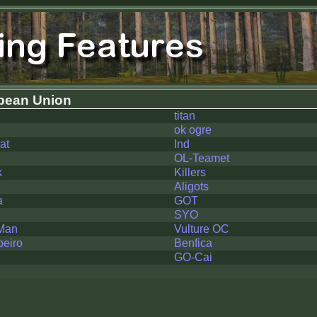
pean Union
titan
ok ogre
at
Ind
OL-Teamet
k
Killers
Aligots
a
GOT
SYO
Man
Vulture OC
beiro
Benfica
GO-Cai