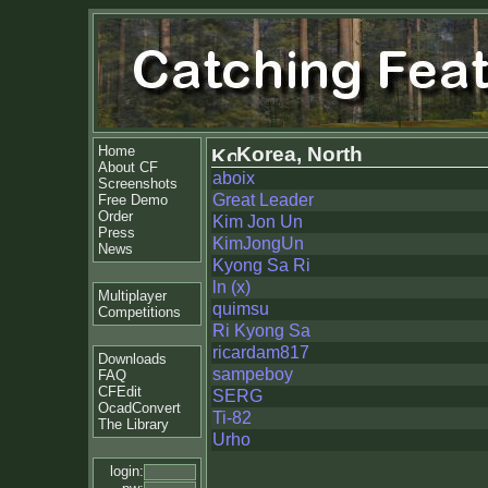
Home
Korea, North
About CF
aboix
Screenshots
Great Leader
Free Demo
Order
Kim Jon Un
Press
KimJongUn
News
Kyong Sa Ri
ln (x)
Multiplayer
quimsu
Competitions
Ri Kyong Sa
ricardam817
Downloads
sampeboy
FAQ
CFEdit
SERG
OcadConvert
Ti-82
The Library
Urho
login: