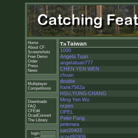
Home
Taiwan
About CF
1000
Screenshots
Angela Tuan
Free Demo
Order
angelatuan777
Press
CHEN YEN WEN
News
chuan
double
Multiplayer
frank7562a
Competitions
HSU,YUNG-CHANG
Ming Yen Wu
Downloads
ncpes
FAQ
CFEdit
OPEL
OcadConvert
Peter Pang
The Library
petersea
san20403
login:
scout90909