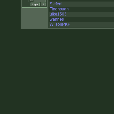
pw:
Sjefen!
Tinghsuan
uike1563
wannes
WilsonPKP