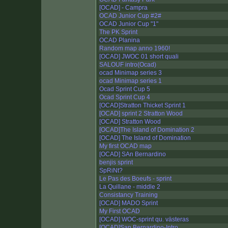
[OCAD] - Campra
OCAD Junior Cup #2#
OCAD Junior Cup "1"
The PK Sprint
OCAD Planina
Random map anno 1960!
[OCAD] JWOC 01 short quali
SALOUF intro(Ocad)
ocad Minimap series 3
ocad Minimap series 1
Ocad Sprint Cup 5
Ocad Sprint Cup 4
[OCAD]Stratton Thicket Sprint 1
[OCAD] sprint 2 Stratton Wood
[OCAD] Stratton Wood
[OCAD]The Island of Domination 2
[OCAD] The Island of Domination
My first OCAD map
[OCAD] SAn Bernardino
benjis sprint
SpRiNt?
Le Pas des Boeufs - sprint
La Quillane - middle 2
Consistancy Training
[OCAD] MADO Sprint
My First OCAD
[OCAD] WOC-sprint qu. västeras
[OCAD]San Bernardino-Intro