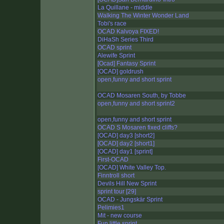
La Quillane - middle
Walking The Winter Wonder Land
Tobi's race
OCAD Kalvoya FIXED!
DiHaSh Series Third
OCAD sprint
Alewife Sprint
[Ocad] Fantasy Sprint
[OCAD] goldrush
open,funny and short sprint
OCAD Mosaren South, by Tobbe
open,funny and short sprint2
open,funny and short sprint
OCAD S Mosaren fixed cliffs?
[OCAD] day3 [short2]
[OCAD] day2 [short1]
[OCAD] day1 [sprint]
First-OCAD
[OCAD] White Valley Top.
Finntroll short
Devils Hill New Sprint
sprint tour [29]
OCAD - Jungskär Sprint
Pelimies1
Mit - new course
Fun little sprint