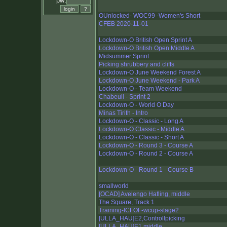
pw:
OUnlocked- WOC99 -Women's Short
CFEB 2020-11-01
Lockdown-O British Open Sprint A
Lockdown-O British Open Middle A
Midsummer Sprint
Picking shrubbery and cliffs
Lockdown-O June Weekend Forest A
Lockdown-O June Weekend - Park A
Lockdown-O - Team Weekend
Chabeuil - Sprint 2
Lockdown-O - World O Day
Minas Tirith - Intro
Lockdown-O - Classic - Long A
Lockdown-O Classic - Middle A
Lockdown-O - Classic - Short A
Lockdown-O - Round 3 - Course A
Lockdown-O - Round 2 - Course A
Lockdown-O - Round 1 - Course B
smallworld
[OCAD] Avelengo Hafling, middle
The Square, Track 1
Training-ICFOF-wcup-stage2
[ULLA_HAU]E2,Controllpicking
[ULLA_HAU]E1,middle