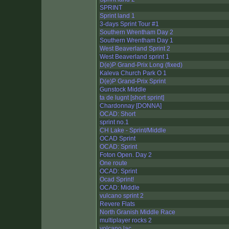
SPRINT
Sprint land 1
3-days Sprint Tour #1
Southern Wrentham Day 2
Southern Wrentham Day 1
West Beaverland Sprint 2
West Beaverland sprint 1
D(e)P Grand-Prix Long (fixed)
Kaleva Church Park O 1
D(e)P Grand-Prix Sprint
Gunstock Middle
ta de lugnt [short sprint]
Chardonnay [DONNA]
OCAD: Short
sprint no.1
CH Lake - Sprint/Middle
OCAD Sprint
OCAD: Sprint
Foton Open. Day 2
One route
OCAD: Sprint
Ocad Sprint!
OCAD: Middle
vulcano sprint 2
Revere Flats
North Granish Middle Race
multiplayer rocks 2
volcano lac