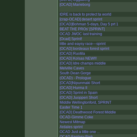
[OCAD] Marieborg
IDRE is back to protect ta world
[crap-OCAD] desert sprint
[OCAD]Bohman 5-days, Day 5 prt 1
BEAT THE PROs' [SPRINT]
OCAD JWOC last training
[Ocad] Sprint!
little and eaysy race---sprint
[OCAD] bordeaux forest sprint
[OCAD] Ruotila
[OCAD] Kolsas NEW!!!
[OCAD] Idre champs middle
Melville Caves
South Dean Gorge
(OCAD) - Prologue
[OCAD]Nipunmaki Short
[OCAD] Hurma II
[OCAD] Sprint in Spain
[OCAD] Juopperi Short
Middle Wellingtonford, SPRINT
Easter Time 1
[OCAD] Deathwood Forest Middle
OCAD-Gimme Coke
Newest Mitmap
Ardales sprint
OCAD Just a little one ...
OCAD Fantasy Park