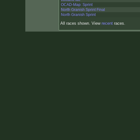
OCAD-Map: Sprint
North Granish Sprint Final
North Granish Sprint
All races shown. View
recent
races.