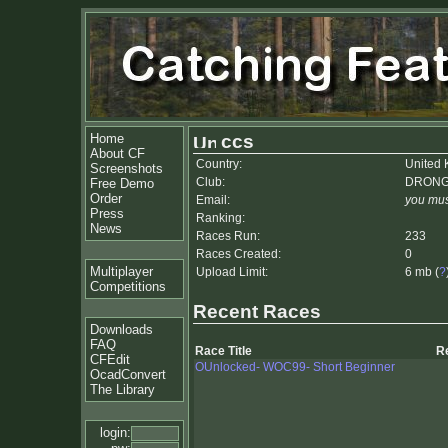
Home
ccs
About CF
Country:
United
Screenshots
Club:
DRON
Free Demo
Order
Email:
you mus
Press
Ranking:
News
Races Run:
233
Races Created:
0
Multiplayer
Upload Limit:
6 mb (
?
Competitions
Recent Races
Downloads
FAQ
Race Title
R
CFEdit
OUnlocked- WOC99- Short Beginner
OcadConvert
The Library
login: