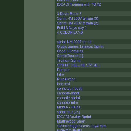
[OCAD] Training with TG #2
3 Days: Race 2
Sprint NM 2007 terrain (3)
Sprint NM 2007 terrain (2)
Feild 3 Days-day 1
4 COLOR LAND
sprint-NM 2007 terrain
Olypic games 1st race: Sprint
Ocad 3 Fontains
SemlaTouren [1]
Tremont Sprint
SPRINT DELUXE STAGE 1
Pumpen
Intro
Pulp Fiction
tree-test
sprint tour [best]
canobie-short
canobie-sprint
canobie-intro
Middle - Fields
sprint tour [25]
[OCAD] Apalby Sprint
Martinwood Short
Steinäbrüggli Opens day4 Mini
NIGHT-O [FAIR]