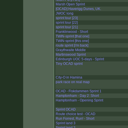
Marsh Open Sprint
[OCAD] Haverigg Dunes, UK.
JWOC long
sprint tour [23]
sprint tour [22]
sprint tour [21]
Franklinwood - Short
TWIN-sprint [that one]
TWIN-sprint [this one]
route sprint [i'm back]
Graythwaite Middle
Martinswood Sprint
Edinburgh UOC 5-days - Sprint
Tiny OCAD sprint
City-O in Hamina
park race on real map
OCAD - Fiskdammen Sprint 1
Hamptonham - Day 2: Short
Hamptonham - Opening Sprint
Sprint OCAD
Route choice test - OCAD
Run Forrest, Run! - Short
Sprint land 3
Sprint land 2