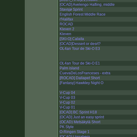
[OCAD] Avelengo Hafling, middle
Stavsjø Sprint
English Forest Middle Race
r'Halifax
ROCAD
Kleven 2
Kleven
[SKI-O] Calaita
[OCAD]Dessert or desrt?
OL4an Tour de Ski-O E3
OL4an Tour de Ski-O E1
Palm island
CuevaDeLosFranceses - extra
[ROCAD] Dallapet Short
[Fantasy] Hawkley Night O
V-Cup 04
V-Cup 03
V-Cup 02
V-Cup 01
[OCAD] BC Sprint H18
[OCAD] Just an easy sprint
(OCAD) Metsäkylä Short
PK Style
O-Ringen Stage 1
[OCAD] Uggaberg