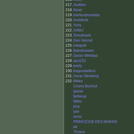
217.
Sudden
218.
Nean
219.
markuspuusepp
220.
molefonk
221.
Yuriy
222.
SofieJ
223.
Tomahawk
224.
Deo Vannat
225.
integrall
226.
Babalouwee
227.
Goran Winblad
228.
ajs1152
229.
keely
230.
tragoudalikos
231.
Oscar Stenberg
232.
Mikko
Charly Boichut
gasse
fjellerup
Millis
jimy
piel
renni
PRINCESSE DES MARAIS
pk
Thrane