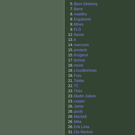
5.
Bjorn Ekeberg
7.
Barre
8.
maetthu
9.
Engstrand
9.
tiltnes
9.
FLO
12.
Nysse
13.
8
14.
marcusm
15.
jenstorb
15.
Krügerol
17.
tschive
18.
mood
18.
LinusBohman
18.
Furu
21.
Tobbe
22.
TC
23.
Théo
23.
Martin Jullum
23.
casper
26.
Jamie
26.
goofy
26.
MackeE
26.
Mike
26.
Erik Lima
31.
Ola Martner