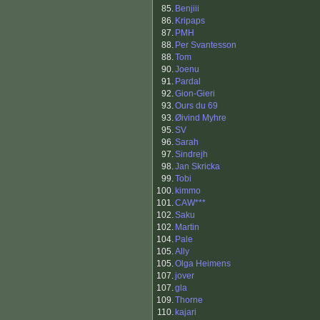
85.
Benjiii
86.
Kripaps
87.
PMH
88.
Per Svantesson
88.
Tom
90.
Joenu
91.
Pardal
92.
Gion-Gieri
93.
Ours du 69
93.
Øivind Myhre
95.
SV
96.
Sarah
97.
Sindrejh
98.
Jan Skricka
99.
Tobi
100.
kimmo
101.
CAW***
102.
Saku
102.
Martin
104.
Pale
105.
Ally
105.
Olga Heimens
107.
jover
107.
gla
109.
Thorne
110.
kajari