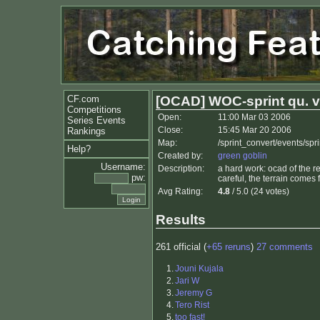
CF.com
[OCAD] WOC-sprint qu. v
Competitions
Open:
11:00 Mar 03 2006
Series Events
Close:
15:45 Mar 20 2006
Rankings
Map:
/sprint_convert/events/s
Help?
Created by:
green goblin
Username:
Description:
a hard work: ocad of the re
pw:
careful, the terrain comes fa
Avg Rating:
4.8
/ 5.0 (24 votes)
Results
261 official (
+65 reruns
)
27 comments
1.
Jouni Kujala
2.
Jari W
3.
Jeremy G
4.
Tero Rist
5.
too fast!