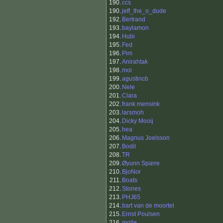
190.
ccs
190.
jeff_the_o_dude
192.
Bertrand
193.
baylamon
194.
Hubi
195.
Fed
196.
Pim
197.
Anirahtak
198.
moi
199.
agustincb
200.
Nele
201.
Clara
202.
frank mensink
203.
larsmoh
204.
Dicky Mooij
205.
hea
206.
Magnus Joelsson
207.
Bodil
208.
TR
209.
Øyunn Sparre
210.
BjoNor
211.
Boats
212.
Stones
213.
PHJ65
214.
bart van de moortel
215.
Ernst Poulsen
216.
molle