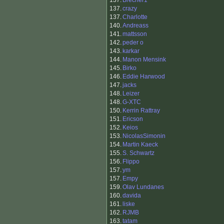
137.
Brecher1
137.
crazy
137.
Charlotte
140.
Andreass
141.
mattsson
142.
peder o
143.
karkar
144.
Manon Mensink
145.
Birko
146.
Eddie Harwood
147.
jacks
148.
Leizer
148.
G-XTC
150.
Kerrin Rattray
151.
Ericson
152.
Keios
153.
NicolasSimonin
154.
Martin Kaeck
155.
S. Schwartz
156.
Flippo
157.
ym
157.
Empy
159.
Olav Lundanes
160.
davida
161.
liske
162.
RJMB
163.
tatam