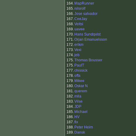
164.
MapRunner
165.
nilsrolf
166.
Jose salvador
167.
CeeJay
168.
Veitsi
169.
uavee
170.
Hans Sundqvist
171.
Orjan Emanuelsson
172.
erikm
173.
Vexi
174.
jeb
175.
Thomas Bousser
175.
PaulT
177.
chissick
178.
offa
179.
Mikee
180.
Oskar N
181.
querem
182.
mila
183.
Vilse
184.
JDP
185.
Michael
186.
HV
187.
flx
188.
Peter Heim
189.
Dansk