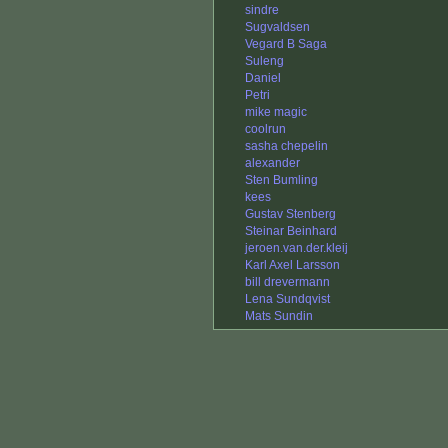
sindre
Sugvaldsen
Vegard B Saga
Suleng
Daniel
Petri
mike magic
coolrun
sasha chepelin
alexander
Sten Bumling
kees
Gustav Stenberg
Steinar Beinhard
jeroen.van.der.kleij
Karl Axel Larsson
bill drevermann
Lena Sundqvist
Mats Sundin