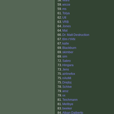
58.
Warti
59.
wicce
59.
ms
61.
Tolya
62.
Utt
63.
VRB
64.
Jones
64.
Mat
66.
Dr. Matt Destruction
67.
t0m rYAN
67.
kalle
69.
Blackburn
69.
skimber
69.
sim
72.
Sabro
73.
Hingara
73.
Jens
75.
airlinefox
75.
nAoMi
75.
Drejtoj
78.
SchIve
79.
aroz
79.
vx
81.
Teichmann
81.
Mellbye
83.
beeker
84.
Alban Dalberto