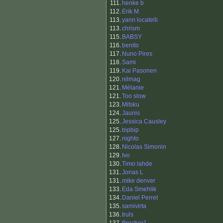
111.
henke b
112.
Erik M
113.
yann locatelli
113.
chrism
115.
BABSY
116.
benito
117.
Nuno Pires
118.
Sami
119.
Kai Pasonen
120.
nilmag
121.
Mélanie
121.
Too slow
123.
Mitsku
124.
Jaunis
125.
Jessica Causley
125.
bipbip
127.
nighto
128.
Nicolas Simonin
129.
Ivo
130.
Timo lahde
131.
Jonas L
131.
mike denver
133.
Eda Smehlik
134.
Daniel Perret
135.
samivirta
136.
truls