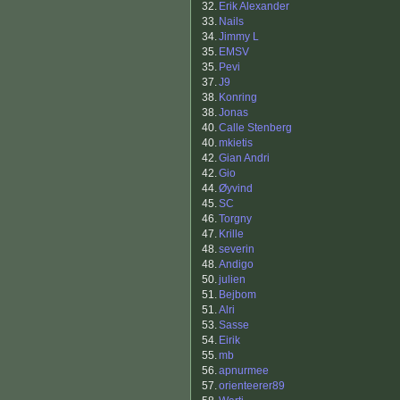
32.
Erik Alexander
33.
Nails
34.
Jimmy L
35.
EMSV
35.
Pevi
37.
J9
38.
Konring
38.
Jonas
40.
Calle Stenberg
40.
mkietis
42.
Gian Andri
42.
Gio
44.
Øyvind
45.
SC
46.
Torgny
47.
Krille
48.
severin
48.
Andigo
50.
julien
51.
Bejbom
51.
Alri
53.
Sasse
54.
Eirik
55.
mb
56.
apnurmee
57.
orienteerer89