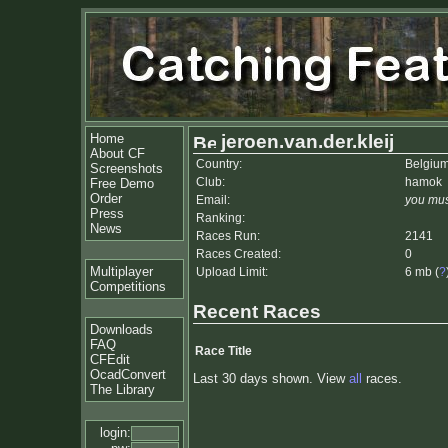
Home
jeroen.van.der.kleij
About CF
Country:
Belgiu
Screenshots
Club:
hamok
Free Demo
Order
Email:
you mus
Press
Ranking:
News
Races Run:
2141
Races Created:
0
Multiplayer
Upload Limit:
6 mb (
?
Competitions
Recent Races
Downloads
FAQ
Race Title
CFEdit
OcadConvert
Last 30 days shown. View
all
races.
The Library
login: