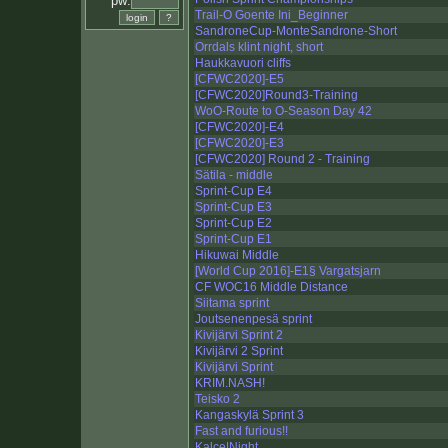
pw:
Trail-O Goente Ini_Beginner
SandroneCup-MonteSandrone-Short
Orrdals klint night, short
Haukkavuori cliffs
[CFWC2020]-E5
[CFWC2020]Round3-Training
WoO-Route to O-Season Day 42
[CFWC2020]-E4
[CFWC2020]-E3
[CFWC2020] Round 2 - Training
Sätila - middle
Sprint-Cup E4
Sprint-Cup E3
Sprint-Cup E2
Sprint-Cup E1
Hikuwai Middle
[World Cup 2016]-E1§ Vargatsjarn
CF WOC16 Middle Distance
Siitama sprint
Joutsenenpesä sprint
Kivijärvi Sprint 2
Kivijärvi 2 Sprint
Kivijärvi Sprint
KRIM.NASH!
Teisko 2
Kangaskylä Sprint 3
Fast and furious!!
Kalce|Night