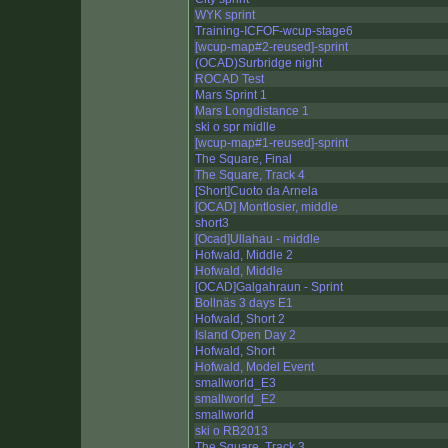
WYK sprint
Training-ICFOF-wcup-stage6
[wcup-map#2-reused]-sprint
(OCAD)Surbridge night
ROCAD Test
Mars Sprint 1
Mars Longdistance 1
ski o spr midlle
[wcup-map#1-reused]-sprint
The Square, Final
The Square, Track 4
[Short]Cuoto da Arnela
[OCAD] Montlosier, middle
short3
[Ocad]Ullahau - middle
Hofwald, Middle 2
Hofwald, Middle
[OCAD]Galgahraun - Sprint
Bollnäs 3 days E1
Hofwald, Short 2
Island Open Day 2
Hofwald, Short
Hofwald, Model Event
smallworld_E3
smallworld_E2
smallworld
ski o RB2013
The Square, Track 3