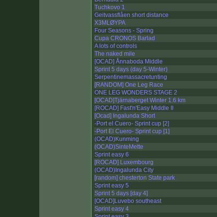
Tuchkovo 1
Geitvassflåen short distance
X3MLØYPA
Four Seasons - Spring
Cupa CRONOS Barlad
A lots of controls
The naked mile
[OCAD] Ånnaboda Middle
Sprint 5 days (day 5-Winter)
Serpentinemassacretunting
[RANDOM] One Leg Race
ONE LEG WONDERS STAGE 2
[OCAD]Tjärnaberget Winter 1.6 km
[ROCAD] Fast'n'Easy Middle II
[Ocad] Ingalunda Short
-Port el Cuero- Sprint cup [2]
-Port El Cuero- Sprint cup [1]
(OCAD)Kunming
(OCAD)SinteMette
Sprint easy 6
[ROCAD] Luxembourg
(OCAD)Ingalunda City
[random] chesterton State park
Sprint easy 5
Sprint 5 days [day 4]
[OCAD]Luvebo southeast
Sprint easy 4
Sprint easy 3