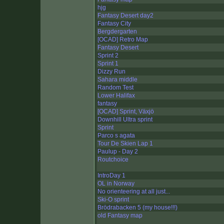
hjg
Fantasy Desert day2
Fantasy City
Bergdergarten
[OCAD] Retro Map
Fantasy Desert
Sprint 2
Sprint 1
Dizzy Run
Sahara middle
Random Test
Lower Halifax
fantasy
[OCAD] Sprint, Växjö
Downhill Ultra sprint
Sprint
Parco s agata
Tour De Skien Lap 1
Paulup - Day 2
Routchoice
IntroDay 1
OL in Norway
No orienteering at all just...
Ski-O sprint
Brödrabacken 5 (my house!!!)
old Fantasy map