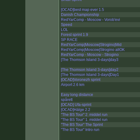
[OCAD]best map ever 1.5
Danish Championship
RedYarComp - Moscow - Vorob'evi
Speed
LOL
Forest sprint 1.9
SP RACE
RedYarComp|Moscow|Strogino|Mid
RedYarComp|Moscow|Strogino allOK
RedYarComp - Moscow - Strogino
[The Thomson Island 3-days]day3
[The Thomson Island 3-days]day2
[The Thomson Island 3-days]Day1
[OCAD]Voronezh sprint
Airport 2.6 km
Easy long distance
spårett
[OCAD] Ufa-sprint
[OCAD]Hälge 2.2
"The BS Tour" 2. middel run
"The BS Tour" 1. middel run
"The BS Tour" The Sprint
"The BS Tour" Intro run