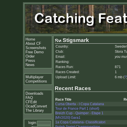
Home
Stigsmark
About CF
Country:
Swede
Screenshots
Club:
Stora 
Free Demo
Order
Email:
you mus
Press
Ranking:
News
Races Run:
871
Races Created:
1
Multiplayer
Upload Limit:
6 mb (
?
Competitions
Recent Races
Downloads
FAQ
Race Title
R
CFEdit
Cursa Oberta - I Copa Catalana
OcadConvert
Tour de France Part 1 (short)
The Library
Breizh Cup - Quimper - Etape 1
[MV2020] Gara1
1a Copa Catalana- Classificatori
login:
Polish Sprint Championships