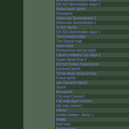
[OCAD] Skenshyttan stage 2
WaterLands Sprint
Nisunperä
Hökensås Semesterbyn 2
Hökensås Semesterbyn 1
O.7km Sprint
[OCAD] Skenshyttan stage 1
The Emilsson Map
The Oppsal map
super easy
Routechoise-test by night
L@uri's Velkeris Cup stage 1
Super Sprint Tour 2
[OCAD] Fjelles SuperSprint
[random] Sprint
Tynne steep 3days prolog
Forest sprint
san Giovanni Sprint
Sprint
Burusprint
City map Course2
City map day2 course1
city map course1
Homer
Hvetbo Bakker - Bane 1.
Klitløb
best race
Fantasy map