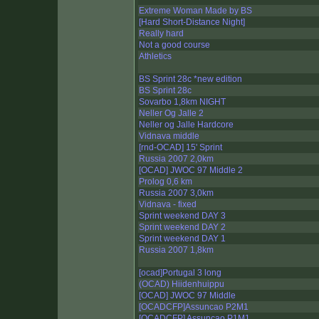
Extreme Woman Made by BS
[Hard Short-Distance Night]
Really hard
Not a good course
Athletics
BS Sprint 28c *new edition
BS Sprint 28c
Sovarbo 1,8km NIGHT
Neller Og Jalle 2
Neller og Jalle Hardcore
Vidnava middle
[rnd-OCAD] 15' Sprint
Russia 2007 2,0km
[OCAD] JWOC 97 Middle 2
Prolog 0,6 km
Russia 2007 3,0km
Vidnava - fixed
Sprint weekend DAY 3
Sprint weekend DAY 2
Sprint weekend DAY 1
Russia 2007 1,8km
[ocad]Portugal 3 long
(OCAD) Hiidenhuippu
[OCAD] JWOC 97 Middle
[OCADCFP]Assuncao P2M1
[OCADCFP] Assuncao P1M1