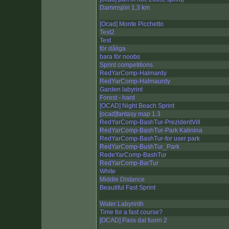
Dammsjön 1,3 km
[Ocad] Monte Picchetto
Test2
Test
för dåliga
bara för noobs
Sprint competitions
RedYarComp-Halmardy
RedYarComp-Halmaurdy
Garden labyrint
Forest - hard
[OCAD] Night Beach Sprint
[ocad]fantasy map 1.3
RedYarComp-BashTur-PrezidentVill
RedYarComp-BashTur-Park Kalinina
RedYarComp-BashTur-for user park
RedYarComp-BushTur_Park
RedeYarComp-BashTur
RedYarComp-BarTur
White
Middle Distance
Beautiful Fast Sprint
Water Labyrinth
Time for a fast course?
[OCAD] Pass dal fuorn 2