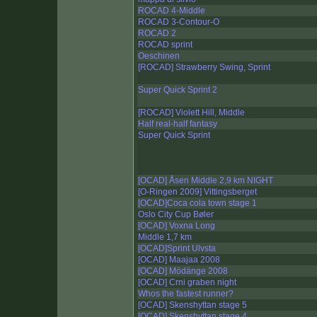
ROCAD 4-Middle
ROCAD 3-Contour-O
ROCAD 2
ROCAD sprint
Oeschinen
[ROCAD] Strawberry Swing, Sprint
Super Quick Sprint 2
[ROCAD] Violett Hill, Middle
Half real-half fantasy
Super Quick Sprint
[OCAD] Åsen Middle 2,9 km NIGHT
[O-Ringen 2009] Vittingsberget
[OCAD]Coca cola town stage 1
Oslo City Cup Bøler
[OCAD] Voxna Long
Middle 1,7 km
[OCAD]Sprint Ulvsta
[OCAD] Maajaa 2008
[OCAD] Mödänge 2008
[OCAD] Crni graben night
Whos the fastest runner?
[OCAD] Skenshyttan stage 5
[OCAD] Skenshyttan stage 4