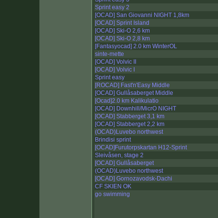
Sprint easy 2
[OCAD] San Giovanni NIGHT 1,8km
[OCAD] Sprint Island
[OCAD] Ski-O 2,6 km
[OCAD] Ski-O 2,8 km
[Fantasyocad] 2.0 km WinterOL
sinte-mette
[OCAD] Volvic II
[OCAD] Volvic I
Sprint easy
[ROCAD] Fast'n'Easy Middle
[OCAD] Gullåsaberget Middle
[Ocad]2.0 km Kalikulatio
[OCAD] Downhill/MicrO NIGHT
[OCAD] Stabberget 3,1 km
[OCAD] Stabberget 2,2 km
(OCAD)Luvebo northwest
Brindisi sprint
[OCAD]Furutorpskartan H12-Sprint
Sleivåsen, stage 2
[OCAD] Gullåsaberget
(OCAD)Luvebo northwest
[OCAD] Gornozavodsk-Dachi
CF SKIEN OK
go swimming