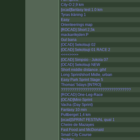
City-O 2,9 km
[ocad]fantasy test 1.0 km
Tyras träning 1
Easy
Orienteerings map
[ROCAD] Short 2,5k
mackanfejden:P
Gul bana
[OCAD] Sekotsuji 02
[OCAD] Sekotsuji 01 RACE 2
<<<<
>>>>
[OCAD] Simpsio - Jukola 07
[OCAD] Sekotsuji NEW
Short middle distance. glhf
Long Sprint/short Midle, urban
Easy Park Sprint Stage 5
Thomas' 5days [INTRO]
????????????????????????????????
[ROCAD] One-Leg-Race
[OCAD]Mini-Sprint
Vacha (Day Sprint)
Fantasy 10 min
Puttberget 1,4 km
[ocad]SPRINT FESTIVAL qual 1
Cheire de Mazayes
Fast Food and McDonald
Small City Course
Testebo