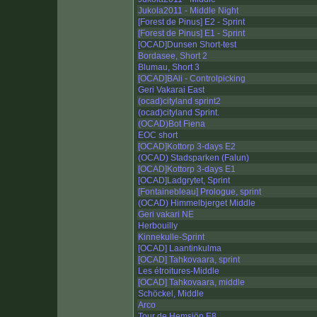
Jukola2011 - Middle Night
[Forest de Pinus] E2 - Sprint
[Forest de Pinus] E1 - Sprint
[OCAD]Dunsen Short-test
Bordasee, Short 2
Blumau, Short 3
[OCAD]BAli - Controlpicking
Geri Vakarai East
(ocad)cityland sprint2
(ocad)cityland Sprint.
(OCAD)Bot Fiena
EOC short
[OCAD]Kottorp 3-days E2
(OCAD) Stadsparken (Falun)
[OCAD]Kottorp 3-days E1
[OCAD]Ladgrytet, Sprint
[Fontainebleau] Prologue, sprint
(OCAD) Himmelbjerget Middle
Geri vakari NE
Herbouilly
Kinnekulle-Sprint
[OCAD] Laantinkulma
[OCAD] Tahkovaara, sprint
Les étroitures-Middle
[OCAD] Tahkovaara, middle
Schöckel, Middle
Arco
Tour de Hemsjön E8