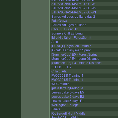
STRANGNAS-MALMBY OL-W3
STRANGNAS-MALMBY OL-W2
STRANGNAS-MALMBY OL-W1
Barres-Artiuges-quillane day 2
Falu Gruva
Barres-Artiuges-quillane
CASTLE1 GS2013
Bonners Cliff E3 Long
[Idre]Nipfjället - ForestSprint
Arco
[OCAD]Ljungvallen - Middle
[OCAD] Fantasy map Sprint
[SummerCup] E5 - Forest Sprint
[SummerCup] E4 - Long Distance
[SummerCup] E3 - Middle Distance
°CFEB 13H_2
Citta di Ala
[WOC2013] Training 4
[WOC2013] Training 1
WOC middle
[plate terrain]Prologue
Lewes Lake 5-days E5
Lewes Lake 5-days E2
Lewes Lake 5-days E1
Wellington College
Siluva
[OLBerget] Night Middle
Jukola2011 - Middle