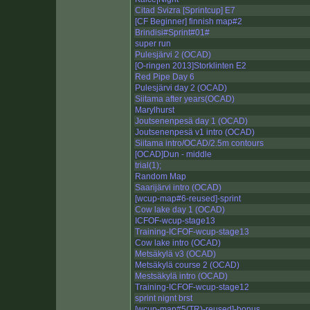
Citad Svizra [Sprintcup] E7
[CF Beginner] finnish map#2
Brindisi#Sprint#01#
super run
Pulesjärvi 2 (OCAD)
[O-ringen 2013]Storklinten E2
Red Pipe Day 6
Pulesjärvi day 2 (OCAD)
Siitama after years(OCAD)
Marylhurst
Joutsenenpesä day 1 (OCAD)
Joutsenenpesä v1 intro (OCAD)
Siitama intro/OCAD/2.5m contours
[OCAD]Dun - middle
trial(1);
Random Map
Saarijärvi intro (OCAD)
[wcup-map#6-reused]-sprint
Cow lake day 1 (OCAD)
ICFOF-wcup-stage13
Training-ICFOF-wcup-stage13
Cow lake intro (OCAD)
Metsäkylä v3 (OCAD)
Metsäkylä course 2 (OCAD)
Mestsäkylä intro (OCAD)
Training-ICFOF-wcup-stage12
sprint nignt brst
[wcup-map#5(TR)-reused]-bonus