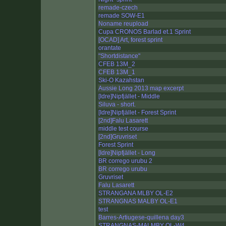
remade-czech
remade SOW-E1
Noname reupload
Cupa CRONOS Barlad et.1 Sprint
[OCAD] Art, forest sprint
orantate
"Shortdistance"
CFEB 13M_2
CFEB 13M_1
Ski-O Kazahstan
Aussie Long 2013 map excerpt
[Idre]Nipfjället - Middle
Siluva - short.
[Idre]Nipfjället - Forest Sprint
[2nd]Falu Lasarett
middle test course
[2nd]Gruvriset
Forest Sprint
[Idre]Nipfjället - Long
BR corrego urubu 2
BR corrego urubu
Gruvriset
Falu Lasarett
STRANGANA MLBY OL-E2
STRANGNAS MALBY OL-E1
test
Barres-Artiugese-quillena day3
STRANGNAS-MALMBY OL-W4