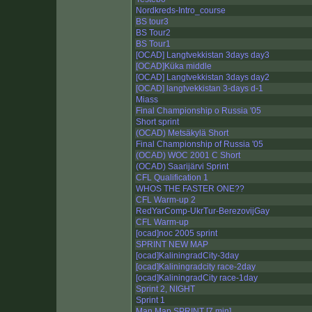
Nordkreds-Intro_course
BS tour3
BS Tour2
BS Tour1
[OCAD] Langtvekkistan 3days day3
[OCAD]Küka middle
[OCAD] Langtvekkistan 3days day2
[OCAD] langtvekkistan 3-days d-1
Miass
Final Championship o Russia '05
Short sprint
(OCAD) Metsäkylä Short
Final Championship of Russia '05
(OCAD) WOC 2001 C Short
(OCAD) Saarijärvi Sprint
CFL Qualification 1
WHOS THE FASTER ONE??
CFL Warm-up 2
RedYarComp-UkrTur-BerezovijGay
CFL Warm-up
[ocad]noc 2005 sprint
SPRINT NEW MAP
[ocad]KaliningradCity-3day
[ocad]Kaliningradcity race-2day
[ocad]KaliningradCity race-1day
Sprint 2, NIGHT
Sprint 1
Man Map SPRINT [7 min]