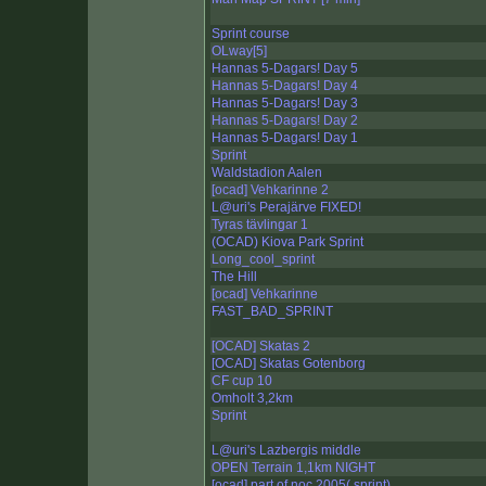
Sprint course
OLway[5]
Hannas 5-Dagars! Day 5
Hannas 5-Dagars! Day 4
Hannas 5-Dagars! Day 3
Hannas 5-Dagars! Day 2
Hannas 5-Dagars! Day 1
Sprint
Waldstadion Aalen
[ocad] Vehkarinne 2
L@uri's Perajärve FIXED!
Tyras tävlingar 1
(OCAD) Kiova Park Sprint
Long_cool_sprint
The Hill
[ocad] Vehkarinne
FAST_BAD_SPRINT
[OCAD] Skatas 2
[OCAD] Skatas Gotenborg
CF cup 10
Omholt 3,2km
Sprint
L@uri's Lazbergis middle
OPEN Terrain 1,1km NIGHT
[ocad] part of noc 2005( sprint)