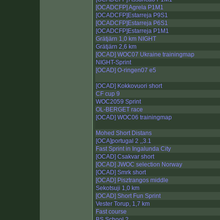
[OCADCFP] Agrela P1M1
[OCADCFP]Estarreja P9S1
[OCADCFP]Estarreja P6S1
[OCADCFP]Estarreja P1M1
Grätjärn 1,0 km NIGHT
Grätjärn 2,6 km
[OCAD] WOC07 Ukraine trainingmap
NIGHT-Sprint
[OCAD] O-ringen07 e5
[OCAD] Kokkovuori short
CF cup 9
WOC2059 Sprint
OL-BERGET race
[OCAD] WOC06 trainingmap
Mohed Short Distans
[OCA]portugal 2 ,,3.1
Fast Sprint in Ingalunda City
[OCAD] Csakvar short
[OCAD] JWOC selection Norway
[OCAD] Smrk short
[OCAD] Pisztrangos middle
Sekotsuji 1,0 km
[OCAD] Short Fun Sprint
Vester Torup, 1,7 km
Fast course
BS School 2