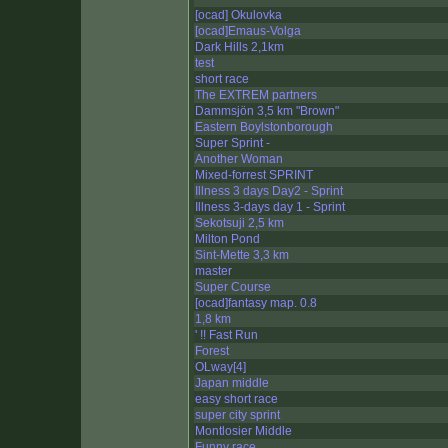
[ocad] Okulovka
[ocad]Emaus-Volga
Dark Hills 2,1km
test
short race
The EXTREM partners
Dammsjön 3,5 km "Brown"
Eastern Boylstonborough
Super Sprint -
Another Woman
Mixed-forrest SPRINT
Illness 3 days Day2 - Sprint
Illness 3-days day 1 - Sprint
Sekotsuji 2,5 km
Milton Pond
Sint-Mette 3,3 km
master
Super Course
[ocad]fantasy map. 0.8
1,8 km
' !! Fast Run
Forest
OLway[4]
Japan middle
easy short race
super city sprint
Montlosier Middle
Funny race