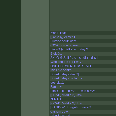
Marsh Run
[Fantasy] Winter-O
Luvebo southwest
(OCAD)Luvebo west
Ski - O @ Salt Placid day 2
Sleivåsen
SKI-O @ Salt Placid stadium day1
Who find the best way?
ONE LEG WONDERS STAGE 1
Invisible control
Sprint 5 days [day 2]
Sprint 5 days[prolouge]
vest day1
Fantasy!
First CF comp MADE with a MAC
[OCAD] Middle 3,3 km
sPRINT
[OCAD] Middle 2,3 km
[RANDOM] Longish course 2
eastern down
arborfor wood