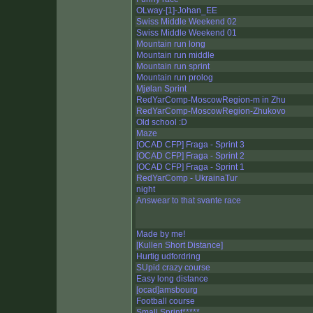
OLway-[1]-Johan_EE
Swiss Middle Weekend 02
Swiss Middle Weekend 01
Mountain run long
Mountain run middle
Mountain run sprint
Mountain run prolog
Mjølan Sprint
RedYarComp-MoscowRegion-m in Zhu
RedYarComp-MoscowRegion-Zhukovo
Old school :D
Maze
[OCAD CFP] Fraga - Sprint 3
[OCAD CFP] Fraga - Sprint 2
[OCAD CFP] Fraga - Sprint 1
RedYarComp - UkrainaTur
night
Answear to that svante race
Made by me!
[Kullen Short Distance]
Hurtig udfordring
SUpid crazy course
Easy long distance
[ocad]amsbourg
Football course
Small Sprint*****