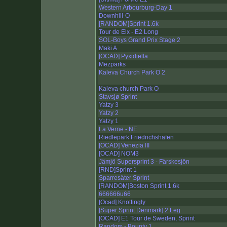
Western Arbourburg-Day 1
Downhill-O
[RANDOM]Sprint 1.6k
Tour de Elx - E2 Long
SOL-Boys Grand Prix Stage 2
Maki A
[OCAD] Pyxidiella
Mezparks
Kaleva Church Park O 2
Kaleva church Park O
Stavsjø Sprint
Yatzy 3
Yatzy 2
Yatzy 1
La Verne - NE
Riedlepark Friedrichshafen
[OCAD] Venezia III
[OCAD] NOM3
Jämjö Supersprint 3 - Färskesjön
[RND]Sprint 1
Sparresäter Sprint
[RANDOM]Boston Sprint 1.6k
666666u66
[Ocad] Knottingly
[Super Sprint Denmark] 2.Leg
[OCAD] E1 Tour de Sweden, Sprint
Random - Bounty 1