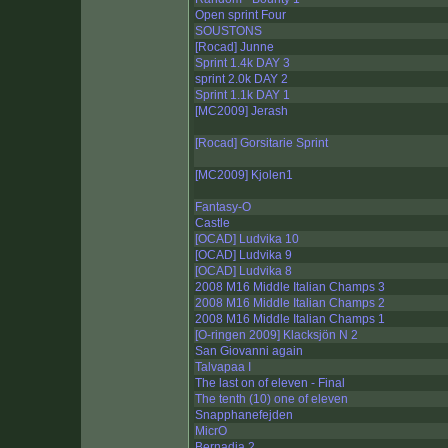
Open sprint Four
SOUSTONS
[Rocad] Junne
Sprint 1.4k DAY 3
sprint 2.0k DAY 2
Sprint 1.1k DAY 1
[MC2009] Jerash
[Rocad] Gorsitarie Sprint
[MC2009] Kjolen1
Fantasy-O
Castle
[OCAD] Ludvika 10
[OCAD] Ludvika 9
[OCAD] Ludvika 8
2008 M16 Middle Italian Champs 3
2008 M16 Middle Italian Champs 2
2008 M16 Middle Italian Champs 1
[O-ringen 2009] Klacksjön N 2
San Giovanni again
Talvapaa I
The last on of eleven - Final
The tenth (10) one of eleven
Snapphanefejden
MicrO
Bernadia 2