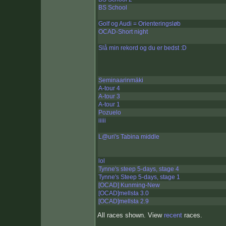
BS School
Golf og Audi = Orienteringsløb
OCAD-Short night
Slå min rekord og du er bedst :D
Seminaarinmäki
A-tour 4
A-tour 3
A-tour 1
Pozuelo
iiiii
L@uri's Tabina middle
lol
Tynne's steep 5-days, stage 4
Tynne's Steep 5-days, stage 1
[OCAD] Kunming-New
[OCAD]mellsta 3.0
[OCAD]mellsta 2.9
All races shown. View
recent
races.