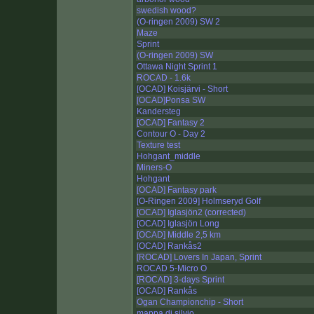
swedish wood?
(O-ringen 2009) SW 2
Maze
Sprint
(O-ringen 2009) SW
Ottawa Night Sprint 1
ROCAD - 1.6k
[OCAD] Koisjärvi - Short
[OCAD]Ponsa SW
Kandersteg
[OCAD] Fantasy 2
Contour O - Day 2
Texture test
Hohgant_middle
Miners-O
Hohgant
[OCAD] Fantasy park
[O-Ringen 2009] Holmseryd Golf
[OCAD] Iglasjön2 (corrected)
[OCAD] Iglasjön Long
[OCAD] Middle 2,5 km
[OCAD] Rankås2
[ROCAD] Lovers In Japan, Sprint
ROCAD 5-Micro O
[ROCAD] 3-days Sprint
[OCAD] Rankås
Ogan Championchip - Short
mappa di silvio