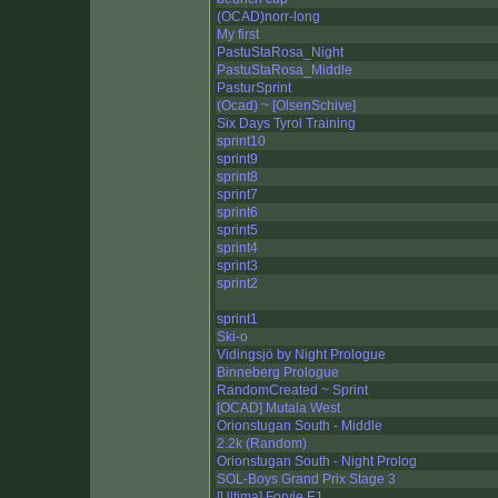
(OCAD)norr-long
My first
PastuStaRosa_Night
PastuStaRosa_Middle
PasturSprint
(Ocad) ~ [OlsenSchive]
Six Days Tyrol Training
sprint10
sprint9
sprint8
sprint7
sprint6
sprint5
sprint4
sprint3
sprint2
sprint1
Ski-o
Vidingsjö by Night Prologue
Binneberg Prologue
RandomCreated ~ Sprint
[OCAD] Mutala West
Orionstugan South - Middle
2.2k (Random)
Orionstugan South - Night Prolog
SOL-Boys Grand Prix Stage 3
[Ultima] Forvie E1