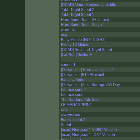
[OCAD] Mount Kooyoora, middle
Takt - Night Sprint 2
Takt - Night Sprint 1
Hard Sprint Tour - S3 Jerash
Hard Sprint Tour - Stage 1
warm-Up
map
Easy Middle (NOT NIGHT)
Ekeby 15 Middle
[OCAD] Småland, Night Sprint
[LabRun] Sector E
sennoi 1
[OL4an tour] Herrestadsfjället 2
[OL4an tour]E15 Flinshult
Fantasy Sprint
[OL4an tour]Anza Borrego SW Day
kikirace sprint2
kikirace sprint
The Gardens Tale Intro
LE MEGA SPRINT
race!
crazyisland
Forest sprint 2
Sprint
[ocad] Homysud4 NIGHT Version
[ocad] Homysud4 - DAY Version
bedrich cup