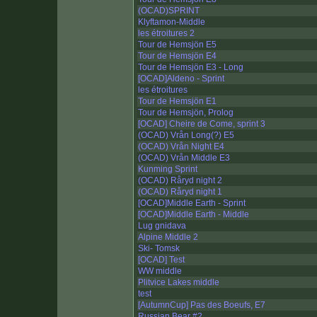
(OCAD)SPRINT
Klyftamon-Middle
les étroitures 2
Tour de Hemsjön E5
Tour de Hemsjön E4
Tour de Hemsjön E3 - Long
[OCAD]Aldeno - Sprint
les étroitures
Tour de Hemsjön E1
Tour de Hemsjön, Prolog
[OCAD] Cheire de Come, sprint 3
(OCAD) Vrån Long(?) E5
(OCAD) Vrån Night E4
(OCAD) Vrån Middle E3
Kunming Sprint
(OCAD) Råryd night 2
(OCAD) Råryd night 1
[OCAD]Middle Earth - Sprint
[OCAD]Middle Earth - Middle
Lug gnidava
Alpine Middle 2
Ski- Tomsk
[OCAD] Test
WW middle
Plitvice Lakes middle
test
[AutumnCup] Pas des Boeufs, E7
Russian Bear #2