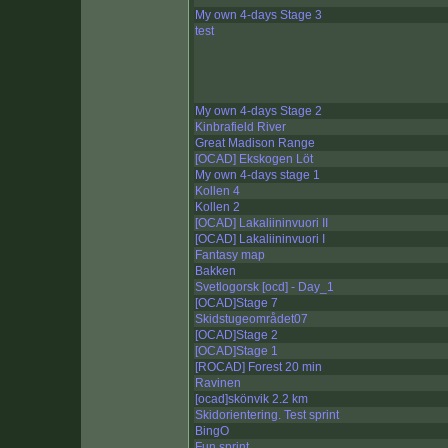
My own 4-days Stage 3
test
My own 4-days Stage 2
Kinbrafield River
Great Madison Range
[OCAD] Ekskogen Löt
My own 4-days stage 1
Kollen 4
Kollen 2
[OCAD] Lakaliininvuori II
[OCAD] Lakaliininvuori I
Fantasy map
Bakken
Svetlogorsk [ocd] - Day_1
[OCAD]Stage 7
Skidstugeområdet07
[OCAD]Stage 2
[OCAD]Stage 1
[ROCAD] Forest 20 min
Ravinen
[ocad]skönvik 2.2 km
Skidorientering. Test sprint
BingO
Fun sprint.