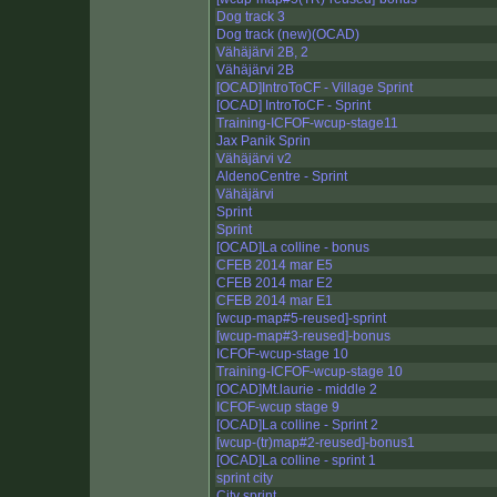
Dog track 3
Dog track (new)(OCAD)
Vähäjärvi 2B, 2
Vähäjärvi 2B
[OCAD]IntroToCF - Village Sprint
[OCAD] IntroToCF - Sprint
Training-ICFOF-wcup-stage11
Jax Panik Sprin
Vähäjärvi v2
AldenoCentre - Sprint
Vähäjärvi
Sprint
Sprint
[OCAD]La colline - bonus
CFEB 2014 mar E5
CFEB 2014 mar E2
CFEB 2014 mar E1
[wcup-map#5-reused]-sprint
[wcup-map#3-reused]-bonus
ICFOF-wcup-stage 10
Training-ICFOF-wcup-stage 10
[OCAD]Mt.laurie - middle 2
ICFOF-wcup stage 9
[OCAD]La colline - Sprint 2
[wcup-(tr)map#2-reused]-bonus1
[OCAD]La colline - sprint 1
sprint city
City sprint