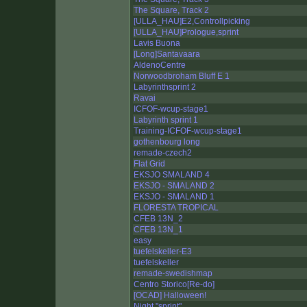
The Square, Track 2
[ULLA_HAU]E2,Controllpicking
[ULLA_HAU]Prologue,sprint
Lavis Buona
[Long]Santavaara
AldenoCentre
Norwoodbroham Bluff E 1
Labyrinthsprint 2
Ravai
ICFOF-wcup-stage1
Labyrinth sprint 1
Training-ICFOF-wcup-stage1
gothenbourg long
remade-czech2
Flat Grid
EKSJO SMALAND 4
EKSJO - SMALAND 2
EKSJO - SMALAND 1
FLORESTA TROPICAL
CFEB 13N_2
CFEB 13N_1
easy
tuefelskeller-E3
tuefelskeller
remade-swedishmap
Centro Storico[Re-do]
[OCAD] Halloween!
Night "sprint"