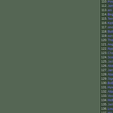
110.
Pos
112.
Ju
113.
ais
114.
Be
115.
Tem
116.
Kip
117.
sin
118.
Bul
119.
sun
120.
Tho
121.
Ang
122.
Nyp
123.
Cha
124.
Sco
125.
Jac
126.
Alo
127.
Jam
128.
Ala
129.
Sig
130.
BoB
131.
Hyv
132.
Ait
133.
Vex
134.
Hel
135.
Jad
136.
Lin