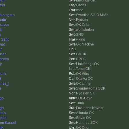
liam
Malungs OK
etis
Ozons
vhso
kblomgren
Swedish Ski-O Mafia
erfo
Byåsen
strom
OK Orion
ch
wollishofen
a
SNO
 Sand
viking
igo
OK Nackhe
ri
nsen
GMOK
reira
CPOC
y
Linköpings OK
Temp OK
Henz
OK Võru
E
Ottawa OC
rles_I
OK Linne
fe
Svaide/Roma SOK
Nydalen SK
igo
SOL-BoyZ
Tuna
ago
Fuzileiros Navais
iels
Attunda OK
kenm
Gävle OK
on Kappel
Haninge SOK
rik
OK Orion