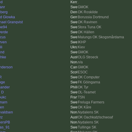
ed
.
anr
GMOK
iberg
OK Roskilde
id Glowka
Borussia Dortmund
hael Granqvist
OK Ravinen
pe94
Stora Tuna OK
verde
OK Hällen
cus
Malungs OK Skogsmårdarna
rven
IKHP
li
Kiev
and
GMOK
chke
OLG Stroeck
n/a
nderson
GMOK
ESOC
R
OK Computer
nge
FK Göingarna
ander
OK Tyr
l D
OL-Teamet
oukc
TSN
marn
Freluga Farmers
en
OK Kåre
valdsen
Nydalens SK
rz
OK Oachkatzlschwoaf
ersPB
Nydalens SK
as_91
Tullinge SK