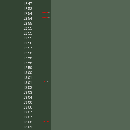
12:47
12:53
12:54
****
*
12:54
****
*
12:55
12:55
12:55
12:55
12:56
12:57
12:58
12:58
12:58
12:59
13:00
13:01
13:01
***
**
13:03
13:03
13:04
13:06
13:06
13:07
13:07
13:08
*****
13:09