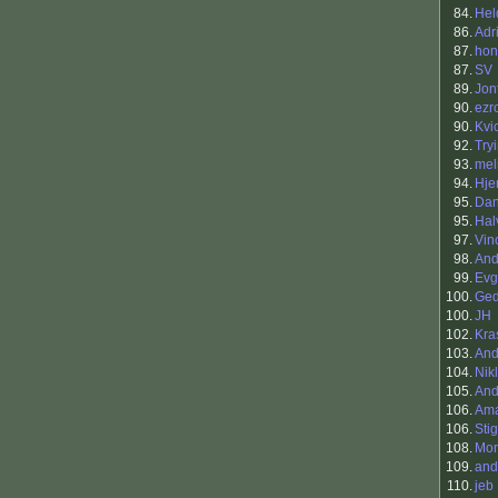
84.
Hel
86.
Adr
87.
hon
87.
SV
89.
Jon
90.
ezr
90.
Kvi
92.
Try
93.
mel
94.
Hjer
95.
Dan
95.
Hal
97.
Vin
98.
And
99.
Evg
100.
Ge
100.
JH
102.
Kra
103.
And
104.
Nik
105.
And
106.
Am
106.
Sti
108.
Mor
109.
and
110.
jeb