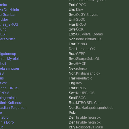
Tampereen Pyrintö
reira
CPOC
va Druzhinin
Kiev
e Granbarr
OLGY Slayers
ckley
SLOC
rles_BROS
BROS
King
ÖOK
uEST
OK Põlva Kobras
ers Vister
Indre Østfold OK
g
TSN83
Horsens OK
igatormap
GEBP
hias Myrefelt
Skarpnäcks OL
hoff
GMOK
ela simpson
rotorua
eB
Kristiansand ok
ris
orienta'pic
ekxx
dvo
lenne_BROS
BROS
ONYM
KLUBBLÖS
gingerninja
ESOC
dimir Koltunov
MTBO SPb Club
astian Torgersen
Bækkelagets sportsklub
o
l øbro
tisvilde hegn ok
nis Øbro
tisvilde hegn ok
luc
Polisportiva Masi