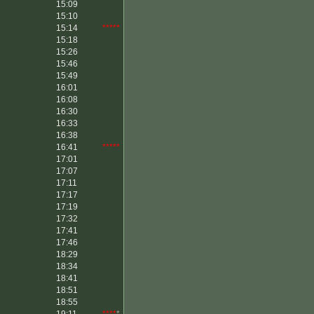
15:09
15:10
15:14
*****
15:18
15:26
15:46
15:49
16:01
16:08
16:30
16:33
16:38
16:41
*****
17:01
17:07
17:11
17:17
17:19
17:32
17:41
17:46
18:29
18:34
18:41
18:51
18:55