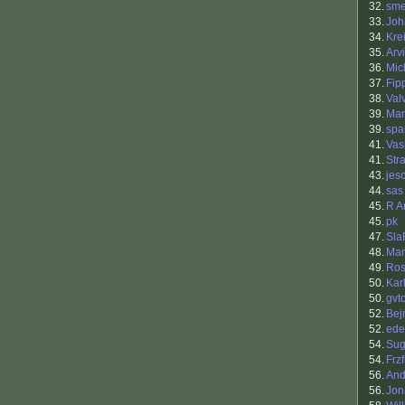
32.
sm
33.
Joh
34.
Kre
35.
Arv
36.
Mic
37.
Fip
38.
Val
39.
Mar
39.
spa
41.
Vasi
41.
Str
43.
jes
44.
sas
45.
R A
45.
pk
47.
Sla
48.
Ma
49.
Ros
50.
Kar
50.
gvt
52.
Bej
52.
ede
54.
Sug
54.
Frzf
56.
And
56.
Jon