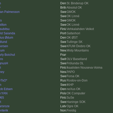
o
St. Binderup OK
v
Absolut OK
fan Palmesson
GMOK
OK Linné
ks
GMOK
ilton
OK Linné
subitsu
Vehkalahden Veikot
id Saianda
Gafanhori
ius Ødum
OK ØST
dlund
Tullinge SK
ersen
KFUM Örebro OK
lum
Misty Mountains
rly Boichut
ro
OLV Baselland
gnusH
Frölunda OL
i
Ikaalisten Nouseva-Voima
ney
PAPO
Forsa OK
@TsO*
Rostov-on-Don
m
IKHP
ob Edsen
neXus OK
 rYAN
OK Computer
J65
SuSe
t
Haninge SOK
arsroze
Ogre OK
enterik
Freidig