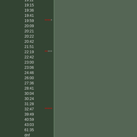
19:11
****
*
19:15
19:36
19:41
19:59
****
*
20:09
20:21
20:22
20:42
21:51
22:19
**
***
22:42
23:00
23:06
24:46
26:00
27:36
28:41
30:04
30:24
31:28
32:47
*****
39:49
40:59
43:03
61:35
dnf