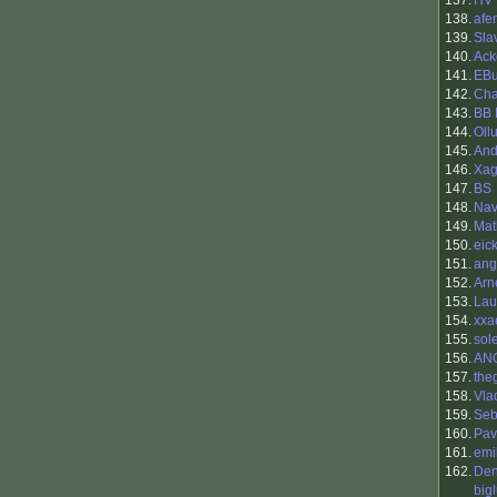
137.
HV
138.
afer
139.
Sla
140.
Ack
141.
EBu
142.
Cha
143.
BB 
144.
Oll
145.
And
146.
Xa
147.
BS
148.
Nav
149.
Mat
150.
eick
151.
ang
152.
Arn
153.
Lau
154.
xxa
155.
so
156.
AN
157.
the
158.
Vla
159.
Seb
160.
Pav
161.
emi
162.
Den
big