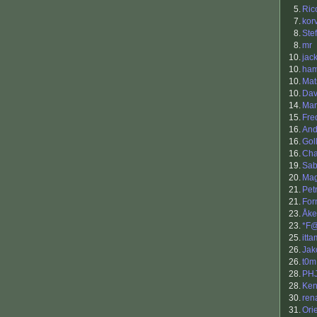
5.
Ric
7.
kor
8.
Ste
8.
mr
10.
jac
10.
ham
10.
Mat
10.
Dav
14.
Mar
15.
Fre
16.
And
16.
Gol
16.
Cha
19.
Sab
20.
Ma
21.
Petr
21.
For
23.
Åke
23.
*F
25.
itta
26.
Jak
26.
t0m
28.
PH
28.
Ken
30.
ren
31.
Ori