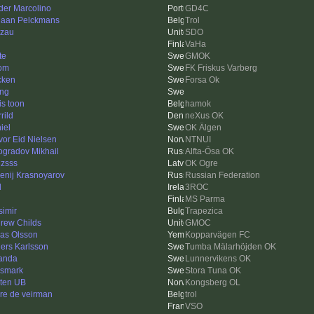
der Marcolino
GD4C
iaan Pelckmans
Trol
zau
SDO
VaHa
te
GMOK
om
FK Friskus Varberg
cken
Forsa Ok
ing
is toon
hamok
rild
neXus OK
iel
OK Älgen
vor Eid Nielsen
NTNUI
ogradov Mikhail
Alfta-Ösa OK
zsss
OK Ogre
enij Krasnoyarov
Russian Federation
d
3ROC
MS Parma
simir
Trapezica
rew Childs
GMOC
las Olsson
Kopparvägen FC
ers Karlsson
Tumba Mälarhöjden OK
anda
Lunnervikens OK
gsmark
Stora Tuna OK
ten UB
Kongsberg OL
re de veirman
trol
VSO