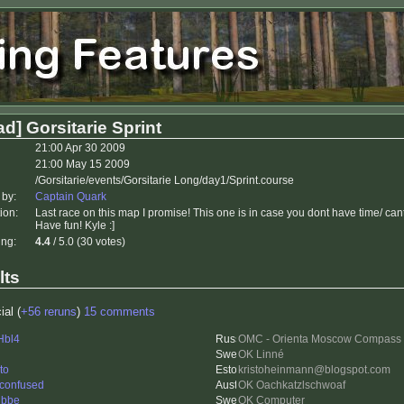
d] Gorsitarie Sprint
21:00 Apr 30 2009
21:00 May 15 2009
/Gorsitarie/events/Gorsitarie Long/day1/Sprint.course
 by:
Captain Quark
ion:
Last race on this map I promise! This one is in case you dont have time/ can
Have fun! Kyle :]
ing:
4.4
/ 5.0 (30 votes)
lts
ial (
+56 reruns
)
15 comments
Hbl4
OMC - Orienta Moscow Compass
OK Linné
to
kristoheinmann@blogspot.com
 confused
OK Oachkatzlschwoaf
ubbe
OK Computer