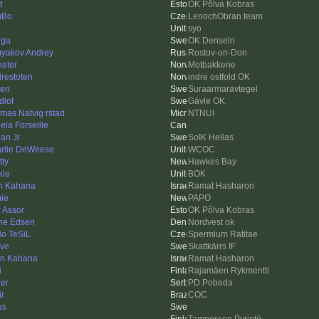
t
OK Põlva Kobras
mBo
LenochObran team
syo
gga
OK Denseln
yakov Andrey
Rostov-on-Don
keter
Motbakkene
drestoten
indre ostfold OK
len
Suraarmaravtegel
dlof
Gävle OK
mas Natvig rstad
NTNUI
ela Forseille
an Jr
SoIK Hellas
rlie DeWeese
WCOC
tty
Hawkes Bay
kie
BOK
n Kahana
Ramat Hasharon
ie
PAPO
r Assor
OK Põlva Kobras
ne Edsen
Nordvest ok
o TeSiL
Spermium Ratitae
ve
Skattkärrs IF
an Kahana
Ramat Hasharon
i
Rajamäen Rykmentti
ler
PD Pobeda
ir
COC
us