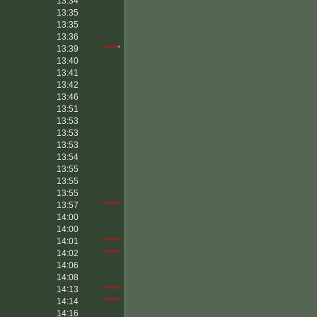
13:34
13:35
13:35
13:36
13:39
****
*
13:40
13:41
13:42
13:46
13:51
13:53
13:53
13:53
13:54
13:55
13:55
13:55
13:57
*****
14:00
14:00
14:01
*****
14:02
*****
14:06
14:08
14:13
*****
14:14
*****
14:16