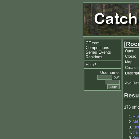
CF.com
[Roca
Competitions
Open:
Series Events
Close:
Rankings
Map:
Help?
Created
Username:
Descript
pw:
Avg Rat
Resu
173 offic
1.
Mu
2.
Alri
3.
Kris
4.
the
5.
Kn