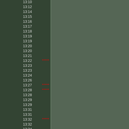
13:10
13:12
13:14
13:15
13:16
13:17
13:18
13:19
13:19
13:20
13:20
13:21
13:22
*****
13:23
13:23
13:24
13:26
13:27
*****
13:28
*****
13:28
13:29
13:29
13:31
13:31
13:32
*****
13:32