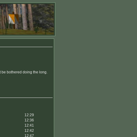
t be bothered doing the long.
12:29
12:36
12:41
12:42
12:47