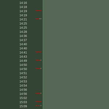
14:16
14:18
14:19
*****
14:19
14:21
***
**
14:25
14:25
14:28
14:36
14:37
14:40
14:40
14:41
*****
14:43
14:49
****
*
14:50
14:50
****
*
14:51
14:52
14:53
14:54
14:56
14:56
****
*
15:02
15:03
*****
15:09
****
*