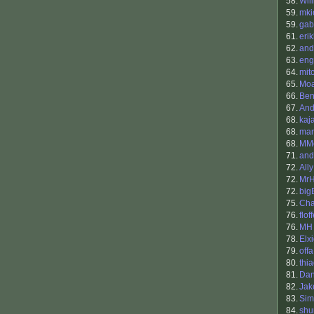
58.
Wil
59.
mki
59.
gab
61.
eri
62.
and
63.
eng
64.
mit
65.
Mo
66.
Ben
67.
And
68.
kaja
68.
ma
68.
MMo
71.
and
72.
Ally
72.
Mr
72.
big
75.
Cha
76.
flof
76.
MH
78.
Elx
79.
offa
80.
thi
81.
Dan
82.
Ja
83.
Sim
84.
shu