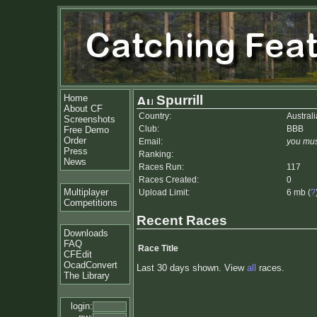
Home
Spurrill
About CF
Country:
Australi
Screenshots
Club:
BBB
Free Demo
Order
Email:
you mus
Press
Ranking:
News
Races Run:
117
Races Created:
0
Multiplayer
Upload Limit:
6 mb (
?
Competitions
Recent Races
Downloads
FAQ
Race Title
CFEdit
OcadConvert
Last 30 days shown. View
all
races.
The Library
login: