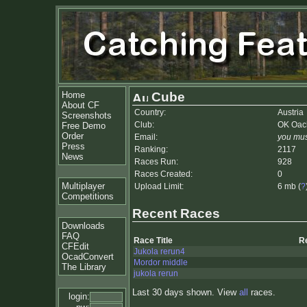
Home
Cube
About CF
Country:
Austria
Screenshots
Club:
OK Oac
Free Demo
Order
Email:
you mus
Press
Ranking:
2117
News
Races Run:
928
Races Created:
0
Multiplayer
Upload Limit:
6 mb (
?
Competitions
Recent Races
Downloads
FAQ
Race Title
R
CFEdit
Jukola rerun4
OcadConvert
Mordor middle
The Library
jukola rerun
Last 30 days shown. View
all
races.
login: