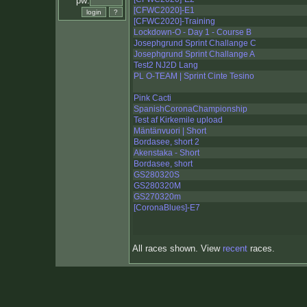
pw:
[CFWC2020]-E1
[CFWC2020]-Training
Lockdown-O - Day 1 - Course B
Josephgrund Sprint Challange C
Josephgrund Sprint Challange A
Test2 NJ2D Lang
PL O-TEAM | Sprint Cinte Tesino
Pink Cacti
SpanishCoronaChampionship
Test af Kirkemile upload
Mäntänvuori | Short
Bordasee, short 2
Akenstaka - Short
Bordasee, short
GS280320S
GS280320M
GS270320m
[CoronaBlues]-E7
All races shown. View
recent
races.