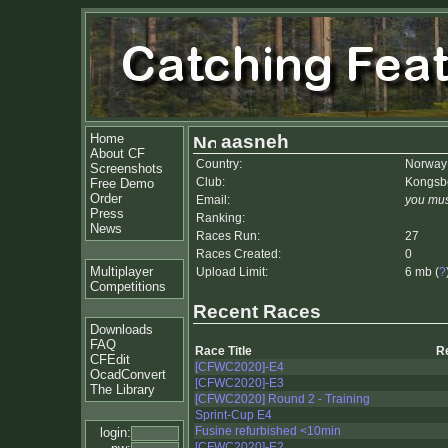
Home
aasneh
About CF
Country:
Norway
Screenshots
Club:
Kongsb
Free Demo
Order
Email:
you mus
Press
Ranking:
News
Races Run:
27
Races Created:
0
Multiplayer
Upload Limit:
6 mb (
?
Competitions
Recent Races
Downloads
FAQ
Race Title
R
CFEdit
[CFWC2020]-E4
OcadConvert
[CFWC2020]-E3
The Library
[CFWC2020] Round 2 - Training
Sprint-Cup E4
Fusine refurbished <10min
login:
[CFWC2020]-E2