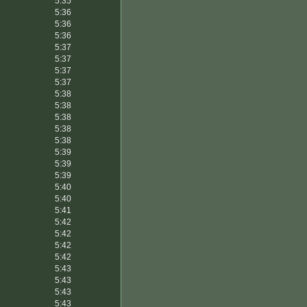
5:35
5:36
5:36
5:36
5:37
5:37
5:37
5:37
5:38
5:38
5:38
5:38
5:38
5:39
5:39
5:39
5:40
5:40
5:41
5:42
5:42
5:42
5:42
5:43
5:43
5:43
5:43