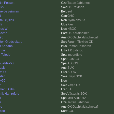
tin Posselt
Tatran Jablonec
dick
OK Ravinen
re de veirman
trol
t
GHO
rik_eijsink
Nydalens SK
li
Kiev
mes W
HBOC
macho
OK Karalhainen
95
OK Oachkatzlschwoaf
ten Grodslukare
Farum-Tisvilde OK
n Kahana
Ramat Hasharon
rine
IFK Lidingö
 Toledo
Imperdible
i
COMCU
ueldePaz
ALCON
nasM
SUK
ve O
SLOW
ten
Eksjö SOK
ly50
in
Växjö OK
ment_Gllm
BA
rik Hamrefors
Västerås SOK
riT
MALARRUTA
ka
Tatran Jablonec
be
OK Oachkatzlschwoaf
msu
COC