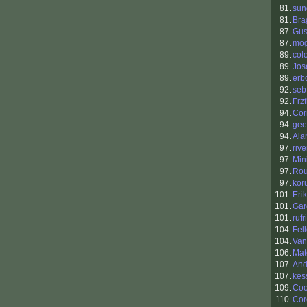
81.
sun
81.
Bra
87.
Gus
87.
mo
89.
col
89.
Jos
89.
erb
92.
seb
92.
Frzf
94.
Cor
94.
gee
94.
Ala
97.
riv
97.
Min
97.
Ro
97.
kor
101.
Eri
101.
Gar
101.
rufr
104.
Fel
104.
Van
106.
Mat
107.
And
107.
kes
109.
Coo
110.
Cor