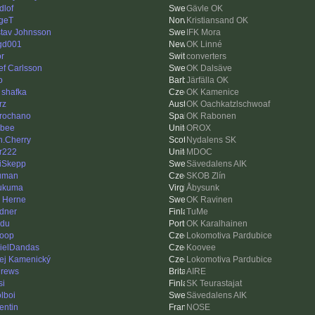
dlof
Gävle OK
geT
Kristiansand OK
tav Johnsson
IFK Mora
gd001
OK Linné
or
converters
ef Carlsson
OK Dalsäve
o
Järfälla OK
 shafka
OK Kamenice
rz
OK Oachkatzlschwoaf
rochano
OK Rabonen
bee
OROX
n.Cherry
Nydalens SK
er222
MDOC
iSkepp
Sävedalens AIK
uman
SKOB Zlín
ukuma
Åbysunk
k Herne
OK Ravinen
dner
TuMe
idu
OK Karalhainen
loop
Lokomotiva Pardubice
ielDandas
Koovee
ej Kamenický
Lokomotiva Pardubice
rews
AIRE
si
SK Teurastajat
lboi
Sävedalens AIK
entin
NOSE