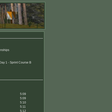
onships
ay 1 - Sprint Course B
5:09
5:09
5:10
5:11
5:12