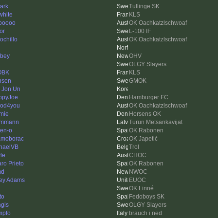
ark
Tullinge SK
white
KLS
ooooo
OK Oachkatzlschwoaf
or
L-100 IF
ochillo
OK Oachkatzlschwoaf
bey
OHV
OLGY Slayers
OBK
KLS
nsen
GMOK
 Jon Un
ppyJoe
Hamburger FC
od4you
OK Oachkatzlschwoaf
mie
Horsens OK
ummann
Turun Metsankavijat
en-o
OK Rabonen
moborac
OK Japetić
haelVB
Trol
le
CHOC
aro Prieto
OK Rabonen
md
NWOC
ey Adams
EUOC
OK Linné
ito
Fedoboys SK
gis
OLGY Slayers
mpfo
brauch i ned