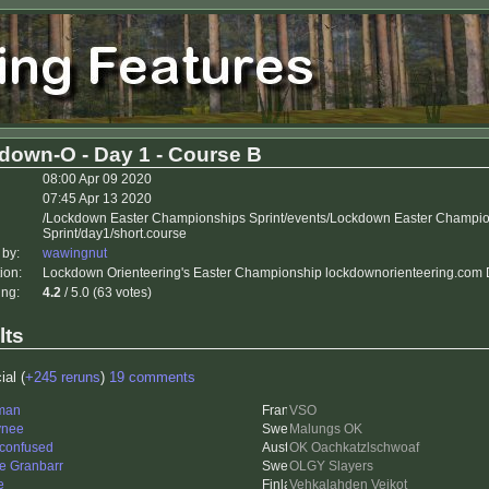
down-O - Day 1 - Course B
08:00 Apr 09 2020
07:45 Apr 13 2020
/Lockdown Easter Championships Sprint/events/Lockdown Easter Champi
Sprint/day1/short.course
 by:
wawingnut
ion:
Lockdown Orienteering's Easter Championship lockdownorienteering.com D
ing:
4.2
/ 5.0 (63 votes)
lts
ial (
+245 reruns
)
19 comments
man
VSO
ynee
Malungs OK
 confused
OK Oachkatzlschwoaf
e Granbarr
OLGY Slayers
e
Vehkalahden Veikot