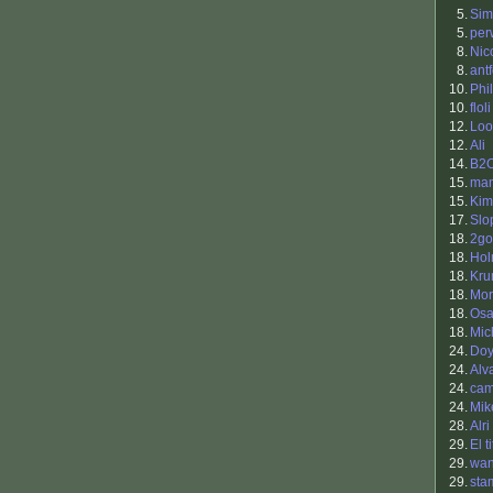
5.
Sim
5.
per
8.
Nic
8.
antf
10.
Phil
10.
floli
12.
Loo
12.
Ali
14.
B2
15.
ma
15.
Kim
17.
Slo
18.
2go
18.
Hol
18.
Kr
18.
Mor
18.
Osa
18.
Mic
24.
Doy
24.
Alv
24.
ca
24.
Mik
28.
Alri
29.
El t
29.
wan
29.
sta