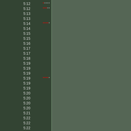
5:12
*
****
5:12
***
**
5:13
5:13
5:14
****
*
5:14
5:15
5:15
5:16
5:17
5:17
5:18
5:19
5:19
5:19
5:19
****
*
5:19
5:19
5:20
5:20
5:20
5:20
5:21
5:22
5:22
5:22