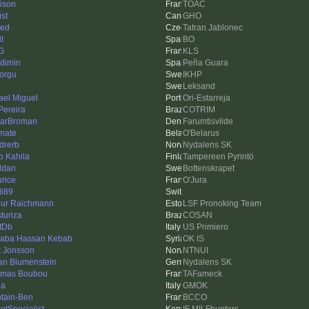
ison
TOAC
ist
GHO
ed
Tatran Jablonec
it
BO
G
KLS
dimin
Peña Guara
torgu
IKHP
e
Leksand
ael Miguel
Ori-Estarreja
ereira
COTRIM
arBroman
Farumtisvilde
imate
O'Belarus
drerb
Nydalens SK
o Kahila
Tampereen Pyrintö
ddan
Bottenskrapet
rice
O'Jura
i89
hur Raichmann
LSF Pronoking Team
sturiza
COSAN
tDb
US Primiero
baba Hassan Kebab
OK IS
k Jonsson
NTNUI
an Blumenstein
Nydalens SK
mas Boubou
TAFameck
ba
GMOK
tain-Ben
BCCO