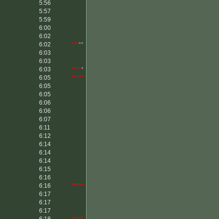
5:56
5:57
5:59
6:00
6:02
6:02
***
**
6:03
6:03
6:03
****
*
6:05
*****
6:05
6:05
6:06
6:06
6:07
6:11
6:12
6:14
6:14
6:14
6:15
6:16
6:16
*****
6:17
6:17
6:17