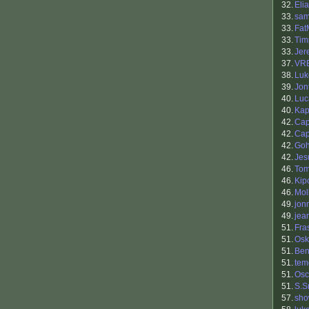
32.
Eli
33.
sam
33.
Fat
33.
Tim
33.
Jer
37.
VR
38.
Luk
39.
Jon
40.
Luc
40.
Ka
42.
Cap
42.
Ca
42.
Go
42.
Jes
46.
Tom
46.
Kip
46.
Mol
49.
jon
49.
jea
51.
Fra
51.
Osk
51.
Ben
51.
tem
51.
Osc
51.
S.S
57.
sh