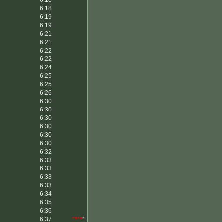
6:18
*****
6:18
6:19
6:19
6:21
6:21
6:22
6:22
6:24
6:25
6:25
6:26
6:30
6:30
6:30
6:30
6:30
6:30
6:32
6:33
6:33
6:33
6:33
6:34
6:35
6:36
6:37
****
*