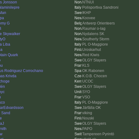
as Jonsson
NTNUI
laminilepre
Polisportiva Sandroni
Man
IKHP
pa
Koovee
emy G
Antwerp Orienteers
B
Raumar o-lag
e Skywalker
Nydalens SK
tyO
Southerly Storm
a Liba
PL O-Maggiore
pa
Uroskarhut
tain Quark
Red Kiwis
p
OLGY Slayers
hu
KLS
us Rodriguez Corrochano
OK Rabonen
as Krivda
K.O.B. Chocen
choge
UCOC
lén
OLGY Slayers
nyc
SYO
n
VSO
sco
PL O-Maggiore
arEdvardsson
Järfälla OK
 Sand
viking
e
Nouski
aJ
OLGY Slayers
mith
PAPO
ow
Tampereen Pyrintö