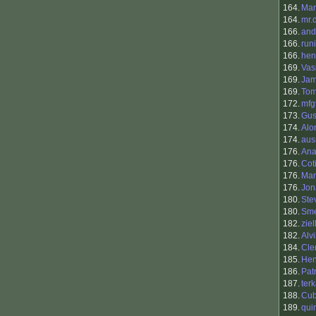
164.
Mar
164.
mr.
166.
and
166.
runi
166.
hen
169.
Vasi
169.
Ja
169.
To
172.
mfg
173.
Gus
174.
Alo
174.
aus
176.
Ana
176.
Cot
176.
Man
176.
Jo
180.
Ste
180.
Sme
182.
ziel
182.
Alv
184.
Cle
185.
Hen
186.
Pat
187.
ter
188.
Cu
189.
qui