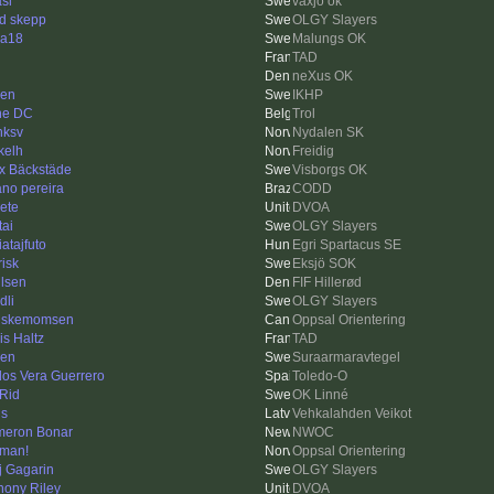
asl
växjö ok
id skepp
OLGY Slayers
a18
Malungs OK
n
TAD
neXus OK
ren
IKHP
ne DC
Trol
nksv
Nydalen SK
kelh
Freidig
ix Bäckstäde
Visborgs OK
iano pereira
CODD
Pete
DVOA
tai
OLGY Slayers
atajfuto
Egri Spartacus SE
risk
Eksjö SOK
lsen
FIF Hillerød
dli
OLGY Slayers
uskemomsen
Oppsal Orientering
is Haltz
TAD
len
Suraarmaravtegel
los Vera Guerrero
Toledo-O
Rid
OK Linné
is
Vehkalahden Veikot
eron Bonar
NWOC
man!
Oppsal Orientering
ij Gagarin
OLGY Slayers
hony Riley
DVOA