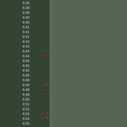
6:38
6:38
6:40
6:40
6:40
6:41
6:41
6:41
6:42
6:43
6:44
6:44
*****
6:45
6:45
6:45
6:45
6:46
6:46
****
*
6:48
6:48
*****
6:50
6:51
6:52
6:53
****
*
6:54
****
*
6:55