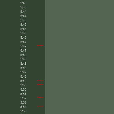
5:43
5:43
5:44
5:44
5:45
5:45
5:45
5:46
5:46
5:47
5:47
*****
5:47
5:48
5:48
5:48
5:48
5:49
5:49
5:49
*****
5:50
*****
5:50
5:51
5:52
*****
5:52
5:54
*****
5:55