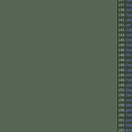
137.
Spr
137.
Ave
139.
Joh
139.
Top
141.
oll
141.
jeb
143.
JuB
143.
Jai
145.
Edu
146.
Nat
146.
Sve
148.
PH
149.
alv
149.
Fre
149.
Lak
149.
erb
149.
Fry
149.
jak
155.
Dig
156.
Ste
156.
chr
156.
Mar
156.
jpd
160.
Thi
161.
jua
162.
Map
163.
fer