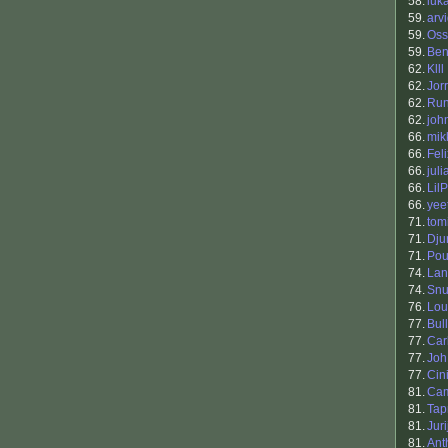
58.
luk
59.
arv
59.
Oss
59.
Be
62.
Klll
62.
Jor
62.
Ru
62.
joh
66.
mik
66.
Fel
66.
jul
66.
Lil
66.
yee
71.
tomi
71.
Dju
71.
Pou
74.
Lan
74.
Sn
76.
Lou
77.
Bul
77.
Car
77.
Joh
77.
Cin
81.
Cam
81.
Tap
81.
Jur
81.
Ant