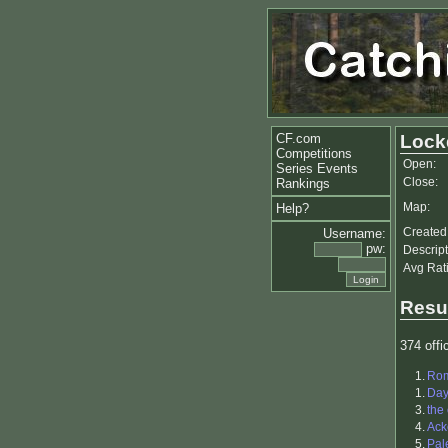
CF.com
Lock
Competitions
Open:
Series Events
Close:
Rankings
Map:
Help?
Created
Username:
pw:
Descript
Avg Rat
Resu
374 offic
1.
Ro
1.
Da
3.
the
4.
Ack
5.
Pal