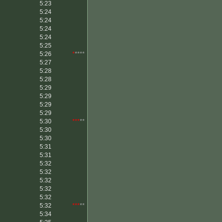
5:23
5:24
5:24
5:24
5:24
5:25
5:26
*
****
5:27
5:28
5:28
5:29
5:29
5:29
5:29
5:30
***
**
5:30
5:30
5:31
5:31
5:32
5:32
5:32
5:32
5:32
5:32
***
**
5:34