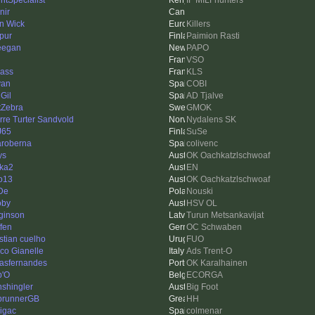
intSpecialist
IF MILFhunters
nir
n Wick
Killers
pur
Paimion Rasti
ieegan
PAPO
VSO
ass
KLS
van
COBI
Gil
AD Tjalve
tZebra
GMOK
rre Turter Sandvold
Nydalens SK
J65
SuSe
aroberna
colivenc
ys
OK Oachkatzlschwoaf
ka2
EN
o13
OK Oachkatzlschwoaf
De
Nouski
oby
HSV OL
ginson
Turun Metsankavijat
ffen
OC Schwaben
istian cuelho
FUO
co Gianelle
Ads Trent-O
iasfernandes
OK Karalhainen
b'O
ECORGA
nshingler
Big Foot
runnerGB
HH
nigac
colmenar