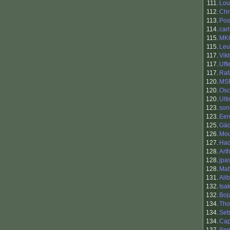
111.
Lou
112.
Chr
113.
Pos
114.
carl
115.
MK
115.
Leu
117.
Vik
117.
Uff
117.
Raf
120.
MSP
120.
Osc
120.
Ult
123.
son
123.
Eer
125.
Gä
126.
Mou
127.
Had
128.
Art
128.
jpa
128.
Mat
131.
Ali
132.
Isa
132.
Boj
134.
Tho
134.
Se
134.
Cap