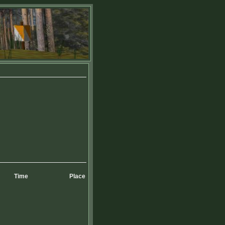
Time
Place