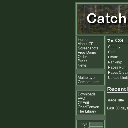
Home
CG
About CF
Country:
Screenshots
Club:
Free Demo
Order
Email:
Press
Ranking:
News
Races Run:
Races Creat
Multiplayer
Upload Limit
Competitions
Recent
Downloads
FAQ
Race Title
CFEdit
OcadConvert
Last 30 day
The Library
login: