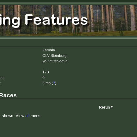
Zambia
OLV Steinberg
you must log in
173
ed:
0
:
6 mb (
?
)
 Races
Rerun #
s shown. View
all
races.