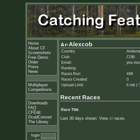
Home
Alexcob
About CF
Country:
Andorr
Screenshots
Club:
COB
Free Demo
Order
Email:
you mus
Press
Ranking:
News
Races Run:
498
Races Created:
0
Multiplayer
Upload Limit:
6 mb (
?
Competitions
Recent Races
Downloads
FAQ
Race Title
CFEdit
OcadConvert
Last 30 days shown. View
all
races.
The Library
login: