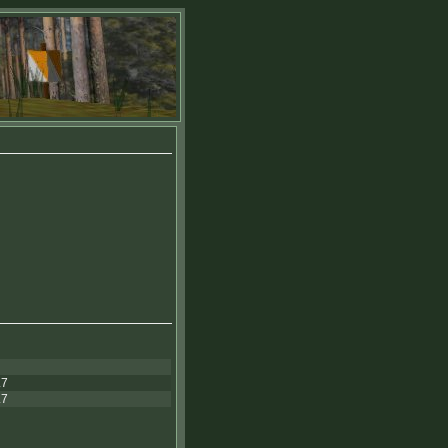
.7
.7