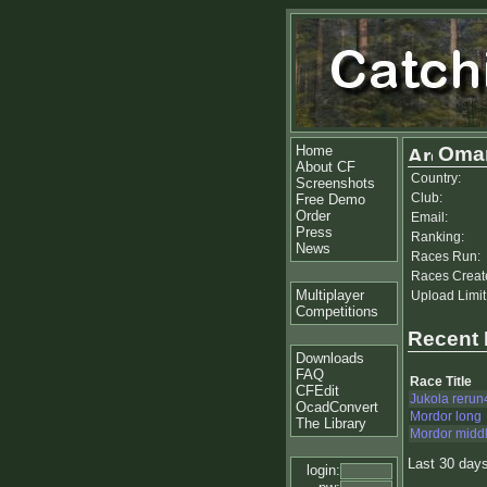
Home
Omar
About CF
Country:
Screenshots
Club:
Free Demo
Order
Email:
Press
Ranking:
News
Races Run:
Races Creat
Multiplayer
Upload Limit
Competitions
Recent
Downloads
FAQ
Race Title
CFEdit
Jukola rerun
OcadConvert
Mordor long
The Library
Mordor midd
Last 30 day
login: