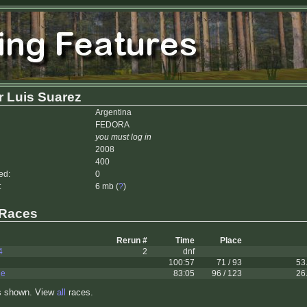
 Luis Suarez
Argentina
FEDORA
you must log in
2008
400
ed:
0
:
6 mb (
?
)
 Races
Rerun #
Time
Place
4
2
dnf
100:57
71 / 93
53
le
83:05
96 / 123
26
s shown. View
all
races.