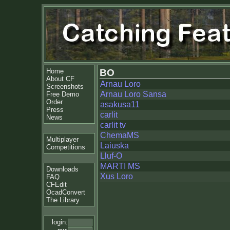
Home
BO
About CF
Arnau Loro
Screenshots
Arnau Loro Sansa
Free Demo
Order
asakusa11
Press
carlit
News
carlit tv
ChemaMS
Multiplayer
Laiuska
Competitions
Lluf-O
MARTI MS
Downloads
Xus Loro
FAQ
CFEdit
OcadConvert
The Library
login: