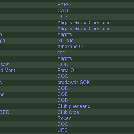
PAPO
G
CAO
UES
Aligots Girona Orientacio
Aligots Girona Orientacio
o
Aligots
lga
NiE Vic
Xinoxano O.
coc
Aligots
sals
COB
od Mont
Farra-O
COC
N
bredaryds SOK
COB
ns
COB
COB
Club pireneenc
BER
Club Oros
Roxen
COC
UES