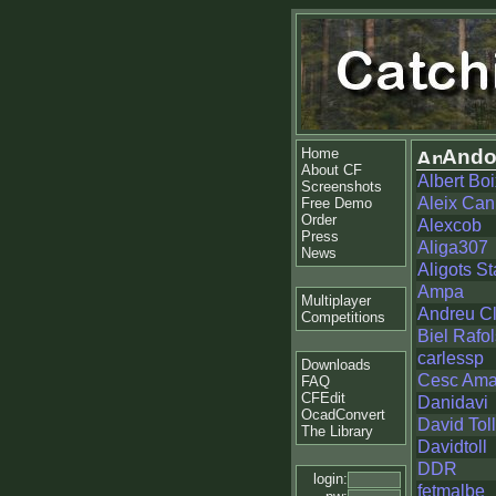
Home
Ando
About CF
Albert Boi
Screenshots
Aleix Ca
Free Demo
Order
Alexcob
Press
Aliga307
News
Aligots St
Ampa
Multiplayer
Andreu Cl
Competitions
Biel Rafol
carlessp
Downloads
Cesc Ama
FAQ
CFEdit
Danidavi
OcadConvert
David Tol
The Library
Davidtoll
DDR
login:
fetmalbe