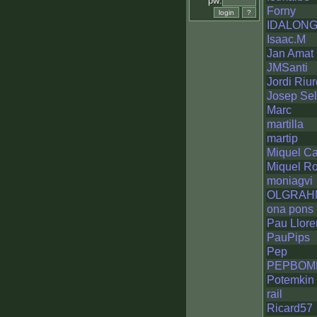
pw:
Forny
IDALON
Isaac.M
Jan Amat
JMSanti
Jordi Riur
Josep Se
Marc
martilla
martip
Miquel Ca
Miquel R
moniagvi
OLGRAH
ona pons
Pau Llore
PauPips
Pep
PEPBOM
Potemkin
rail
Ricard57