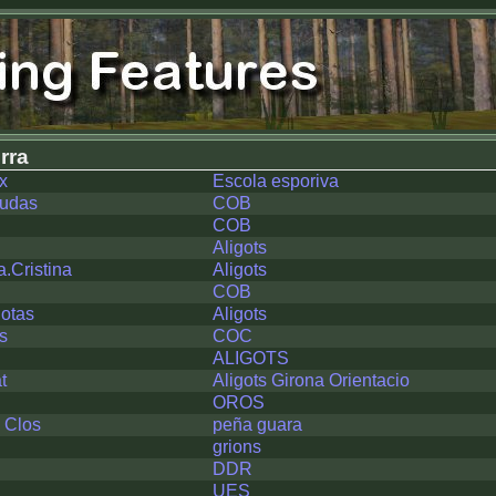
rra
x
Escola esporiva
nudas
COB
COB
Aligots
a.Cristina
Aligots
COB
otas
Aligots
s
COC
ALIGOTS
t
Aligots Girona Orientacio
OROS
l Clos
peña guara
grions
DDR
UES