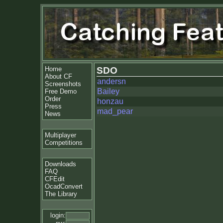
Home
SDO
About CF
andersn
Screenshots
Bailey
Free Demo
Order
honzau
Press
mad_pear
News
Multiplayer
Competitions
Downloads
FAQ
CFEdit
OcadConvert
The Library
login: