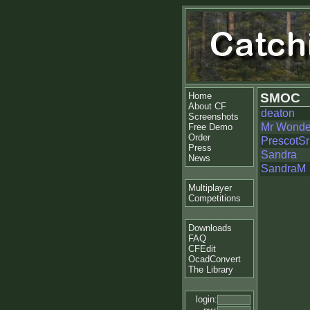
Home
SMOC
About CF
deaton
Screenshots
Mr Wonde
Free Demo
Order
PrescotSr
Press
Sandra
News
SandraM
Multiplayer
Competitions
Downloads
FAQ
CFEdit
OcadConvert
The Library
login: