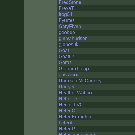
FredStone
FreyaT
frog64
Fyurtez
GaryFlynn
geebee
ginny hudson
gjonesuk
Goat
Goat67
Gordz
Graham Heap
gristwood
Harrison McCartney
HarryS
Heather Walton
Hebe_D
Hector LVO
HelenC
HelenErrington
helenh
HelenR
Helenwheelwright