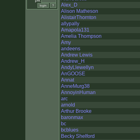
pw:
Alex_D
Alison Matheson
AlistairThornton
allypally
Amapola131
Amelia Thompson
Amy
andeens
Andrew Lewis
Andrew_H
AndyLlewellyn
AnGOOSE
Annat
AnneMurg38
AnnoyinHuman
arc
arnold
Arthur Brooke
baronmax
bc
bcblues
Becky Shelford