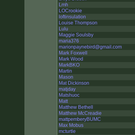
Lmh
LOCrookie
loftinsulation
Louise Thompson
Lulu
Maggie Soulsby
maria376
marionpaynebird@gmail.com
Mark Foxwell
Mark Wood
MarkBKO
Martin
Mason
Mat Dickinson
matjday
Matshuoc
Matt
Matthew Bethell
Matthew McCreadie
mattpemberyBUMC
Max Mobus
mcturtle