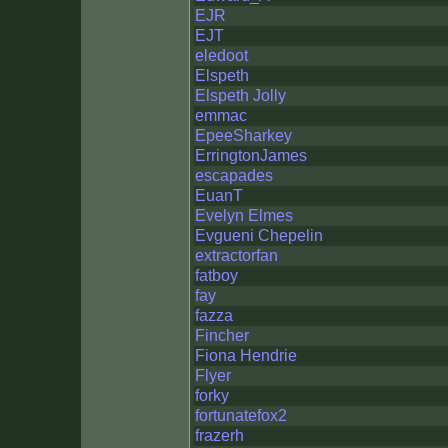
EJR
EJT
eledoot
Elspeth
Elspeth Jolly
emmac
EpeeSharkey
ErringtonJames
escapades
EuanT
Evelyn Elmes
Evgueni Chepelin
extractorfan
fatboy
fay
fazza
Fincher
Fiona Hendrie
Flyer
forky
fortunatefox2
frazerh