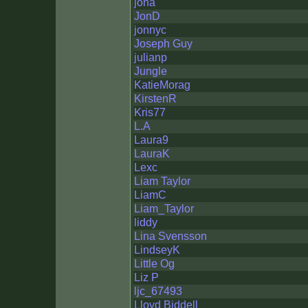
jona
JonD
jonnyc
Joseph Guy
julianp
Jungle
KatieMorag
KirstenR
Kris77
L.A
Laura9
LauraK
Lexc
Liam Taylor
LiamC
Liam_Taylor
liddy
Lina Svensson
LindseyK
Little Og
Liz P
ljc_67493
Lloyd Biddell