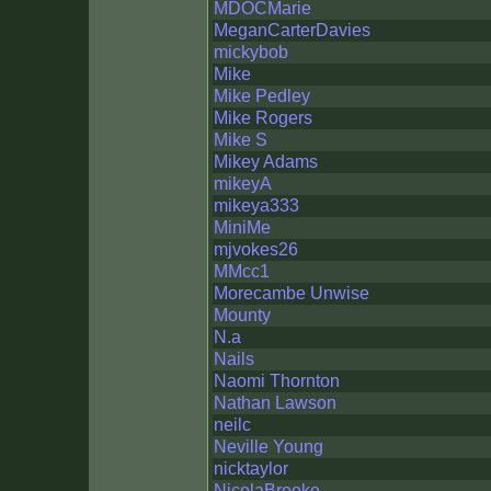
MDOCMarie
MeganCarterDavies
mickybob
Mike
Mike Pedley
Mike Rogers
Mike S
Mikey Adams
mikeyA
mikeya333
MiniMe
mjvokes26
MMcc1
Morecambe Unwise
Mounty
N.a
Nails
Naomi Thornton
Nathan Lawson
neilc
Neville Young
nicktaylor
NicolaBrooke