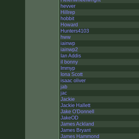
hevver
Hillrep
hobbit
Howard
Hunters4103
hww
iainwp
iainwp2
Ian Addis
il bonny
Immyp
Iona Scott
isaac oliver
jab
jac
Jackie
Jackie Hallett
Jake O'Donnell
JakeOD
James Ackland
James Bryant
James Hammond