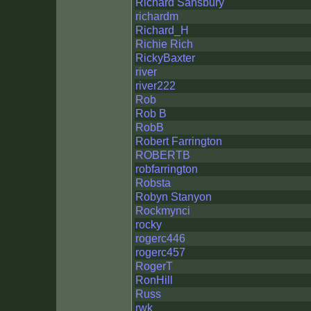
Richard Sansbury
richardm
Richard_H
Richie Rich
RickyBaxter
river
river222
Rob
Rob B
RobB
Robert Farrington
ROBERTB
robfarrington
Robsta
Robyn Stanyon
Rockmynci
rocky
rogerc446
rogerc457
RogerT
RonHill
Russ
rwk