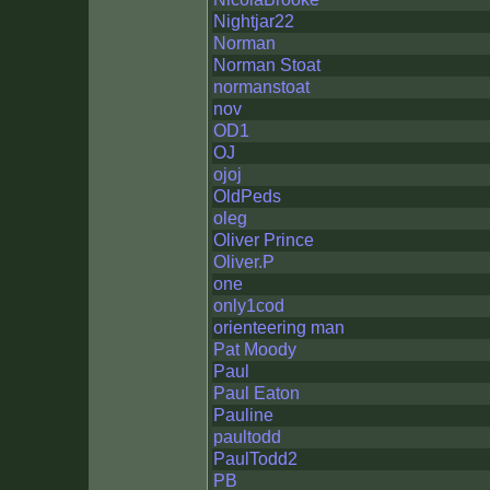
Nightjar22
Norman
Norman Stoat
normanstoat
nov
OD1
OJ
ojoj
OldPeds
oleg
Oliver Prince
Oliver.P
one
only1cod
orienteering man
Pat Moody
Paul
Paul Eaton
Pauline
paultodd
PaulTodd2
PB