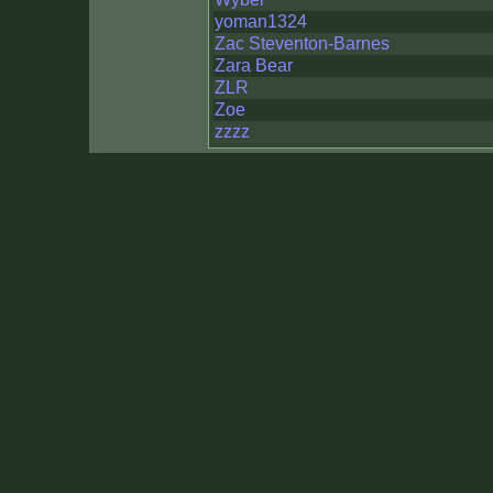
yoman1324
Zac Steventon-Barnes
Zara Bear
ZLR
Zoe
zzzz