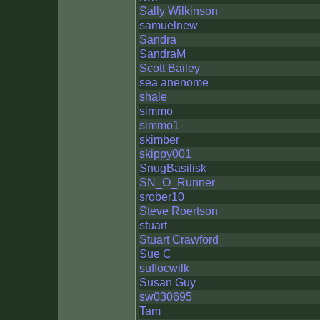
Sally Wilkinson
samuelnew
Sandra
SandraM
Scott Bailey
sea anenome
shale
simmo
simmo1
skimber
skippy001
SnugBasilisk
SN_O_Runner
srober10
Steve Roertson
stuart
Stuart Crawford
Sue C
suffocwilk
Susan Guy
sw030695
Tam