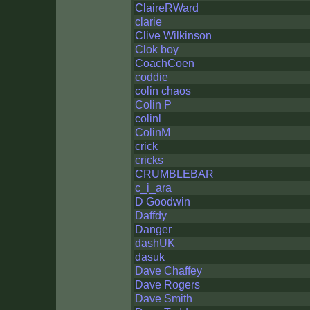
ClaireRWard
clarie
Clive Wilkinson
Clok boy
CoachCoen
coddie
colin chaos
Colin P
colinl
ColinM
crick
cricks
CRUMBLEBAR
c_i_ara
D Goodwin
Daffdy
Danger
dashUK
dasuk
Dave Chaffey
Dave Rogers
Dave Smith