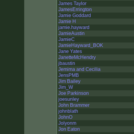
James Taylor
JamesErrington
Jamie Goddard
Jamie H
jamie.hayward
JamieAustin
JamieC
JamieHayward_BOK
Jane Yates
JanetteMcHendry
jbaustin
Jemima and Cecilia
JensPMB
Jim Bailey
Jim_W
Joe Parkinson
joesunley
John Brammer
johnblath
JohnO
Jolyonm
Jon Eaton