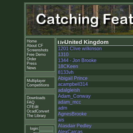
Home
United Kingdom
About CF
1201 Clive wilkinson
Screenshots
1310
Free Demo
Order
1344 - Jon Brooke
Press
18CKeen
News
8133vh
Abigail Prince
Multiplayer
acampbell314
Competitions
adalgleish
Adam_Conway
Downloads
adam_mcc
FAQ
CFEdit
adm
OcadConvert
AgnesBrooke
The Library
ais
Alasdair Pedley
login:
AlexCarcas