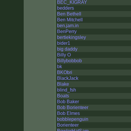
BEC_KIGRAY
bedders
Ben Bethell
Ben Mitchell
ben.jam.in
BenPerry
bertiekingsley
bider1
big daddy
Billy O
Billybobbob
bk
BKObri
BlackJack
Blake
blind_fsh
Boats
Bob Baker
Bob Borienteer
Bob Elmes
bobblepenguin
Borienteer
BowlerHatSam