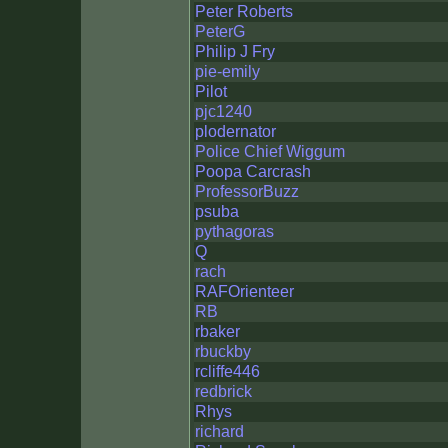
Peter Roberts
PeterG
Philip J Fry
pie-emily
Pilot
pjc1240
plodernator
Police Chief Wiggum
Poopa Carcrash
ProfessorBuzz
psuba
pythagoras
Q
rach
RAFOrienteer
RB
rbaker
rbuckby
rcliffe446
redbrick
Rhys
richard