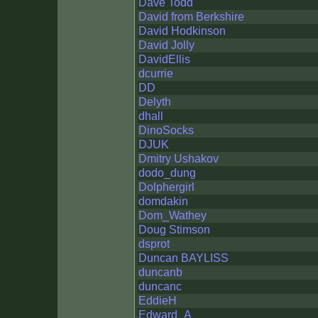
Dave Todd
David from Berkshire
David Hodkinson
David Jolly
DavidEllis
dcurrie
DD
Delyth
dhall
DinoSocks
DJUK
Dmitry Ushakov
dodo_dung
Dolphergirl
domdakin
Dom_Wathey
Doug Stimson
dsprot
Duncan BAYLISS
duncanb
duncanc
EddieH
Edward_A