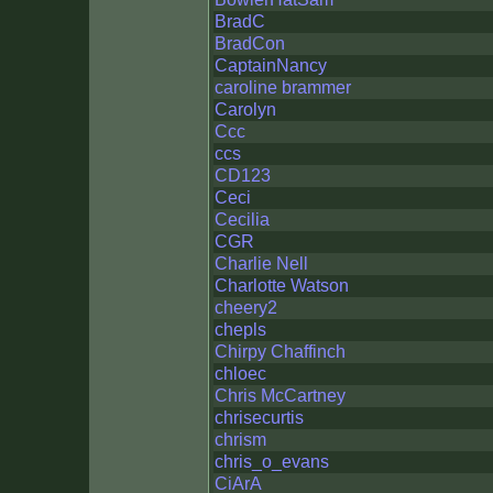
BradC
BradCon
CaptainNancy
caroline brammer
Carolyn
Ccc
ccs
CD123
Ceci
Cecilia
CGR
Charlie Nell
Charlotte Watson
cheery2
chepls
Chirpy Chaffinch
chloec
Chris McCartney
chrisecurtis
chrism
chris_o_evans
CiArA