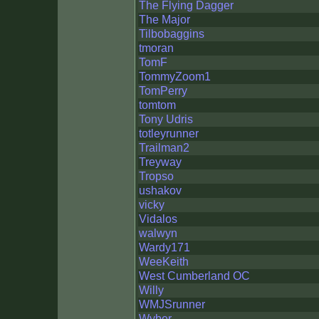
The Flying Dagger
The Major
Tilbobaggins
tmoran
TomF
TommyZoom1
TomPerry
tomtom
Tony Udris
totleyrunner
Trailman2
Treyway
Tropso
ushakov
vicky
Vidalos
walwyn
Wardy171
WeeKeith
West Cumberland OC
Willy
WMJSrunner
Wyber