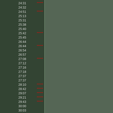
24:31
*****
24:32
24:51
*****
25:13
25:31
25:38
25:40
25:42
*****
25:45
26:44
26:44
*****
26:54
26:57
27:08
*****
27:12
27:16
27:18
27:37
27:37
28:10
*****
28:42
*****
29:07
*****
29:21
*****
29:43
*****
30:00
30:03