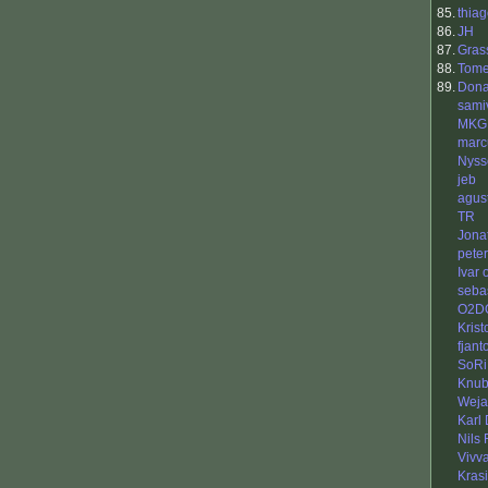
85.
thia
86.
JH
87.
Gras
88.
Tome
89.
Dona
samiv
MKG
mar
Nyss
jeb
agus
TR
Jona
peter
Ivar
seba
O2DO
Krist
fjant
SoRi
Knu
Weja
Karl
Nils
Vivv
Kras