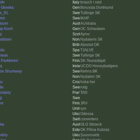
pfo
brauch i ned
d Glowka
Borussia Dortmund
s_91
Tullinge SK
ven
IKHP
doom
AUstralia
ipp Koch
OC Schwaben
ry
Ayroc
aldsen
Nydalens SK
Absolut OK
edu
TJALVE
reas
Tullinge SK
i Parkkinen
SK-Teurastajat
eq
UCDO Honeybadgers
on Shumway
Rehns BK
Nydalen SK
us
hoka hei
de
nxtg
oisjoly
TAD
ng
ne
JRV
syo
Odessa
converters
hke
OLG Stroeck
OK Põlva Kobras
ndriy
Suvorovets