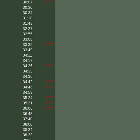
30:07
*****
30:30
30:34
31:10
31:43
32:27
32:56
33:08
33:39
*****
33:49
34:11
34:17
34:26
*****
34:33
34:36
34:42
*****
34:46
*****
34:59
35:24
*****
35:31
*****
36:06
*****
36:48
37:40
38:00
38:24
38:33