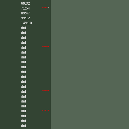
69:32
71:54
****
*
89:47
99:12
149:10
dnf
dnf
dnf
dnf
dnf
*****
dnf
dnf
dnf
dnf
dnf
dnf
dnf
dnf
dnf
*****
dnf
dnf
dnf
dnf
*****
dnf
dnf
dnf