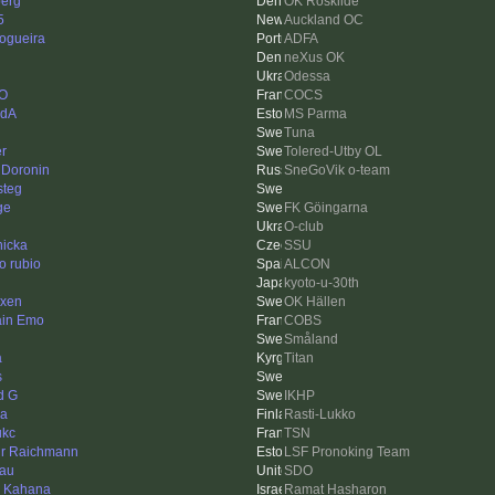
berg
OK Roskilde
5
Auckland OC
Nogueira
ADFA
neXus OK
Odessa
O
COCS
edA
MS Parma
Tuna
er
Tolered-Utby OL
 Doronin
SneGoVik o-team
steg
ge
FK Göingarna
O-club
nicka
SSU
o rubio
ALCON
kyoto-u-30th
xen
OK Hällen
ain Emo
COBS
Småland
a
Titan
s
d G
IKHP
na
Rasti-Lukko
ukc
TSN
ur Raichmann
LSF Pronoking Team
au
SDO
n Kahana
Ramat Hasharon