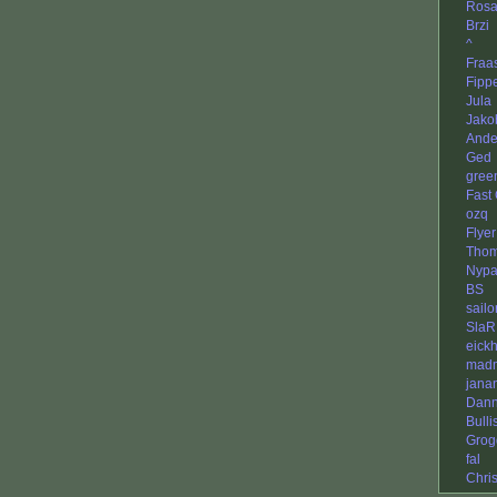
Rosa
Brzi
^
Fraa
Fipp
Jula
Jako
Ande
Ged
gree
Fast
ozq
Flyer
Thom
Nypa
BS
sail
SlaR
eickh
madm
jana
Dan
Bulli
Grog
fal
Chri