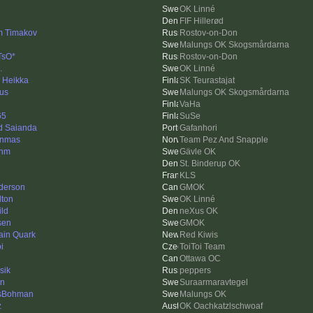
OK Linné
FIF Hillerød
m Timakov
Rostov-on-Don
Malungs OK Skogsmårdarna
TsO*
Rostov-on-Don
.
OK Linné
i Heikka
SK Teurastajat
us
Malungs OK Skogsmårdarna
VaHa
65
SuSe
d Saianda
Gafanhori
nnmas
Team Pez And Snapple
enm
Gävle OK
St. Binderup OK
KLS
derson
GMOK
lton
OK Linné
ild
neXus OK
sen
GMOK
ain Quark
Red Kiwis
i
ToiToi Team
Ottawa OC
sik
peppers
en
Suraarmaravtegel
sBohman
Malungs OK
z
OK Oachkatzlschwoaf