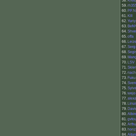
58.
Krei
59.
rh35
60.
P.F.
61.
Klll
62.
Yuriy
63.
BeN'
64.
Shv
65.
offa
66.
Leiz
67.
Serg
68.
Segi
69.
Man
70.
LSV
71.
Skle
72.
nach
73.
Fuku
74.
Sven
75.
Sylv
76.
wejo
77.
alex
78.
Linu
79.
Davi
80.
Albi
81.
gvto
82.
Arth
83.
honz
84.
Aita