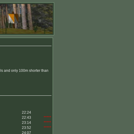
ls and only 100m shorter than
22:24
22:43
*****
23:14
*****
23:52
*****
24:07