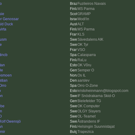
go
Fuzileiros Navais
MS Parma
sie
GRAMP
r Genossar
Modi'in
ld Duck
ALT
irta
MS Parma
KLS
cusm
Sävedalens AIK
e
OK Tyr
VSO
tincb
Calasparra
RaLu
tan
OK Võru
le
Semper O
 osmoen
Os IL
stian
aarslev
rro
Orro O-Zone
o
kristoheinmann@blogspot.com
on
IF Snödrakarna Skid-O
Bielefelder TG
bbe
OK Computer
n
OLGY Slayers
 D
OL-Teamet
 Rolf Owensjö
Åstrandens IF
an
Helsingin Suunnistajat
imir
Trapezica