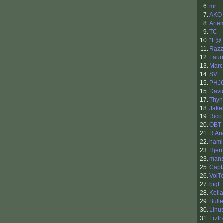
6.
mr
7.
AKO
8.
Arte
9.
TC
10.
*F@
11.
Razz
12.
Laur
13.
Marc
14.
SV
15.
PHJ
15.
Davi
17.
Thy
18.
Jak
19.
Rico
20.
OBT
21.
R An
22.
hami
23.
Hjerr
23.
man
25.
Capt
26.
VoiTo
27.
bigE
28.
Kolia
29.
Bull
30.
Linu
31.
Frzfr