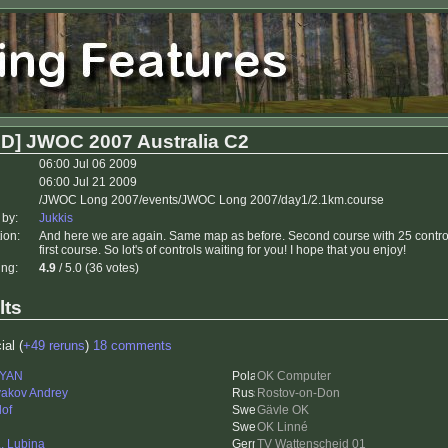
D] JWOC 2007 Australia C2
06:00 Jul 06 2009
06:00 Jul 21 2009
/JWOC Long 2007/events/JWOC Long 2007/day1/2.1km.course
 by:
Jukkis
ion:
And here we are again. Same map as before. Second course with 25 contro
first course. So lot's of controls waiting for you! I hope that you enjoy!
ing:
4.9
/ 5.0 (36 votes)
lts
ial (
+49 reruns
)
18 comments
rYAN
OK Computer
akov Andrey
Rostov-on-Don
lof
Gävle OK
OK Linné
L. Lubina
TV Wattenscheid 01