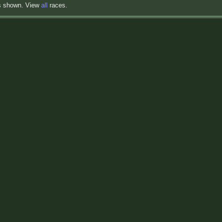
s shown. View
all
races.