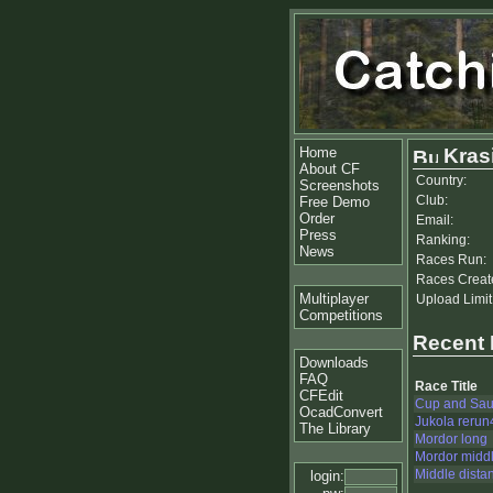
Home
Kras
About CF
Country:
Screenshots
Club:
Free Demo
Order
Email:
Press
Ranking:
News
Races Run:
Races Creat
Multiplayer
Upload Limit
Competitions
Recent
Downloads
FAQ
Race Title
CFEdit
Cup and Sau
OcadConvert
Jukola rerun
The Library
Mordor long
Mordor midd
Middle dista
login: