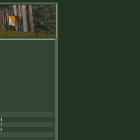
.1
.2
.8