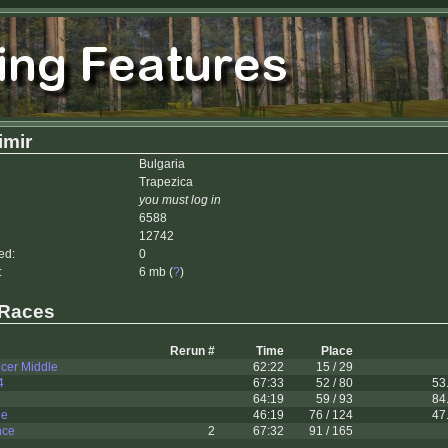
imir
Bulgaria
Trapezica
you must log in
6588
12742
ed:
0
:
6 mb (
?
)
 Races
Rerun #
Time
Place
cer Middle
62:22
15 / 29
4
67:33
52 / 80
53
64:19
59 / 93
84
le
46:19
76 / 124
47
nce
2
67:32
91 / 165