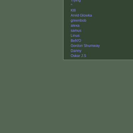
Trying
^
Klll
Arvid Glowka
greenbob
alexa
samus
Linus
BeN'O
Gordon Shumway
Danny
Oskar J.S