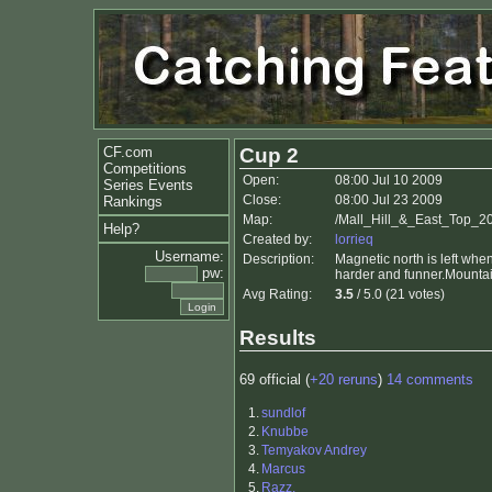
CF.com
Cup 2
Competitions
Open:
08:00 Jul 10 2009
Series Events
Close:
08:00 Jul 23 2009
Rankings
Map:
/Mall_Hill_&_East_Top_2
Help?
Created by:
lorrieq
Username:
Description:
Magnetic north is left when
pw:
harder and funner.Mountai
Avg Rating:
3.5
/ 5.0 (21 votes)
Results
69 official (
+20 reruns
)
14 comments
1.
sundlof
2.
Knubbe
3.
Temyakov Andrey
4.
Marcus
5.
Razz.