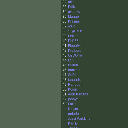
32.
offa
33.
Edik
34.
gvtoukc
35.
Mange
36.
Krasimir
37.
wejo
38.
*F@TsO*
39.
Leizer
40.
PHJ65
41.
Fippe94
42.
Kreiberg
43.
O2DOrro
44.
LSV
45.
Bullen
46.
honzau
47.
SoRi
48.
janands
49.
Randoom
50.
Kojon
51.
Alon Kahana
52.
jonnyq
53.
Fuku
tichym
peterle
Jussi Parkkinen
Karl D