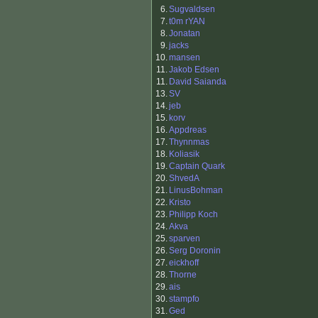
6.
Sugvaldsen
7.
t0m rYAN
8.
Jonatan
9.
jacks
10.
mansen
11.
Jakob Edsen
11.
David Saianda
13.
SV
14.
jeb
15.
korv
16.
Appdreas
17.
Thynnmas
18.
Koliasik
19.
Captain Quark
20.
ShvedA
21.
LinusBohman
22.
Kristo
23.
Philipp Koch
24.
Akva
25.
sparven
26.
Serg Doronin
27.
eickhoff
28.
Thorne
29.
ais
30.
stampfo
31.
Ged