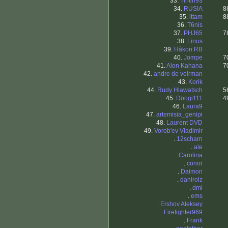
33.
Tintin93
34.
RUSIA
8
35.
ittam
8
36.
T6nis
37.
PHJ65
7
38.
Linus
39.
Håkon RB
40.
Jompe
7
41.
Alon Kahana
7
42.
andre de veirman
43.
Korik
44.
Rudy Hlawatsch
5
45.
Doogi111
4
46.
Laura9
47.
artemisia_genipi
48.
Laurent DVD
49.
Vorob'ev Vladimir
.
12scharn
.
ale
.
Carolina
.
conor
.
Daimon
.
danirolz
.
dmi
.
ems
.
Ershov Aleksey
.
Firefighter969
.
Frank