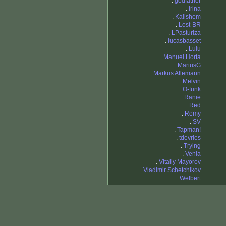
.
godfather
.
Irina
.
Kallshem
.
Lost-BR
.
LPasturiza
.
lucasbasset
.
Lulu
.
Manuel Horta
.
MariusG
.
Markus Allemann
.
Melvin
.
O-funk
.
Ranie
.
Red
.
Remy
.
SV
.
Tapman!
.
tdevries
.
Trying
.
Venla
.
Vitaliy Mayorov
.
Vladimir Schetchikov
.
Welbert