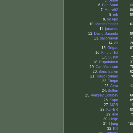
5.
Didde
6.
Ben Sand
6
7.
Marre92
8
8.
jeb
8
9.
mr.Apo
10.
Martin Posselt
6
11.
janands
12.
David Saianda
8
13.
sailormoon
7
14.
Ali
2
15.
Grigas
8
16.
King of Tol
17.
Gustaf
7
18.
Rupulainen
3
19.
Carl Mansson
7
20.
Boris Isaikin
6
21.
Tiago Romao
7
22.
Timpa
23.
Akva
4
24.
Bullen
25.
Aleksey Golubev
6
26.
Kapa
8
27.
MOR
28.
Kur-BR
8
29.
eke
7
30.
Heqe
31.
Ljung
10
32.
Klll