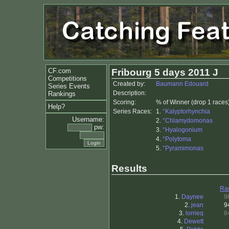
CF.com
Fribourg 5 days 2011 J
Competitions
Created by:
Baumann Edouard
Series Events
Description:
Rankings
Scoring:
% of Winner (drop 1 races
Help?
Series Races:
1.
°Kalyptorhynchia
Username:
2.
°Chlamydomonas
pw:
3.
°Hyalogonium
4.
°Polytoma
5.
°Pyramimonas
Results
Ra
1.
Daynee
9
2.
jean
9
3.
lorrieq
8
4.
Dewett