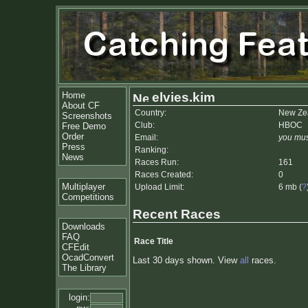
Home
elvies.kim
About CF
Country:
New Ze
Screenshots
Club:
HBOC
Free Demo
Order
Email:
you mus
Press
Ranking:
News
Races Run:
161
Races Created:
0
Multiplayer
Upload Limit:
6 mb (
?
Competitions
Recent Races
Downloads
FAQ
Race Title
CFEdit
OcadConvert
Last 30 days shown. View
all
races.
The Library
login: