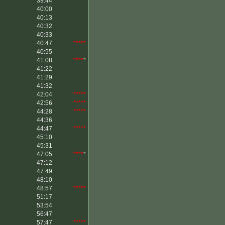
39:44
*****
40:00
40:13
40:32
40:33
40:47
*****
40:55
41:08
****
*
41:22
41:29
41:32
42:04
*****
42:56
*****
44:28
*****
44:36
44:47
*****
45:10
45:31
47:05
****
*
47:12
47:49
48:10
48:57
*****
51:17
53:54
56:47
57:47
*****