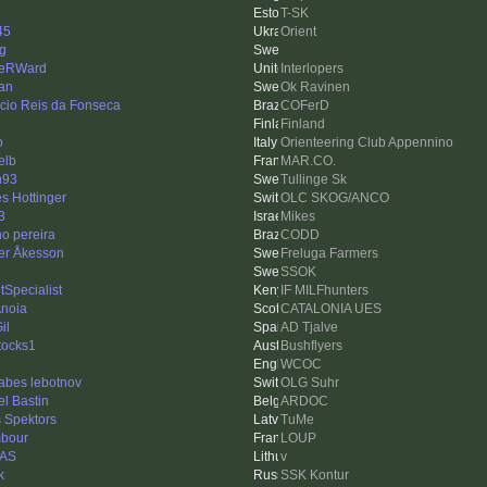
T-SK
45
Orient
ng
reRWard
Interlopers
an
Ok Ravinen
icio Reis da Fonseca
COFerD
Finland
o
Orienteering Club Appennino
elb
MAR.CO.
n93
Tullinge Sk
s Hottinger
OLC SKOG/ANCO
3
Mikes
no pereira
CODD
er Åkesson
Freluga Farmers
e
SSOK
tSpecialist
IF MILFhunters
Anoia
CATALONIA UES
il
AD Tjalve
tocks1
Bushflyers
WCOC
sabes lebotnov
OLG Suhr
el Bastin
ARDOC
s Spektors
TuMe
mbour
LOUP
TAS
v
k
SSK Kontur