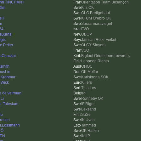
nn TINCHANT
Orientation Team Besançon
Olm
Kils OK
OLG Breitgebaut
sH
KFUM Örebro OK
en
Suraarmaravtegel
64
FVO
rBurns
OBOP
ogis
Jämsän Retki-Veikot
e Petter
OLGY Slayers
VSO
bChucker
Bigfoot Orienteeererewerers
Lappeen Riento
ksmith
OHOC
usLin
OK Melfar
s Kronmar
Karlskrona SOK
 Wick
Killers
1
Tula Les
e de veirman
trol
 Li
Ronneby OK
_Tolestam
IF Rigor
Leksand
65
SuSe
drosen
IK Uven
r.Lossmann
Tammed
 Ö
OK Hällen
KEN
IKHP