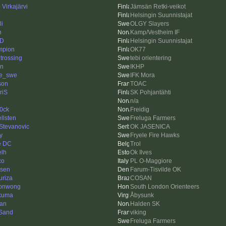
Virkajärvi
Jämsän Retki-veikot
Helsingin Suunnistajat
li
OLGY Slayers
n
Kamp/Vestheim IF
-D
Helsingin Suunnistajat
mpion
OK77
 trossing
tebi orientering
en
IKHP
le_swe
IFK Mora
son
TOAC
riS
SK Pohjantähti
n/a
0ck
Freidig
llsten
Freluga Farmers
 Stevanovic
OK JASENICA
y
Fryele Fire Hawks
e DC
Trol
elh
Ok Ilves
co
PL O-Maggiore
zsen
Farum-Tisvilde OK
uriza
COSAN
sonwong
South London Orienteers
kuma
Åbysunk
an
Halden SK
Sand
viking
Freluga Farmers