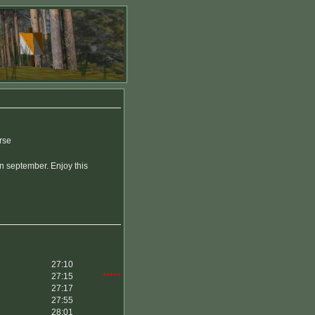
rse
in september. Enjoy this
27:10
27:15
*****
27:17
27:55
28:01