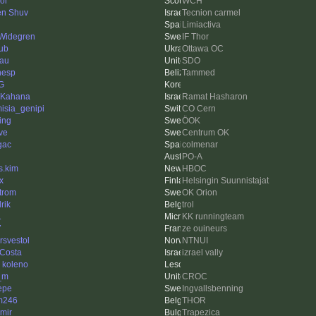
ol
WCH
n Shuv
Tecnion carmel
Limiactiva
 Widegren
IF Thor
ub
Ottawa OC
au
SDO
nesp
Tammed
G
 Kahana
Ramat Hasharon
misia_genipi
CO Cern
ing
ÖOK
ve
Centrum OK
gac
colmenar
PO-A
s.kim
HBOC
x
Helsingin Suunnistajat
trom
OK Orion
rik
trol
1
KK runningteam
7
ze ouineurs
rsvestol
NTNUI
Costa
izrael vally
 koleno
_m
CROC
Pepe
Ingvallsbenning
im246
THOR
imir
Trapezica