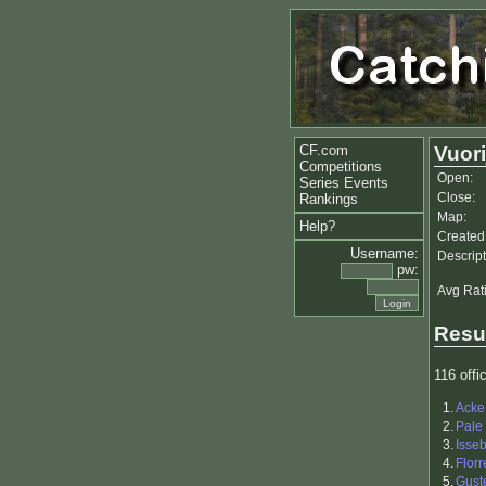
CF.com
Vuori
Competitions
Open:
Series Events
Close:
Rankings
Map:
Help?
Created
Username:
Descript
pw:
Avg Rat
Resu
116 offic
1.
Acke
2.
Pale
3.
Isse
4.
Flor
5.
Gust