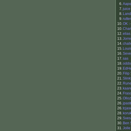
6.
Aapo 
7.
juice
8.
Land
9.
rutte
10.
OK :
10.
Cha
12.
elias
13.
Jorr
14.
chal
15.
Loui
16.
Seve
17.
sas
18.
odds
19.
EdHe
20.
Filip
21.
Slink
22.
Run
23.
kaar
24.
Fras
25.
Ollo
26.
jpast
26.
tcja
28.
koru
29.
Sves
30.
Ben 
31.
Jolle