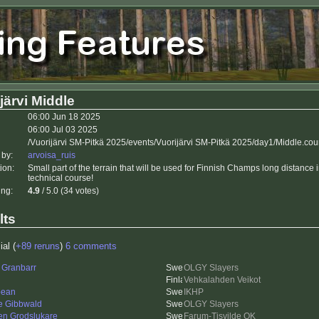
järvi Middle
06:00 Jun 18 2025
06:00 Jul 03 2025
/Vuorijärvi SM-Pitkä 2025/events/Vuorijärvi SM-Pitkä 2025/day1/Middle.cou
 by:
arvoisa_ruis
ion:
Small part of the terrain that will be used for Finnish Champs long distance 
technical course!
ing:
4.9
/ 5.0 (34 votes)
lts
ial (
+89 reruns
)
6 comments
 Granbarr
OLGY Slayers
Vehkalahden Veikot
bean
IKHP
re Gibbwald
OLGY Slayers
en Grodslukare
Farum-Tisvilde OK