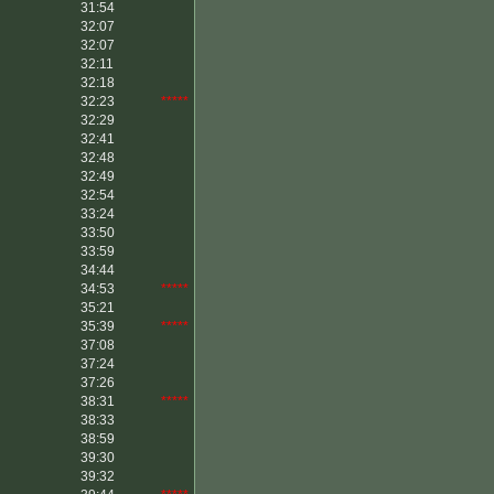
31:54
32:07
32:07
32:11
32:18
32:23
*****
32:29
32:41
32:48
32:49
32:54
33:24
33:50
33:59
34:44
34:53
*****
35:21
35:39
*****
37:08
37:24
37:26
38:31
*****
38:33
38:59
39:30
39:32