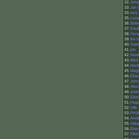
32.
Joha
33.
Jan 
33.
larry
35.
Luca
36.
Bull
37.
Erez
38.
Osca
39.
the l
40.
Svart
41.
jeb
42.
Num
43.
Meis
44.
blac
45.
Magn
46.
Elia
47.
John
48.
Alex
49.
andr
50.
Elias
51.
Hugo
52.
Uffe
53.
PHJ
54.
Arvi
55.
Oska
56.
Elias
57.
FIN