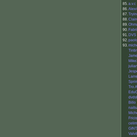
85.
a.v.c
86.
Alex
87.
Tryi
88.
Clai
89.
Ohm
90.
Fabr
91.
DVS
92.
paol
93.
mich
Tinti
Jame
Mike
julia
Jesp
Larr
Sprin
Tro.
EduG
dvds
Billo
nait
Mich
Frici
celi
GIN
Valvi