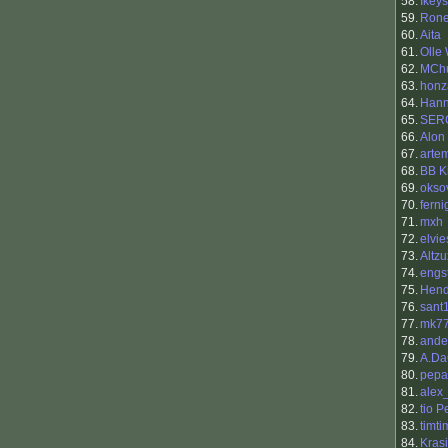
58.
Ikeys
59.
Rone
60.
Aita
61.
Olle
62.
MCh
63.
honz
64.
Han
65.
SER
66.
Alon
67.
arte
68.
BB K
69.
okso
70.
ferni
71.
mxh
72.
elvie
73.
Altzu
74.
engs
75.
Hend
76.
sant
77.
mk7
78.
ande
79.
A.Da
80.
pepa
81.
alex
82.
tio 
83.
timt
84.
Kras