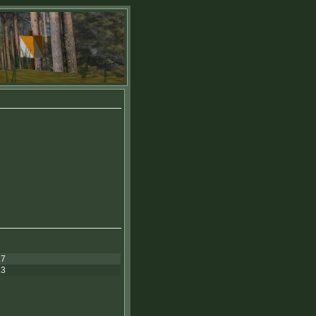
.7
.3