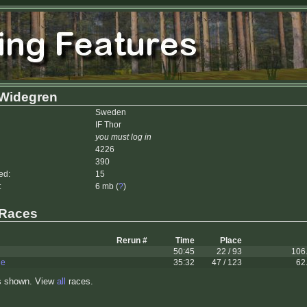
 Widegren
Sweden
IF Thor
you must log in
4226
390
ed:
15
:
6 mb (
?
)
 Races
Rerun #
Time
Place
50:45
22 / 93
106
le
35:32
47 / 123
62
s shown. View
all
races.