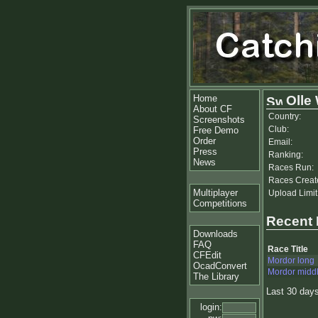
Home
Olle
About CF
Country:
Screenshots
Club:
Free Demo
Order
Email:
Press
Ranking:
News
Races Run:
Races Creat
Multiplayer
Upload Limit
Competitions
Recent
Downloads
FAQ
Race Title
CFEdit
Mordor long
OcadConvert
Mordor midd
The Library
Last 30 day
login: