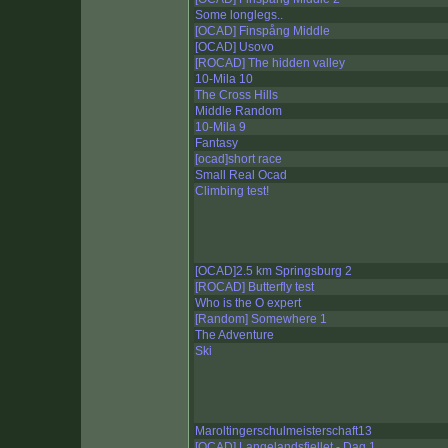
Some longlegs..
[OCAD] Finspång Middle
[OCAD] Usovo
[ROCAD] The hidden valley
10-Mila 10
The Cross Hills
Middle Random
10-Mila 9
Fantasy
[ocad]short race
Small Real Ocad
Climbing test!
[OCAD]2.5 km Springsburg 2
[ROCAD] Butterfly test
Who is the O expert
[Random] Somewhere 1
The Adventure
Ski
Maroltingerschulmeisterschaft13
[OCAD] Langelandsfjellet - Dag 1