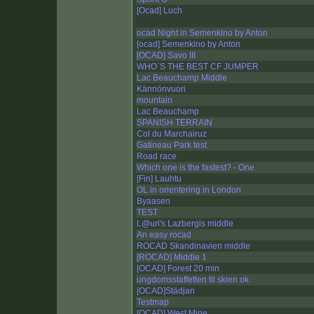
[Ocad] Luch
ocad Night in Semenkino by Anton
[ocad] Semenkino by Anton
[OCAD] Savo III
WHO`S THE BEST CF JUMPER
Lac Beauchamp Middle
Kännönvuori
mountain
Lac Beauchamp
SPANISH TERRAIN
Col du Marchairuz
Gatineau Park test
Road race
Which one is the fastest? - One
[Fin] Lauhtu
OL in orientering in London
Byaasen
TEST
L@uri's Lazbergis middle
An easy rocad
ROCAD Skandinavien middle
[ROCAD] Middle 1
[OCAD] Forest 20 min
ungdomsstaffetten til skien ok
[OCAD]Städjan
Testmap
[OCAD] West Mine