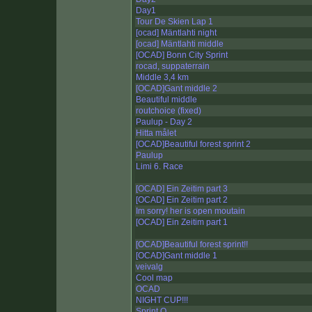
Day1
Tour De Skien Lap 1
[ocad] Mäntlahti night
[ocad] Mäntlahti middle
[OCAD] Bonn City Sprint
rocad, suppaterrain
Middle 3,4 km
[OCAD]Gant middle 2
Beautiful middle
routchoice (fixed)
Paulup - Day 2
Hitta målet
[OCAD]Beautiful forest sprint 2
Paulup
Limi 6. Race
[OCAD] Ein Zeitim part 3
[OCAD] Ein Zeitim part 2
Im sorry! her is open moutain
[OCAD] Ein Zeitim part 1
[OCAD]Beautiful forest sprint!!
[OCAD]Gant middle 1
veivalg
Cool map
OCAD
NIGHT CUP!!!
Sprint O