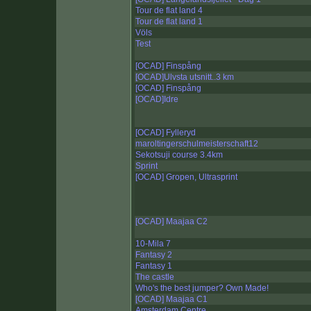
Tour de flat land 4
Tour de flat land 1
Völs
Test
[OCAD] Finspång
[OCAD]Ulvsta utsnitt..3 km
[OCAD] Finspång
[OCAD]Idre
[OCAD] Fylleryd
maroltingerschulmeisterschaft12
Sekotsuji course 3.4km
Sprint
[OCAD] Gropen, Ultrasprint
[OCAD] Maajaa C2
10-Mila 7
Fantasy 2
Fantasy 1
The castle
Who's the best jumper? Own Made!
[OCAD] Maajaa C1
Amsterdam Centre