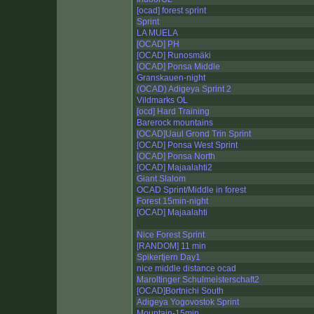
[ocad] forest sprint
Sprint
LA MUELA
[OCAD] PH
[OCAD] Runosmäki
[OCAD] Ponsa Middle
Granskauen-night
(OCAD) Adigeya Sprint 2
Vildmarks OL
[ocd] Hard Training
Barerock mountains
[OCAD]Uaul Grond Trin Sprint
[OCAD] Ponsa West Sprint
[OCAD] Ponsa North
[OCAD] Majaalahti2
Giant Slalom
OCAD Sprint/Middle in forest
Forest 15min-night
[OCAD] Majaalahti
Nice Forest Sprint
[RANDOM] 11 min
Spikertjern Day1
nice middle distance ocad
Maroltinger Schulmeisterschaft2
[OCAD]Bortnichi South
Adigeya Yogovostok Sprint
Mountain-15min