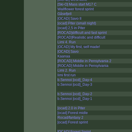
[Ski-O] Mass start M17 C
Wallflower forest sprint
Gåsefjell
[OCAD] Savo II
[ocad] Piter (small night)
[ocad] 2,5 in Piter
[ROCAD]difficult and fast sprint
[ROCAD]Realistic and difficult
Limi 4. Run
[OCAD] My first, self made!
[OCAD] Savo
Kaanaa
[ROCAD] Middle in Pensylvania 2
[ROCAD] Middle in Pensylvania
Limi 2. Run
limi first run
b.Sennoi [ocd]_Day-4
b.Sennoi [ocd]_Day-3
b.Sennoi [ocd]_Day-2
b.Sennoi [ocd]_Day-1
[ocad] 2.0 in Piter
[ocad] Forest midle
Rocad/fantasy 2
[ocad] Forest sprint
[OCAD] Forest Sprint