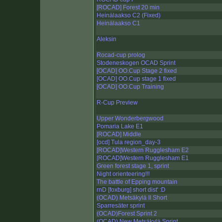
[ROCAD] Forest 20 min
Heinälaakso C2 (Fixed)
Heinälaakso C1
Aleksin
Rocad-cup prolog
Stodeneskogen OCAD Sprint
[OCAD] OO.Cup Stage 2 fixed
[OCAD] OO.Cup stage 1 fixed
[OCAD] OO.Cup Training
R-Cup Preview
Upper Wonderbergwood
Pomaria Lake E1
[ROCAD] Middle
[ocd] Tula region_day-3
[ROCAD]Western Rugglesham E2
[ROCAD]Western Rugglesham E1
Green forest stage 1, sprint
Night orienteering!!!
The battle of Epping mountain
rnD [foxburg] short dist' :D
(OCAD) Metsäkylä II Short
Sparresäter sprint
(OCAD)Forest Sprint 2
(OCAD) New Metsäkylä Sprint