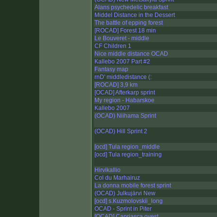
Alans psychedelic breakfast
Middel Distance in the Dessert
The battle of epping forest
[ROCAD] Forest 18 min
Le Bouveret - middle
CF Children 1
Nice middle distance OCAD
Kallebo 2007 Part #2
Fantasy map
rnD' middledistance (:
[ROCAD] 3,9 km
[OCAD] Afterkarp sprint
My region - Habarskoe
Kallebo 2007
(OCAD) Niihama Sprint
(OCAD) Hill Sprint 2
[ocd] Tula region_middle
[ocd] Tula region_training
Hirvikallio
Col du Marhairuz
La donna mobile forest sprint
(OCAD) Julkujärvi New
[ocd] s.Kuzmolovskii_long
OCAD - Sprint in Piter
[OCAD] Capriasca ovest