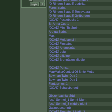
pw:
[O-Ringen Stage5] Ludvika
Forest sprint
[O-Ringen Stage4] Tervavaara
[O-Ringen Stage3] Gyllbergen
(OCAD)Pessebuske 1
S:t Anna Cup 1
[OCAD] Mini-Tis Sprint
Arutua Sprint
Max
[OCAD] Melulampi I
[OCAD] Finspång
[OCAD] Ängnesnäs
[OCAD] Lelu
[OCAD] Littoinen
[OCAD] Brennåsen Middle
[OCAD] Ponsa
MapMakerContest 06 Sinte-Mette
Bowman Twin- Day 2
Bowman Twin- Day 1
Fantasy-test 1
(OCAD)Buhalsberget!
Götzenbachtal Süd
[ocd] Sennoi_1 Sprint-Night
[ocd] Sennoi_3 middle-night
Gatineau(sprint)
[OCAD] Finspång Middle 2