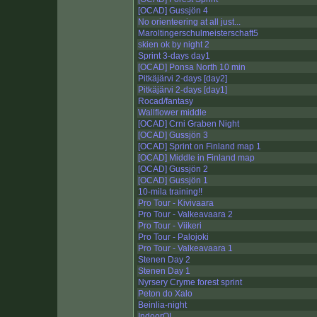
[OCAD] Gussjön 4
No orienteering at all just...
Maroltingerschulmeisterschaft5
skien ok by night 2
Sprint 3-days day1
[OCAD] Ponsa North 10 min
Pitkäjärvi 2-days [day2]
Pitkäjärvi 2-days [day1]
Rocad/fantasy
Wallflower middle
[OCAD] Crni Graben Night
[OCAD] Gussjön 3
[OCAD] Sprint on Finland map 1
[OCAD] Middle in Finland map
[OCAD] Gussjön 2
[OCAD] Gussjön 1
10-mila training!!
Pro Tour - Kivivaara
Pro Tour - Valkeavaara 2
Pro Tour - Viikeri
Pro Tour - Palojoki
Pro Tour - Valkeavaara 1
Stenen Day 2
Stenen Day 1
Nyrsery Cryme forest sprint
Peton do Xalo
Beinlia-night
IndoorOL