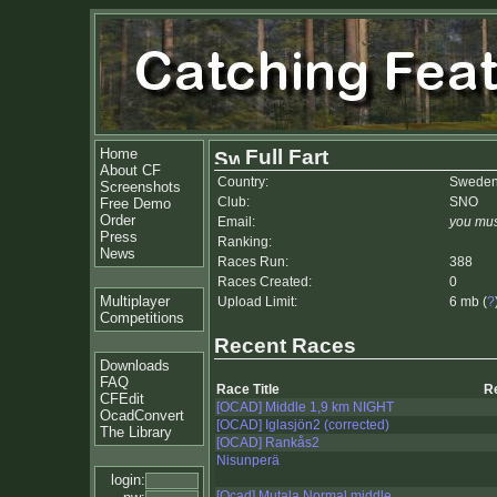
Home
Full Fart
About CF
Country:
Swede
Screenshots
Club:
SNO
Free Demo
Order
Email:
you mus
Press
Ranking:
News
Races Run:
388
Races Created:
0
Multiplayer
Upload Limit:
6 mb (
?
Competitions
Recent Races
Downloads
FAQ
Race Title
R
CFEdit
[OCAD] Middle 1,9 km NIGHT
OcadConvert
[OCAD] Iglasjön2 (corrected)
The Library
[OCAD] Rankås2
Nisunperä
login:
[Ocad] Mutala Normal middle