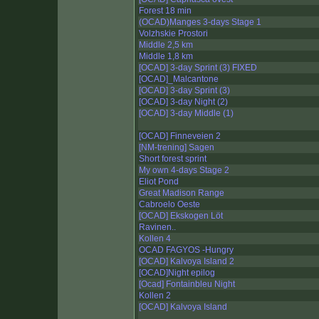
Forest 18 min
(OCAD)Manges 3-days Stage 1
Volzhskie Prostori
Middle 2,5 km
Middle 1,8 km
[OCAD] 3-day Sprint (3) FIXED
[OCAD]_Malcantone
[OCAD] 3-day Sprint (3)
[OCAD] 3-day Night (2)
[OCAD] 3-day Middle (1)
[OCAD] Finneveien 2
[NM-trening] Sagen
Short forest sprint
My own 4-days Stage 2
Eliot Pond
Great Madison Range
Cabroelo Oeste
[OCAD] Ekskogen Löt
Ravinen..
Kollen 4
OCAD FAGYOS -Hungry
[OCAD] Kalvoya Island 2
[OCAD]Night epilog
[Ocad] Fontainbleu Night
Kollen 2
[OCAD] Kalvoya Island