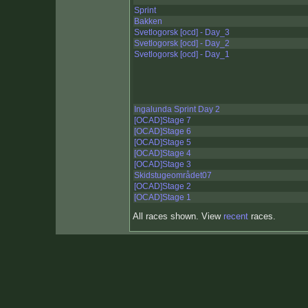
Sprint
Bakken
Svetlogorsk [ocd] - Day_3
Svetlogorsk [ocd] - Day_2
Svetlogorsk [ocd] - Day_1
Ingalunda Sprint Day 2
[OCAD]Stage 7
[OCAD]Stage 6
[OCAD]Stage 5
[OCAD]Stage 4
[OCAD]Stage 3
Skidstugeområdet07
[OCAD]Stage 2
[OCAD]Stage 1
All races shown. View
recent
races.