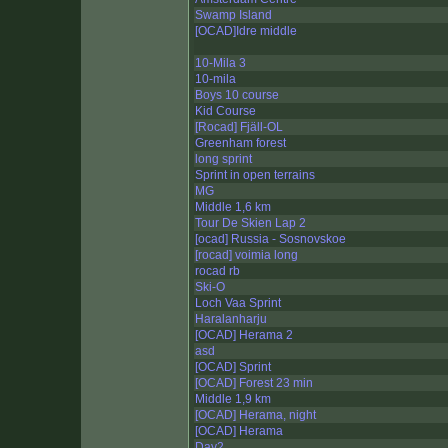
Swamp Island
[OCAD]Idre middle
10-Mila 3
10-mila
Boys 10 course
Kid Course
[Rocad] Fjäll-OL
Greenham forest
long sprint
Sprint in open terrains
MG
Middle 1,6 km
Tour De Skien Lap 2
[ocad] Russia - Sosnovskoe
[rocad] voimia long
rocad rb
Ski-O
Loch Vaa Sprint
Haralanharju
[OCAD] Herama 2
asd
[OCAD] Sprint
[OCAD] Forest 23 min
Middle 1,9 km
[OCAD] Herama, night
[OCAD] Herama
Day2