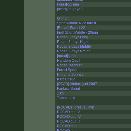
Forest-15 min
[ocad] Adigeya 2
Omholt
Sprint/Middle Nice forest
[Rocad] Forest 22
[rnd] Short Middle - 20min
Rocad 3-days Long
Rocad 3-days Night
Rocad 3-days Middle
Rocad 3-days Prolog
[rocad]sprint
Random Cup I
Rocad *Middle*
Forest Sprint
Niihama Sprint 2
Karpalosuo
[OCAD] Vinterrejset 2007
Fantacy Sprint
1 kp
Tammimäki
[ROCAD] Forest 15 min
ROCAD cup V
ROCAD cup IV
ROCAD cup III
ROCAD cup II
ROCAD cup I