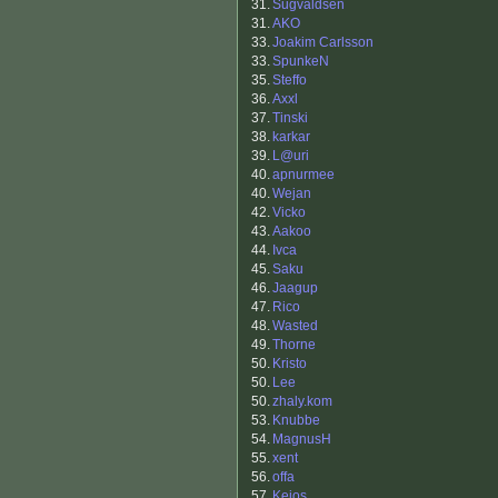
31.
Sugvaldsen
31.
AKO
33.
Joakim Carlsson
33.
SpunkeN
35.
Steffo
36.
Axxl
37.
Tinski
38.
karkar
39.
L@uri
40.
apnurmee
40.
Wejan
42.
Vicko
43.
Aakoo
44.
Ivca
45.
Saku
46.
Jaagup
47.
Rico
48.
Wasted
49.
Thorne
50.
Kristo
50.
Lee
50.
zhaly.kom
53.
Knubbe
54.
MagnusH
55.
xent
56.
offa
57.
Keios