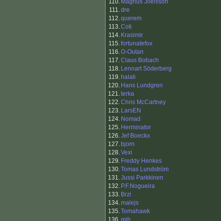
110.
Magnus Joelsson
111.
dre
112.
querem
113.
Coti
114.
Krasimir
115.
fortunatefox
116.
O-Outan
117.
Claus Bobach
118.
Lennart Söderberg
119.
halali
120.
Hans Lundgren
121.
terka
122.
Chris McCartney
123.
LarsEN
124.
Nomad
125.
Herminator
126.
Jef Boeckx
127.
bjorn
128.
Vexi
129.
Freddy Henkes
130.
Tomas Lundström
131.
Jussi Parkkinen
132.
P.F.Nogueira
133.
Brzi
134.
malejs
135.
Tomahawk
136.
mjh