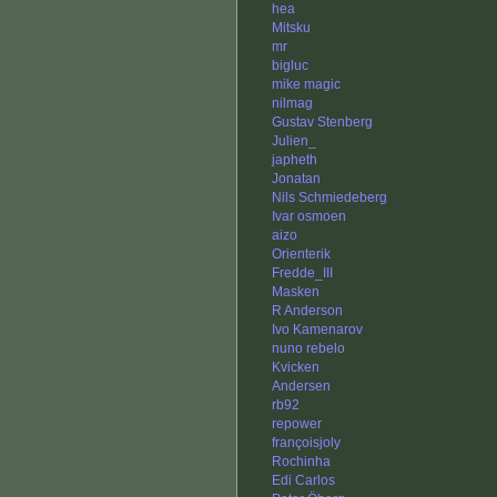
hea
Mitsku
mr
bigluc
mike magic
nilmag
Gustav Stenberg
Julien_
japheth
Jonatan
Nils Schmiedeberg
Ivar osmoen
aizo
Orienterik
Fredde_III
Masken
R Anderson
Ivo Kamenarov
nuno rebelo
Kvicken
Andersen
rb92
repower
françoisjoly
Rochinha
Edi Carlos