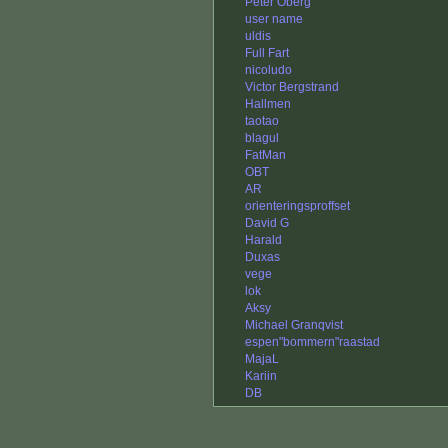
Peter Öberg
user name
uldis
Full Fart
nicoludo
Victor Bergstrand
Hallmen
taotao
blagul
FatMan
OBT
AR
orienteringsproffset
David G
Harald
Duxas
vege
lok
Aksy
Michael Granqvist
espen"bommern"raastad
MajaL
Kariin
DB