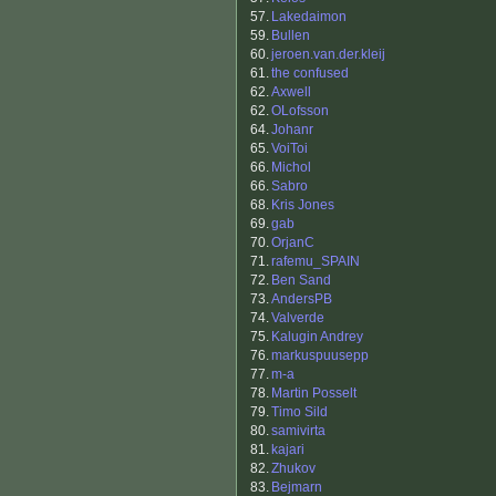
57.
Lakedaimon
59.
Bullen
60.
jeroen.van.der.kleij
61.
the confused
62.
Axwell
62.
OLofsson
64.
Johanr
65.
VoiToi
66.
Michol
66.
Sabro
68.
Kris Jones
69.
gab
70.
OrjanC
71.
rafemu_SPAIN
72.
Ben Sand
73.
AndersPB
74.
Valverde
75.
Kalugin Andrey
76.
markuspuusepp
77.
m-a
78.
Martin Posselt
79.
Timo Sild
80.
samivirta
81.
kajari
82.
Zhukov
83.
Bejmarn