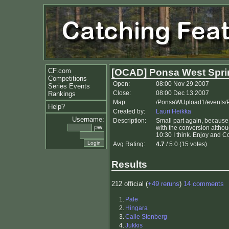
CF.com
[OCAD] Ponsa West Spri
Competitions
Open:
08:00 Nov 29 2007
Series Events
Close:
08:00 Dec 13 2007
Rankings
Map:
/PonsaWUpload1/events/P
Help?
Created by:
Lauri Heikka
Username:
Description:
Small part again, because 
pw:
with the conversion althou
10:30 I think. Enjoy and 
Avg Rating:
4.7
/ 5.0 (15 votes)
Results
212 official (
+49 reruns
)
14 comments
1.
Pale
2.
Hingara
3.
Calle Stenberg
4.
Jukkis