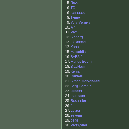
5.
Razz.
6.
TC
6.
samppoo
8.
Tynne
9.
Yury Masnyy
10.
Alri
11.
Petri
12.
Sjöberg
13.
alexander
13.
Kapa
15.
Matsubitsu
16.
BABSY
17.
Marius Ødum
18.
Blackburn
19.
Kemal
20.
Daniels
21.
Simon Markendahl
22.
Serg Doronin
23.
sundlof
24.
marcusm
25.
Rosander
26.
^
27.
Leizer
28.
severin
29.
pette
30.
PerØyvind