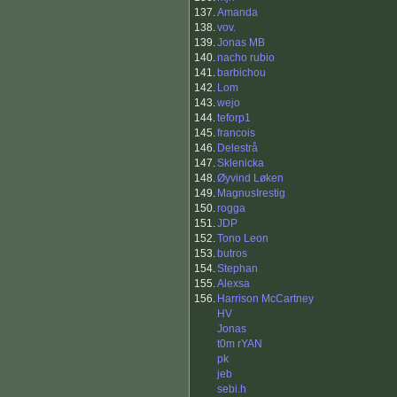
137.
Amanda
138.
vov.
139.
Jonas MB
140.
nacho rubio
141.
barbichou
142.
Lom
143.
wejo
144.
teforp1
145.
francois
146.
Delestrå
147.
Sklenicka
148.
Øyvind Løken
149.
MagnusIrestig
150.
rogga
151.
JDP
152.
Tono Leon
153.
butros
154.
Stephan
155.
Alexsa
156.
Harrison McCartney
HV
Jonas
t0m rYAN
pk
jeb
sebi.h