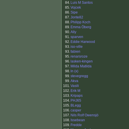
84.
Luis M Santos
85.
Vojcek
86.
Sipe
87.
Jonte82
88.
Philipp Koch
89.
Emma Öberg
90.
Ally
91.
sparven
92.
Eddie Harwood
93.
iso-ville
93.
fabien
95.
renarsroze
96.
lasken-kingen
97.
Milda Matilda
98.
ln (x)
99.
stevegregg
99.
Akva
101.
Vasili
102.
Erik M
103.
Kripaps
104.
PHJ65
105.
BLegg
106.
casper
107.
Nils Rolf Owensjö
108.
Issebean
109.
Fredde