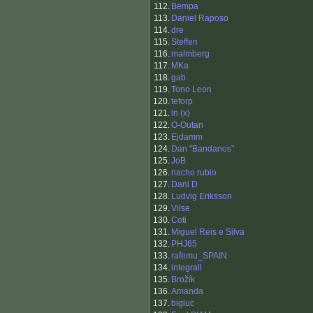
112.
Bempa
113.
Daniel Raposo
114.
dre
115.
Steffen
116.
malmberg
117.
MKa
118.
gab
119.
Tono Leon
120.
teforp
121.
ln (x)
122.
O-Outan
123.
Ejdamm
124.
Dan "Bandanos"
125.
JoB
126.
nacho rubio
127.
Dani D
128.
Ludvig Eriksson
129.
Vilse
130.
Coti
131.
Miguel Reis e Silva
132.
PHJ65
133.
rafemu_SPAIN
134.
integrall
135.
Brožík
136.
Amanda
137.
bigluc