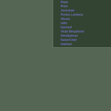
Kapa
Rixel
Joooohan
Pontus Lamberg
Alexsa
uldis
hannesf
Victor Bergstrand
Herrskalman
KaiserChief
Hallmen