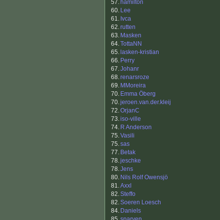
57.
hamilton
60.
Lee
61.
Ivca
62.
rutten
63.
Masken
64.
TottaNN
65.
lasken-kristian
66.
Perry
67.
Johanr
68.
renarsroze
69.
MMoreira
70.
Emma Öberg
70.
jeroen.van.der.kleij
72.
OrjanC
73.
iso-ville
74.
R Anderson
75.
Vasili
75.
sas
77.
Betak
78.
jeschke
78.
Jens
80.
Nils Rolf Owensjö
81.
Axxl
82.
Steffo
82.
Soeren Loesch
84.
Daniels
85.
sparven