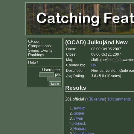
CF.com
(OCAD) Julkujärvi New
Competitions
Open:
08:00 Oct 05 2007
Series Events
Close:
08:00 Oct 21 2007
Rankings
Map:
/Julkujarvi sprint new/eve
Help?
Created by:
HV
Username:
Description:
New conversion. Quite easy
pw:
Avg Rating:
3.8
/ 5.0 (10 votes)
Results
201 official (
+36 reruns
)
10 comments
1.
sundlof
2.
casper
3.
L@uri
4.
Robin.L
5.
Hingara
6.
Yury Masnyy