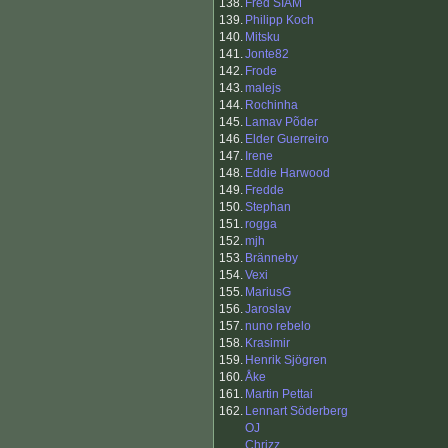
138.
Fred SIAM
139.
Philipp Koch
140.
Mitsku
141.
Jonte82
142.
Frode
143.
malejs
144.
Rochinha
145.
Lamav Põder
146.
Elder Guerreiro
147.
Irene
148.
Eddie Harwood
149.
Fredde
150.
Stephan
151.
rogga
152.
mjh
153.
Bränneby
154.
Vexi
155.
MariusG
156.
Jaroslav
157.
nuno rebelo
158.
Krasimir
159.
Henrik Sjögren
160.
Åke
161.
Martin Pettai
162.
Lennart Söderberg
OJ
Chrizz