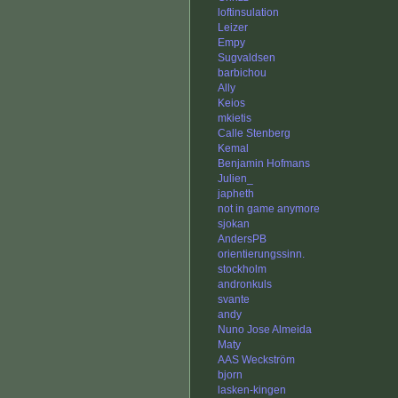
loftinsulation
Leizer
Empy
Sugvaldsen
barbichou
Ally
Keios
mkietis
Calle Stenberg
Kemal
Benjamin Hofmans
Julien_
japheth
not in game anymore
sjokan
AndersPB
orientierungssinn.
stockholm
andronkuls
svante
andy
Nuno Jose Almeida
Maty
AAS Weckström
bjorn
lasken-kingen