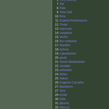
7.
Alri
8.
Pale
9.
Timo Sild
10.
Rico
11.
Evgenij Krasnoyarov
12.
Tinski
13.
marcusm
14.
samppoo
15.
VoiToi
16.
the confused
17.
MuHbl4
18.
tschive
19.
Lakedaimon
20.
goofy
21.
Simon Markendahl
22.
Jonatan
23.
airlinefox
24.
(lime)
25.
Aakoo
26.
Eugenio Carvalho
27.
Blackburn
27.
Simi
29.
Kristo
30.
Edik
31.
Øyvind
32.
Marcus