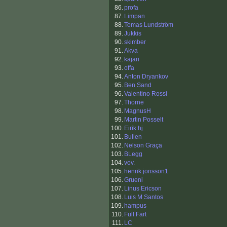
86.
profa
87.
Limpan
88.
Tomas Lundström
89.
Jukkis
90.
skimber
91.
Akva
92.
kajari
93.
offa
94.
Anton Dryankov
95.
Ben Sand
96.
Valentino Rossi
97.
Thorne
98.
MagnusH
99.
Martin Posselt
100.
Eirik hj
101.
Bullen
102.
Nelson Graça
103.
BLegg
104.
vov.
105.
henrik jonsson1
106.
Grueni
107.
Linus Ericson
108.
Luis M Santos
109.
hampus
110.
Full Fart
111.
LC