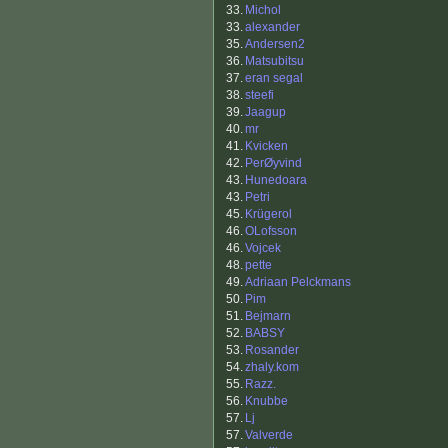
33.
Michol
33.
alexander
35.
Andersen2
36.
Matsubitsu
37.
eran segal
38.
steefi
39.
Jaagup
40.
mr
41.
Kvicken
42.
PerØyvind
43.
Hunedoara
43.
Petri
45.
Krügerol
46.
OLofsson
46.
Vojcek
48.
pette
49.
Adriaan Pelckmans
50.
Pim
51.
Bejmarn
52.
BABSY
53.
Rosander
54.
zhaly.kom
55.
Razz.
56.
Knubbe
57.
Lj
57.
Valverde