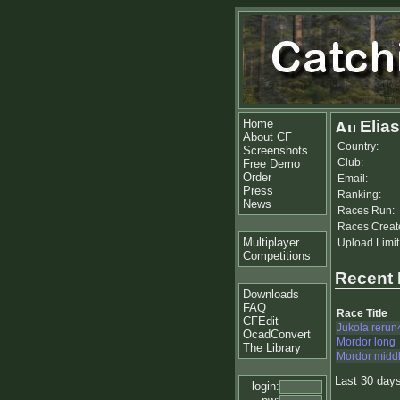
Home
Elias
About CF
Country:
Screenshots
Club:
Free Demo
Order
Email:
Press
Ranking:
News
Races Run:
Races Creat
Multiplayer
Upload Limit
Competitions
Recent
Downloads
FAQ
Race Title
CFEdit
Jukola rerun
OcadConvert
Mordor long
The Library
Mordor midd
Last 30 day
login: