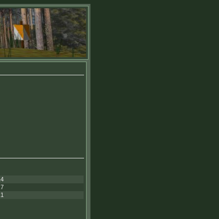
.4
.7
.1