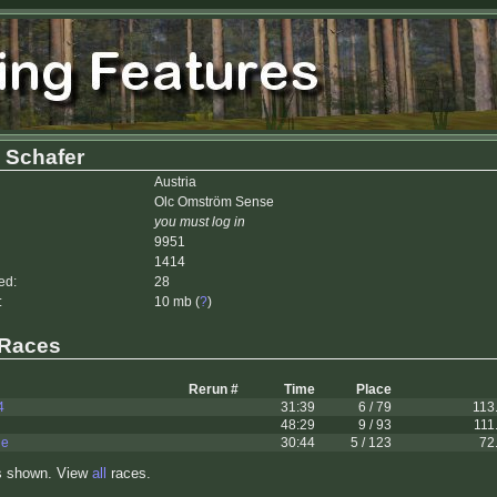
 Schafer
Austria
Olc Omström Sense
you must log in
9951
1414
ed:
28
:
10 mb (
?
)
 Races
Rerun #
Time
Place
4
31:39
6 / 79
113
48:29
9 / 93
111
le
30:44
5 / 123
72
s shown. View
all
races.