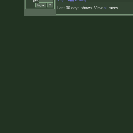
pw:
Last 30 days shown. View
all
races.