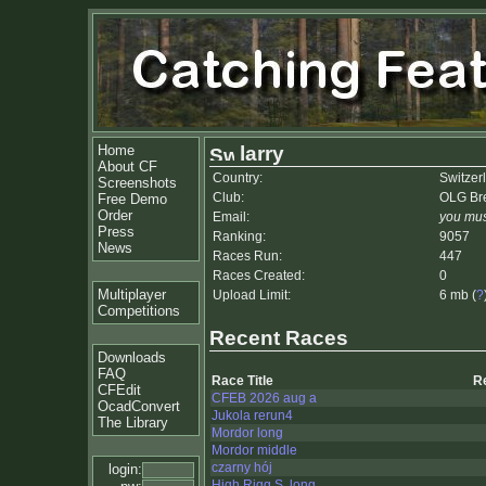
Home
larry
About CF
Country:
Switzer
Screenshots
Club:
OLG Bre
Free Demo
Order
Email:
you mus
Press
Ranking:
9057
News
Races Run:
447
Races Created:
0
Multiplayer
Upload Limit:
6 mb (
?
Competitions
Recent Races
Downloads
FAQ
Race Title
R
CFEdit
CFEB 2026 aug a
OcadConvert
Jukola rerun4
The Library
Mordor long
Mordor middle
czarny hój
login:
High Rigg S, long