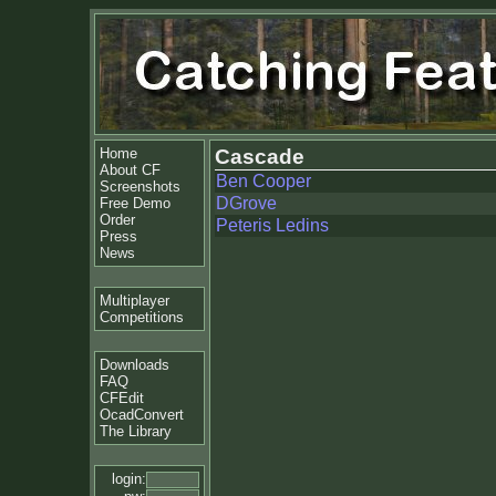
Home
Cascade
About CF
Ben Cooper
Screenshots
DGrove
Free Demo
Order
Peteris Ledins
Press
News
Multiplayer
Competitions
Downloads
FAQ
CFEdit
OcadConvert
The Library
login: