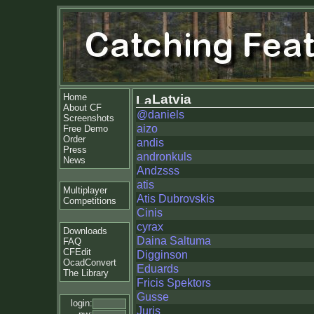
Home
Latvia
About CF
@daniels
Screenshots
aizo
Free Demo
Order
andis
Press
andronkuls
News
Andzsss
atis
Multiplayer
Atis Dubrovskis
Competitions
Cinis
cyrax
Downloads
Daina Saltuma
FAQ
CFEdit
Digginson
OcadConvert
Eduards
The Library
Fricis Spektors
Gusse
login:
Juris