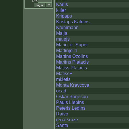
pw:
Karlis
killer
Kripaps
Kristaps Kalnins
Krummann
Maija
malejs
Mario_ir_Super
Martinjo11
Martins Ozolins
Martins Platacis
Matiss Platacis
MatissP
mkietis
Monta Kravcova
ocad
Oskar Börjeson
Pauls Liepins
Peteris Ledins
Raivo
renarsroze
Santa