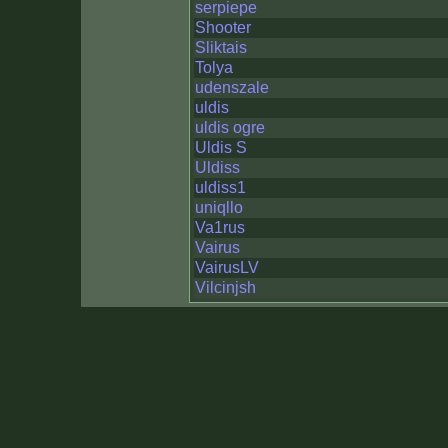
serpiepe
Shooter
Sliktais
Tolya
udenszale
uldis
uldis ogre
Uldis S
Uldiss
uldiss1
uniqllo
Va1rus
Vairus
VairusLV
Vilcinjsh