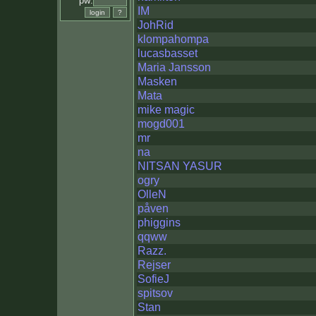
pw:
IM
JohRid
klompahompa
lucasbasset
Maria Jansson
Masken
Mata
mike magic
mogd001
mr
na
NITSAN YASUR
ogry
OlleN
påven
phiggins
qqww
Razz.
Rejser
SofieJ
spitsov
Stan