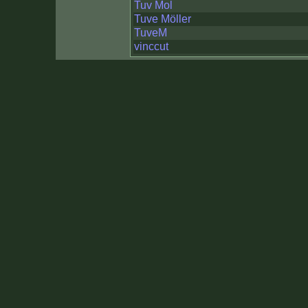
Tuv Mol
Tuve Möller
TuveM
vinccut