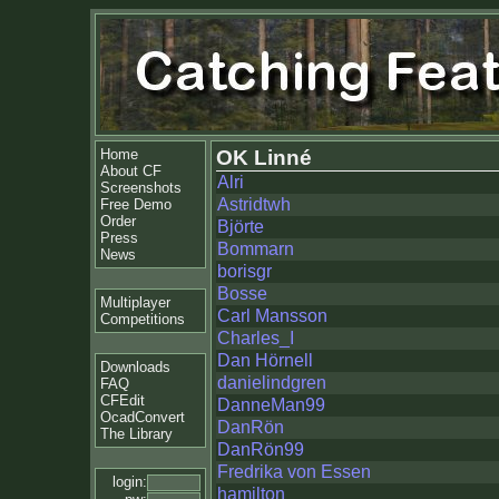
Home
OK Linné
About CF
Alri
Screenshots
Astridtwh
Free Demo
Order
Björte
Press
Bommarn
News
borisgr
Bosse
Multiplayer
Carl Mansson
Competitions
Charles_I
Dan Hörnell
Downloads
danielindgren
FAQ
CFEdit
DanneMan99
OcadConvert
DanRön
The Library
DanRön99
Fredrika von Essen
login:
hamilton