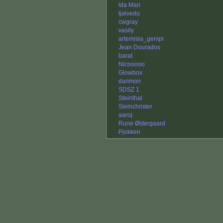
Ida Mari
tjalvedu
cwgray
vasily
artemisia_genipi
Jean Dourados
barat
Nicooooo
Glowbox
danmon
SDSZ 1
Steinthal
Sleinchrister
aaroj
Rune Østergaard
Pjokken