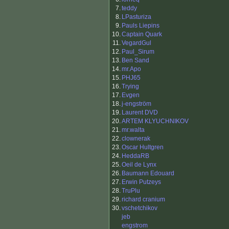
7.
teddy
8.
LPasturiza
9.
Pauls Liepins
10.
Captain Quark
11.
VegardGul
12.
Paul_Sirum
13.
Ben Sand
14.
mr.Apo
15.
PHJ65
16.
Trying
17.
Evgen
18.
j-engström
19.
Laurent DVD
20.
ARTEM KLYUCHNIKOV
21.
mr.walta
22.
clownerak
23.
Oscar Hultgren
24.
HeddaRB
25.
Oeil de Lynx
26.
Baumann Edouard
27.
Erwin Putzeys
28.
TruPlu
29.
richard cranium
30.
vschetchikov
jeb
engstrom