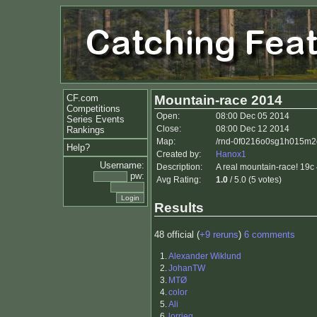
CF.com
Mountain-race 2014
Competitions
Open:
08:00 Dec 05 2014
Series Events
Close:
08:00 Dec 12 2014
Rankings
Map:
/rnd-0f0216o0sg1h015m2
Help?
Created by:
Hanox1
Username:
Description:
A real mountain-race! 19c 
pw:
Avg Rating:
1.0
/ 5.0 (5 votes)
Results
48 official (
+9 reruns
)
6 comments
1.
Alexander Wiklund
2.
JohanTW
3.
MTØ
4.
color
5.
Ali
6.
lorrieq