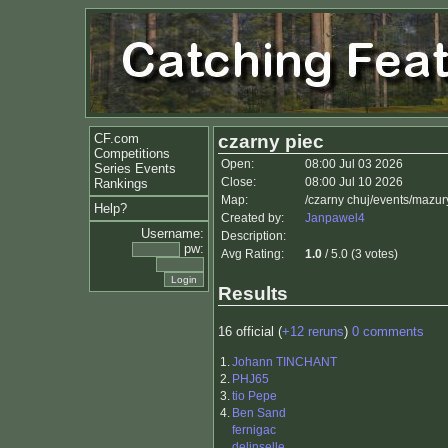
CF.com
czarny piec
Competitions
Open:
08:00 Jul 03 2026
Series Events
Close:
08:00 Jul 10 2026
Rankings
Map:
/czarny chuj/events/mazu
Help?
Created by:
Janpawel4
Username:
Description:
pw:
Avg Rating:
1.0
/ 5.0 (3 votes)
Results
16 official (
+12 reruns
)
0 comments
1.
Johann TINCHANT
2.
PHJ65
3.
tio Pepe
4.
Ben Sand
fernigac
delinselle