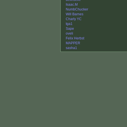
Isaac.M
NumbChucker
Will Barnes
Charly YC
tga1
Sape
oveli
Felix Herbst
MAPPER
sasha1