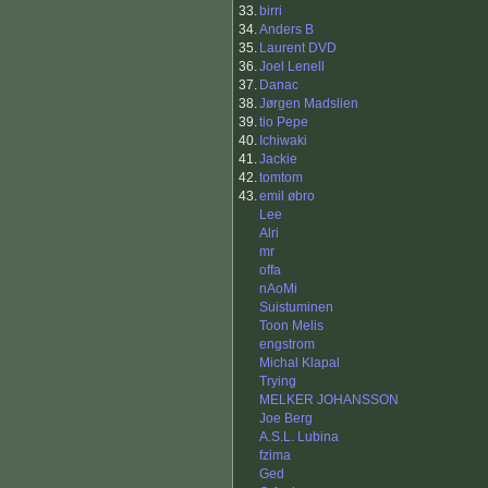
33.
birri
34.
Anders B
35.
Laurent DVD
36.
Joel Lenell
37.
Danac
38.
Jørgen Madslien
39.
tio Pepe
40.
Ichiwaki
41.
Jackie
42.
tomtom
43.
emil øbro
Lee
Alri
mr
offa
nAoMi
Suistuminen
Toon Melis
engstrom
Michal Klapal
Trying
MELKER JOHANSSON
Joe Berg
A.S.L. Lubina
fzima
Ged