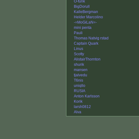
O-funk
BigDorull
KalleBergman
Helder Marcolino
-=MoGiLaN=-
mini penta
Pauli
Thomas Natvig rstad
Captain Quark
Linus
Scotty
AlistairThornton
shurik
mansen
tjalvedu
T6nis
uniqllo
RUSIA
Anton Karlsson
Korik
larsh0812
Alva