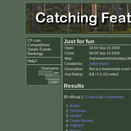
CF.com
Just for fun
Competitions
Open:
18:00 Sep 03 2009
Series Events
Close:
08:00 Sep 10 2009
Rankings
Map:
/haha/events/haha/day1/k
Help?
Created by:
Anton Hallor
Username:
Description:
this is a homemade ocad ma
pw:
Avg Rating:
2.5
/ 5.0 (10 votes)
Results
80 official (
+13 reruns
)
4 comments
1.
Bullen
2.
Thynnmas
3.
sundlof
4.
Charly Boichut
5.
*F@TsO*
6.
Marcus