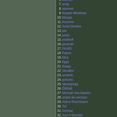
7.
andy
8.
sparven
9.
Kasper Westman
10.
Mange
11.
Krasimir
12.
Arvid Glowka
13.
jeb
14.
jacks
15.
eickhoff
16.
janands
17.
PHJ65
18.
Papus
19.
Moa
20.
figge
21.
thiago
22.
Skrutten
23.
anderfo
24.
gvtoukc
25.
stevegregg
26.
Êîðñàð
27.
Michaël Van Baelen
28.
andre de veirman
29.
Arthur Raichmann
30.
Tof
31.
honzau
32.
Joel A Skantze