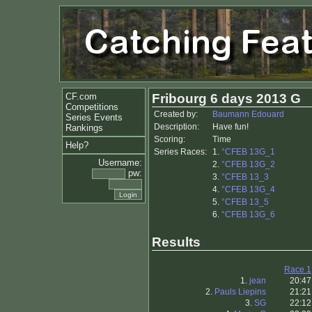
CF.com
Fribourg 6 days 2013 G
Competitions
Created by:
Baumann Edouard
Series Events
Description:
Have fun!
Rankings
Scoring:
Time
Help?
Series Races:
1.
°CFEB 13G_1
Username:
2.
°CFEB 13G_2
pw:
3.
°CFEB 13_3
4.
°CFEB 13G_4
5.
°CFEB 13_5
6.
°CFEB 13G_6
Results
Race 1
1.
jean
20:47
2.
Pauls Liepins
21:21
3.
SG
22:12