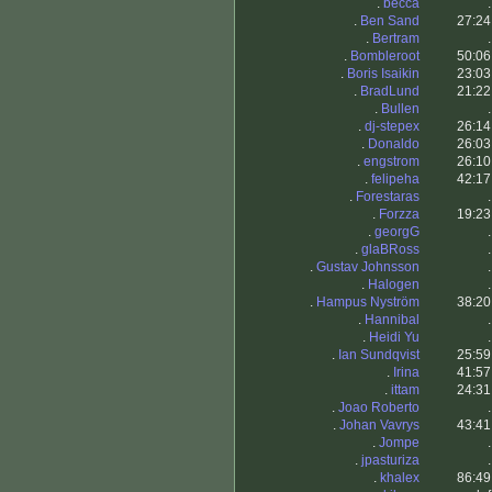
.
becca
.
.
Ben Sand
27:24
.
Bertram
.
.
Bombleroot
50:06
.
Boris Isaikin
23:03
.
BradLund
21:22
.
Bullen
.
.
dj-stepex
26:14
.
Donaldo
26:03
.
engstrom
26:10
.
felipeha
42:17
.
Forestaras
.
.
Forzza
19:23
.
georgG
.
.
glaBRoss
.
.
Gustav Johnsson
.
.
Halogen
.
.
Hampus Nyström
38:20
.
Hannibal
.
.
Heidi Yu
.
.
Ian Sundqvist
25:59
.
Irina
41:57
.
ittam
24:31
.
Joao Roberto
.
.
Johan Vavrys
43:41
.
Jompe
.
.
jpasturiza
.
.
khalex
86:49