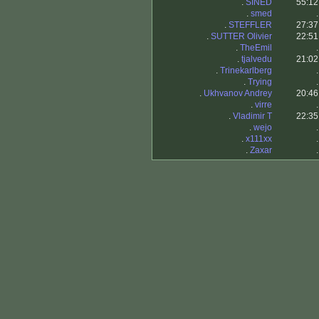
.
SINED
55:12
.
smed
.
.
STEFFLER
27:37
.
SUTTER Olivier
22:51
.
TheEmil
.
.
tjalvedu
21:02
.
Trinekarlberg
.
.
Trying
.
.
Ukhvanov Andrey
20:46
.
virre
.
.
Vladimir T
22:35
.
wejo
.
.
x111xx
.
.
Zaxar
.