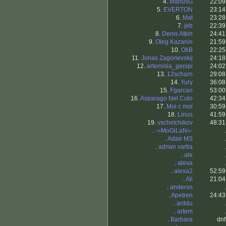
4.
MariusG
22:09
5.
EVERTON
23:14
6.
Mat
23:28
7.
jeb
22:39
8.
Denis Atkin
24:41
9.
Oleg Kazanin
21:59
10.
OliB
22:25
11.
Jonas Zagorievskij
24:18
12.
artemisia_genipi
24:02
13.
12scharn
29:08
14.
Yury
36:08
15.
Fgarcan
53:00
16.
Asparago Nel Culo
42:34
17.
Moi c moi
30:59
18.
Linus
41:59
19.
vschetchikov
48:31
.
-=MoGiLaN=-
.
.
Adair MS
.
.
adrian vartia
.
.
ale
.
.
alexa
.
.
alexa2
52:59
.
Ali
21:04
.
andersn
.
.
Apetren
24:43
.
arddu
.
.
artem
.
.
Barbara
dnf