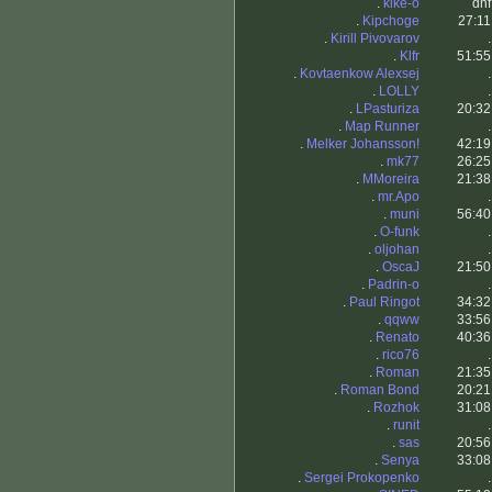
.
kike-o
dnf
.
Kipchoge
27:11
.
Kirill Pivovarov
.
.
Klfr
51:55
.
Kovtaenkow Alexsej
.
.
LOLLY
.
.
LPasturiza
20:32
.
Map Runner
.
.
Melker Johansson!
42:19
.
mk77
26:25
.
MMoreira
21:38
.
mr.Apo
.
.
muni
56:40
.
O-funk
.
.
oljohan
.
.
OscaJ
21:50
.
Padrin-o
.
.
Paul Ringot
34:32
.
qqww
33:56
.
Renato
40:36
.
rico76
.
.
Roman
21:35
.
Roman Bond
20:21
.
Rozhok
31:08
.
runit
.
.
sas
20:56
.
Senya
33:08
.
Sergei Prokopenko
.