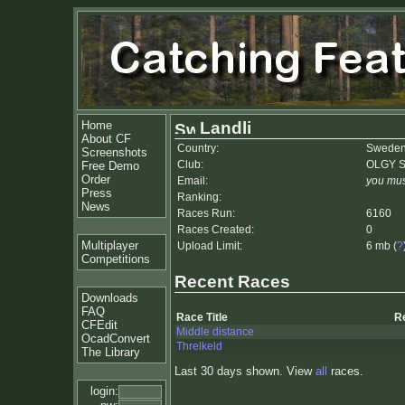
Home
Landli
About CF
Country:
Swede
Screenshots
Club:
OLGY S
Free Demo
Order
Email:
you mus
Press
Ranking:
News
Races Run:
6160
Races Created:
0
Multiplayer
Upload Limit:
6 mb (
?
Competitions
Recent Races
Downloads
FAQ
Race Title
R
CFEdit
Middle distance
OcadConvert
Threlkeld
The Library
Last 30 days shown. View
all
races.
login: