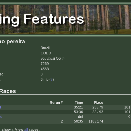
no pereira
Brazil
CODD
you must log in
7269
4568
ed:
0
:
6 mb (
?
)
 Races
Rerun #
Time
Place
4
35:21
23 / 79
101
53:36
33 / 93
101
le
dnf
0
2
50:35
118 / 174
s shown. View
all
races.