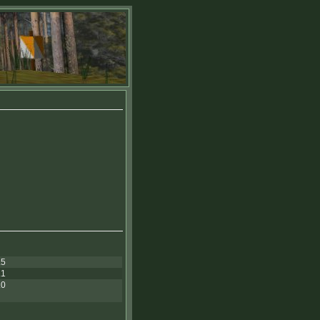
.5
.1
.0