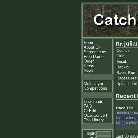
Home
julia
About CF
Country:
Screenshots
Club:
Free Demo
Order
Email:
Press
Ranking:
News
Races Run:
Races Creat
Multiplayer
Upload Limit
Competitions
Recent
Downloads
FAQ
Race Title
CFEdit
Jukola rerun
OcadConvert
Mordor long
The Library
Mordor midd
login:
Last 30 day