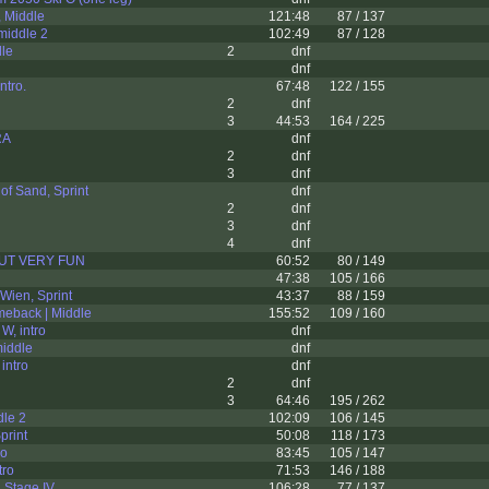
 Middle
121:48
87 / 137
middle 2
102:49
87 / 128
dle
2
dnf
dnf
ntro.
67:48
122 / 155
2
dnf
3
44:53
164 / 225
RA
dnf
2
dnf
3
dnf
of Sand, Sprint
dnf
2
dnf
3
dnf
4
dnf
BUT VERY FUN
60:52
80 / 149
47:38
105 / 166
Wien, Sprint
43:37
88 / 159
meback | Middle
155:52
109 / 160
W, intro
dnf
middle
dnf
intro
dnf
2
dnf
3
64:46
195 / 262
dle 2
102:09
106 / 145
print
50:08
118 / 173
ro
83:45
105 / 147
tro
71:53
146 / 188
 Stage IV
106:28
77 / 137