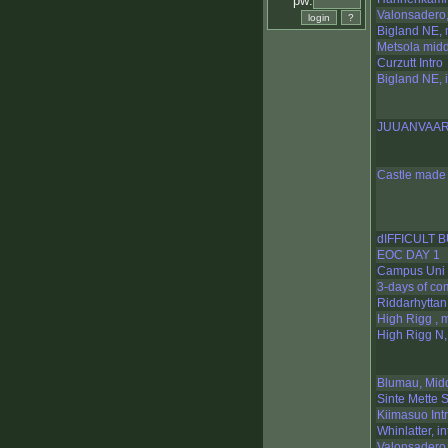
pw:
Valonsadero,
Bigland NE, 
Metsola mid
Curzutt Intro
Bigland NE, i
JUUANVAA
Castle made 
dIFFICULT 
EOC DAY 1
Campus Uni 
3-days of co
Riddarhyttan 
High Rigg , 
High Rigg N, 
Blumau, Mid
Sinte Mette S
Kiimasuo Int
Whinlatter, in
Valonsadero,