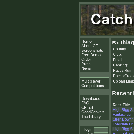
Home
thia
About CF
Country:
Screenshots
Club:
Free Demo
Order
Email:
Press
Ranking:
News
Races Run:
Races Creat
Multiplayer
Upload Limit
Competitions
Recent
Downloads
FAQ
Race Title
CFEdit
High Rigg S,
OcadConvert
Fantasy sprin
The Library
Streif Downhi
Labyrinth Or
High Rigg S,
login:
Hahnenkamm 