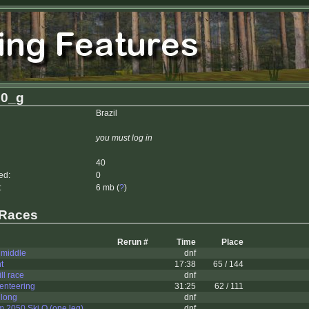
g0_g
Brazil
you must log in
40
ed:
0
:
6 mb (
?
)
 Races
Rerun #
Time
Place
 middle
dnf
t
17:38
65 / 144
ll race
dnf
ienteering
31:25
62 / 111
 long
dnf
2050 Ski O (one leg)
dnf