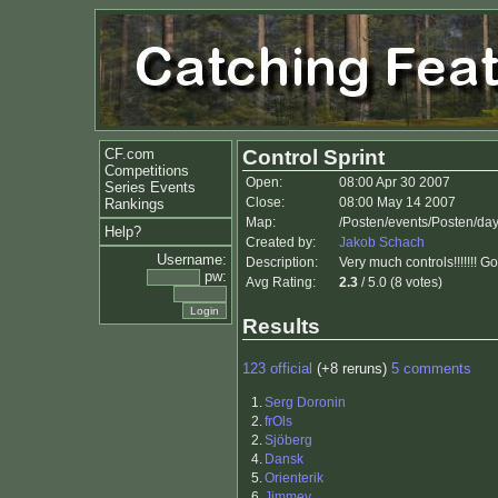
CF.com
Control Sprint
Competitions
Open:
08:00 Apr 30 2007
Series Events
Close:
08:00 May 14 2007
Rankings
Map:
/Posten/events/Posten/da
Help?
Created by:
Jakob Schach
Username:
Description:
Very much controls!!!!!!! G
pw:
Avg Rating:
2.3
/ 5.0 (8 votes)
Results
123 official
(+8 reruns)
5 comments
1.
Serg Doronin
2.
frOls
2.
Sjöberg
4.
Dansk
5.
Orienterik
6.
Jimmey