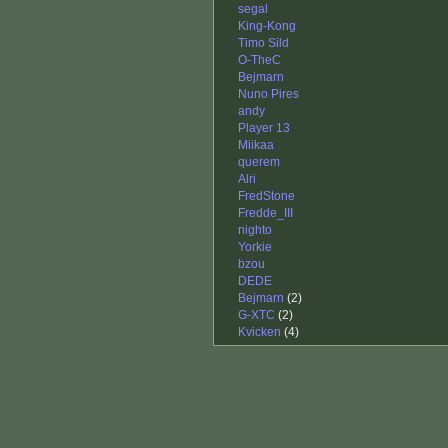
segal
King-Kong
Timo Sild
O-TheC
Bejmarn
Nuno Pires
andy
Player 13
Miikaa
querem
Alri
FredStone
Fredde_III
nighto
Yorkie
bzou
DEDE
Bejmarn
(2)
G-XTC
(2)
Kvicken
(4)