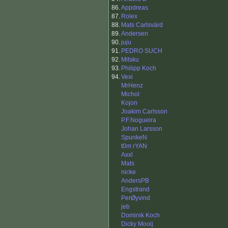
86.
Appdreas
87.
Rolex
88.
Mats Carlsvärd
89.
Andersen
90.
juju
91.
PEDRO SUCH
92.
Mitsku
93.
Philipp Koch
94.
Vexi
MrHenz
Michol
Kojon
Joakim Carlsson
P.F.Nogueira
Johan Larsson
SpunkeN
t0m rYAN
Axxl
Mats
nicke
AndersPB
Engstrand
PerØyvind
jeb
Dominik Koch
Dicky Mooij