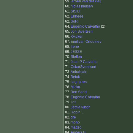
59.
jeroen.van.der.kleij
60.
niclas nielsen
61.
SISILI
62.
Ehheee
62.
SoRi
64.
Eugenio Carvalho
(2)
65.
Jon Sivertsen
66.
Kvicken
67.
Emiliyan Onoufriev
68.
Irene
69.
JESSE
70.
Steffen
71.
Joao P Carvalho
71.
OskarSvensson
73.
Anirahtak
74.
Betak
75.
tiagopires
76.
Micka
77.
Ben Sand
78.
Eugenio Carvalho
79.
Tof
80.
JamieAustin
81.
Robin.L
82.
dre
83.
moho
84.
matteo
84.
Anders B