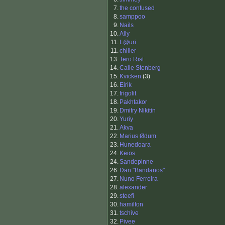
7.
the confused
8.
samppoo
9.
Nails
10.
Ally
11.
L@uri
11.
chiller
13.
Tero Rist
14.
Calle Stenberg
15.
Kvicken
(3)
16.
Eirik
17.
frigolit
18.
Pakhtakor
19.
Dmitry Nikitin
20.
Yuriy
21.
Akva
22.
Marius Ødum
23.
Hunedoara
24.
Keios
24.
Sandepinne
26.
Dan "Bandanos"
27.
Nuno Ferreira
28.
alexander
29.
steefi
30.
hamilton
31.
tschive
32.
Pivee