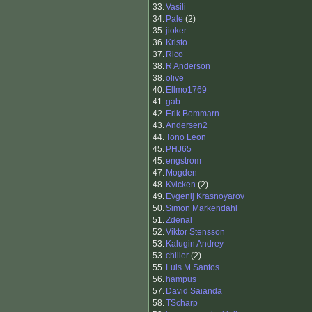
33.
Vasili
34.
Pale
(2)
35.
jioker
36.
Kristo
37.
Rico
38.
R Anderson
38.
olive
40.
Ellmo1769
41.
gab
42.
Erik Bommarn
43.
Andersen2
44.
Tono Leon
45.
PHJ65
45.
engstrom
47.
Mogden
48.
Kvicken
(2)
49.
Evgenij Krasnoyarov
50.
Simon Markendahl
51.
Zdenal
52.
Viktor Stensson
53.
Kalugin Andrey
53.
chiller
(2)
55.
Luis M Santos
56.
hampus
57.
David Saianda
58.
TScharp