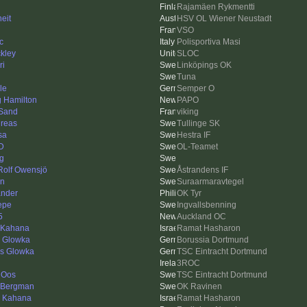
Rajamäen Rykmentti
eit
HSV OL Wiener Neustadt
VSO
c
Polisportiva Masi
kley
SLOC
ri
Linköpings OK
Tuna
le
Semper O
g Hamilton
PAPO
Sand
viking
reas
Tullinge SK
sa
Hestra IF
 D
OL-Teamet
ng
 Rolf Owensjö
Åstrandens IF
en
Suraarmaravtegel
nder
OK Tyr
Pepe
Ingvallsbenning
5
Auckland OC
 Kahana
Ramat Hasharon
d Glowka
Borussia Dortmund
as Glowka
TSC Eintracht Dortmund
3ROC
 Oos
TSC Eintracht Dortmund
eBergman
OK Ravinen
n Kahana
Ramat Hasharon