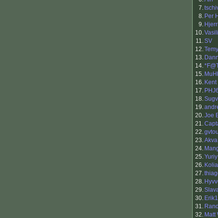
7.
tschi
8.
Per H
9.
Hjerr
10.
Vasil
11.
SV
12.
Temy
13.
Dan
14.
*F@
15.
MuH
16.
Kent
17.
PHJ
18.
Sugv
19.
andr
20.
Joe 
21.
Capt
22.
gvto
23.
Akva
24.
Man
25.
Yuriy
26.
Kolia
27.
thia
28.
Hyvv
29.
Slav
30.
Erik
31.
Ran
32.
Matt