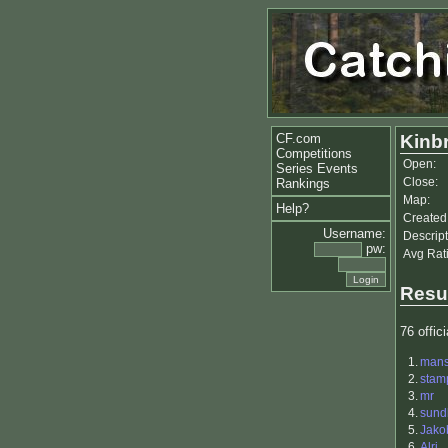
CF.com
Kinb
Competitions
Open:
Series Events
Close:
Rankings
Map:
Help?
Created
Username:
Descript
pw:
Avg Rat
Resu
76 offici
1.
man
2.
stam
3.
mr
4.
sund
5.
Jako
6.
Alri