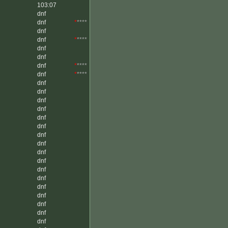
103:07
dnf
dnf
*
****
dnf
dnf
*
****
dnf
dnf
dnf
*
****
dnf
*
****
dnf
dnf
dnf
dnf
dnf
dnf
dnf
dnf
dnf
dnf
dnf
dnf
dnf
dnf
dnf
dnf
dnf