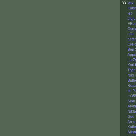
33.
Vexi
Koish
jeb
biglu
EBuc
Osca
offa
peter
Grei
Ben 
Appd
LarZ
Karl
Tryi
Nils
Bull
Rosa
tio 
rh35
Alon
Arvi
Nikl
Ged
Arne
Kall
Aita