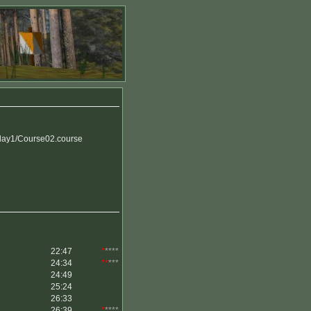
ay1/Course02.course
22:47
*
****
24:34
**
***
24:49
25:24
26:33
26:39
*
****