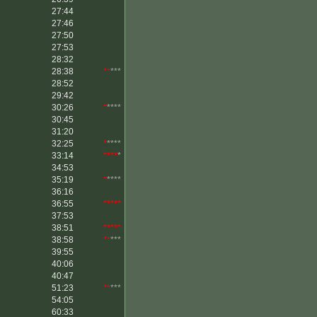
27:44
27:46
27:50
27:53
28:32
28:38
**
***
28:52
29:42
30:26
*
****
30:45
31:20
32:25
*
****
33:14
****
*
34:53
35:19
*
****
36:16
36:55
*****
37:53
38:51
*****
38:58
**
***
39:55
40:06
40:47
51:23
**
***
54:05
60:33