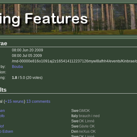
rae
08:00 Jun 20 2009
08:00 Jul 05 2009
/rnd-00000e816o1091aj2z165414112237126mywl8afhh4/events/Kinbrae/d
 by:
Bouba
ion:
ing:
1.8
/ 5.0 (20 votes)
lts
al (
+15 reruns
)
13 comments
sen
GMOK
pfo
brauch i ned
OK Linné
lof
Gävle OK
b Edsen
neXus OK
OK Linné