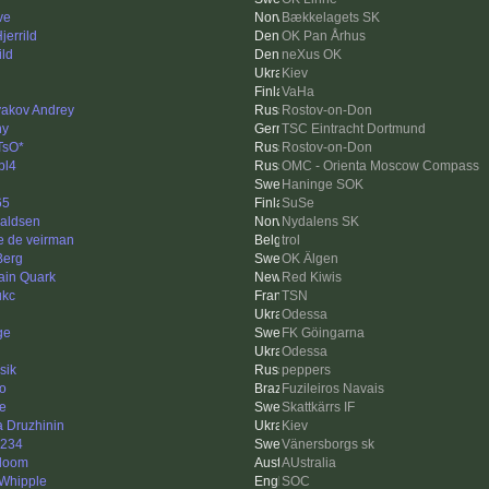
ve
Bækkelagets SK
jerrild
OK Pan Århus
ild
neXus OK
i
Kiev
VaHa
akov Andrey
Rostov-on-Don
ny
TSC Eintracht Dortmund
TsO*
Rostov-on-Don
bl4
OMC - Orienta Moscow Compass
Haninge SOK
65
SuSe
aldsen
Nydalens SK
e de veirman
trol
Berg
OK Älgen
ain Quark
Red Kiwis
ukc
TSN
Odessa
ge
FK Göingarna
Odessa
sik
peppers
go
Fuzileiros Navais
e
Skattkärrs IF
a Druzhinin
Kiev
1234
Vänersborgs sk
doom
AUstralia
 Whipple
SOC