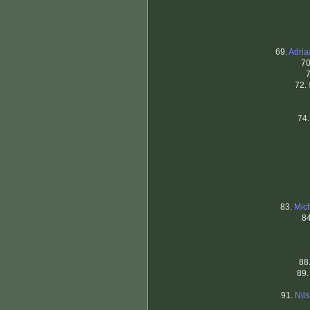
69.
Adri
70
72.
74
83.
Mic
8
88
89
91.
Nil