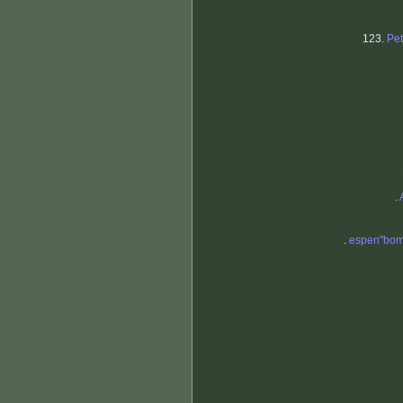
123.
Pe
.
.
espen"bom