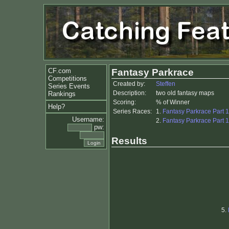
CF.com
Fantasy Parkrace
Competitions
Created by:
Steffen
Series Events
Description:
two old fantasy maps
Rankings
Scoring:
% of Winner
Help?
Series Races:
1.
Fantasy Parkrace Part 1
Username:
2.
Fantasy Parkrace Part 1
pw:
Results
5.