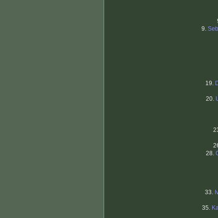
9.
Seb
19.
20.
2
2
28.
33.
I
35.
Ka