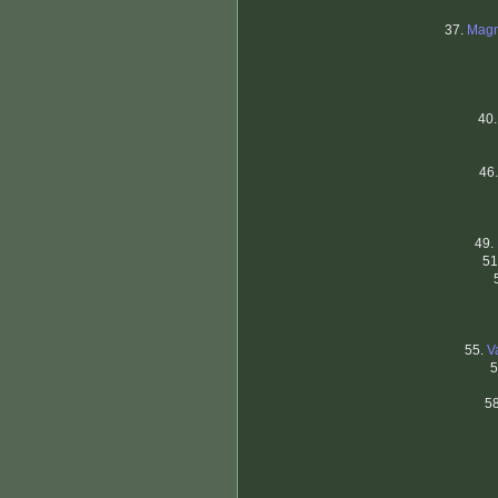
37.
Magn
40
46
49.
51
55.
V
5
5