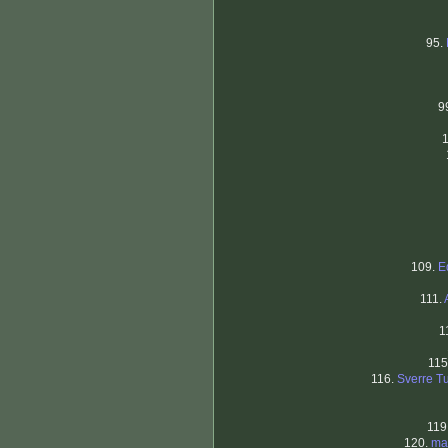
95.
9
109.
E
111.
1
115
116.
Sverre T
119
120.
ma