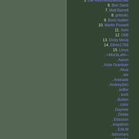
5.
Die Reinheitszwetschke
6.
Ben Sand
7.
Matt Barrett
8.
gvtoukc
9.
Boris Isaikin
10.
Martin Posselt
11.
Xem
12.
OliB
13.
Dicky Mooij
14.
Ellmo1769
15.
Linus
.
-=MoGiLaN=-
.
Aaron
.
Acke Granbarr
.
Akva
.
ale
.
Andrade
.
Andrey(blr)
.
antfor
.
borli
.
Bullen
.
color
.
Daynee
.
Didde
.
Eliasson
.
engstrom
.
Erik M
.
fabiomars