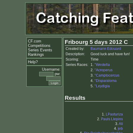
CF.com
Fribourg 5 days 2012 C
Competitions
Created by:
Baumann Edouard
Series Events
Description:
Good luck and have fun!
Rankings
Scoring:
Time
Help?
Series Races:
1.
°Westella
Username:
2.
°Acroperus
pw:
3.
°Camptocercus
4.
°Disparaloma
5.
°Leydigia
Results
1.
LPasturiza
2.
Pauls Liepins
3.
Ali
4.
jeb