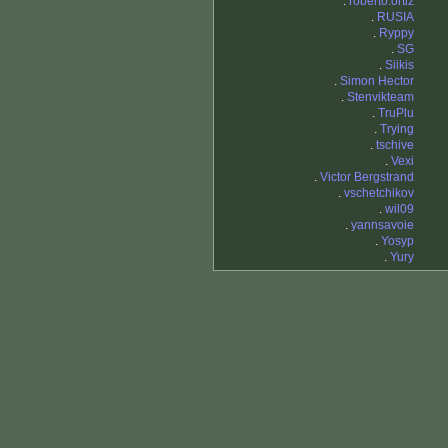
.
roberto.ortiz
.
RUSIA
.
Ryppy
.
SG
.
Siikis
.
Simon Hector
.
Stenvikteam
.
TruPlu
.
Trying
.
tschive
.
Vexi
.
Victor Bergstrand
.
vschetchikov
.
wil09
.
yannsavoie
.
Yosyp
.
Yury