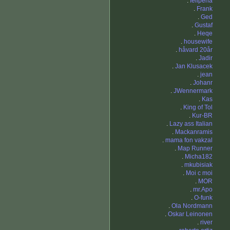
.
felipeha
.
Frank
.
Ged
.
Gustaf
.
Heqe
.
housewife
.
håvard 20år
.
Jadir
.
Jan Klusacek
.
jean
.
Johanr
.
JWennermark
.
Kas
.
King of Tol
.
Kur-BR
.
Lazy ass Italian
.
Mackanramis
.
mama fon vakzal
.
Map Runner
.
Micha182
.
mkubisiak
.
Moi c moi
.
MOR
.
mr.Apo
.
O-funk
.
Ola Nordmann
.
Oskar Leinonen
.
river