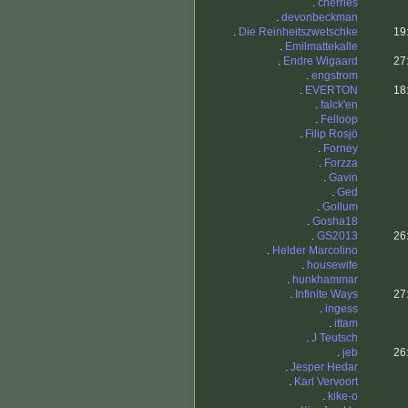
.
cherries
.
devonbeckman
.
Die Reinheitszwetschke
19
.
Emilmattekalle
.
Endre Wigaard
27
.
engstrom
.
EVERTON
18
.
falck'en
.
Felloop
.
Filip Rosjö
.
Forney
.
Forzza
.
Gavin
.
Ged
.
Gollum
.
Gosha18
.
GS2013
26
.
Helder Marcolino
.
housewife
.
hunkhammar
.
Infinite Ways
27
.
ingess
.
ittam
.
J Teutsch
.
jeb
26
.
Jesper Hedar
.
Karl Vervoort
.
kike-o