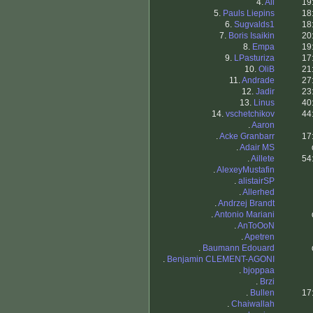
4.
Ali
19
5.
Pauls Liepins
18
6.
Sugvalds1
18
7.
Boris Isaikin
20
8.
Empa
19
9.
LPasturiza
17
10.
OliB
21
11.
Andrade
27
12.
Jadir
23
13.
Linus
40
14.
vschetchikov
44
.
Aaron
.
Acke Granbarr
17
.
Adair MS
.
Aillete
54
.
AlexeyMustafin
.
alistairSP
.
Allerhed
.
Andrzej Brandt
.
Antonio Mariani
.
AnToOoN
.
Apetren
.
Baumann Edouard
.
Benjamin CLEMENT-AGONI
.
bjoppaa
.
Brzi
.
Bullen
17
.
Chaiwallah