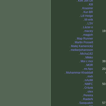
.
Kim Jon Un
.
Klll
.
Krasimir
.
Kur-BR
.
Lill Helge
.
lill-erik
.
LSV
.
Lázar-o
.
macey
19
.
magjoh
.
Map Runner
.
Martin Posselt
.
Matej Kamenický
.
melkerjohansson
.
Micha182
.
Mikko
.
Moi c moi
39
.
MOR
.
mr.Apo
20
.
Muhammar Khaddafi
.
mxh
.
nAoMi
.
NMFC
50
.
O-funk
.
olex
.
Pereira
.
RaideN
.
Sasquatch
57