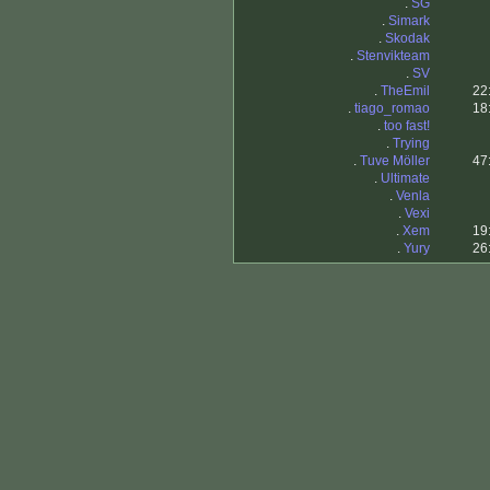
.
SG
.
Simark
.
Skodak
.
Stenvikteam
.
SV
.
TheEmil
22
.
tiago_romao
18
.
too fast!
.
Trying
.
Tuve Möller
47
.
Ultimate
.
Venla
.
Vexi
.
Xem
19
.
Yury
26