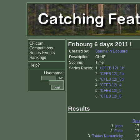
CF.com
Fribourg 6 days 2011 I
Competitions
Created by:
Baumann Edouard
Series Events
Description:
GLHF
Rankings
Scoring:
Time
Help?
Series Races:
1.
+CFEB 12I_1b
Username:
2.
°CFEB 12I_2b
pw:
3.
°CFEB 12I_3b
4.
°CFEB 12I_4
5.
°CFEB 12I_5
6.
°CFEB 12I_6
Results
Rac
1.
jean
17
2.
Folle
17
3.
Tobias Kamenicky
18