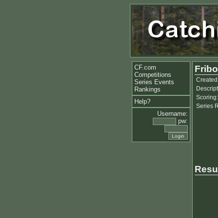
CF.com
Fribo
Competitions
Created
Series Events
Descript
Rankings
Scoring:
Help?
Series 
Username:
pw:
Resu