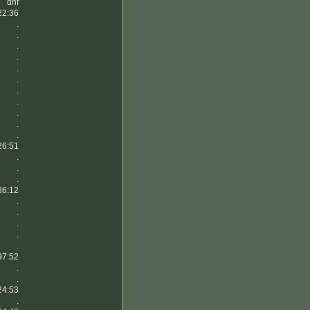
dnf
22:36
.
.
.
.
.
.
.
.
.
.
.
26:51
.
.
.
36:12
.
.
.
.
.
97:52
.
.
24:53
.