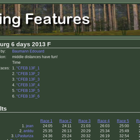
urg 6 days 2013 F
 by:
Baumann Edouard
ion:
middle distances have fun!
Time
Races:
1.
°CFEB 13F_1
2.
°CFEB 13F_2
3.
°CFEB 13F_3
4.
°CFEB 13F_4
5.
°CFEB 13F_5
6.
°CFEB 13F_6
lts
Race 1
Race 2
Race 3
Race 4
Race 5
R
1.
jean
24:05
24:11
21:03
26:03
25:00
2.
arddu
25:35
26:13
20:29
25:34
25:49
3.
LPasturiza
24:36
25:24
20:32
26:19
32:54