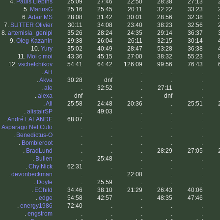
4.
Pauls Liepins
25:09
27:46
22:50
28:38
27:13
5.
MariusG
25:16
25:45
20:11
32:22
33:23
6.
Adair MS
28:08
31:42
30:01
28:56
32:38
7.
SUTTER Olivier
30:11
34:08
23:40
38:23
32:56
8.
artemisia_genipi
35:26
28:24
24:35
29:14
36:37
9.
Oleg Kazanin
29:38
26:04
26:11
32:15
30:14
10.
Yury
35:02
40:49
28:47
53:28
36:38
11.
Moi c moi
43:36
45:15
27:00
38:32
55:23
12.
vschetchikov
54:41
64:42
126:09
99:56
76:43
.
AH
.
.
.
.
.
.
Akva
30:28
dnf
.
.
.
.
ale
.
32:52
.
27:11
.
.
alexa
dnf
.
.
dnf
.
.
Ali
25:58
24:48
20:36
.
25:51
.
alistairSP
.
49:03
.
.
.
.
André LALANDE
68:07
.
.
.
.
.
Asparago Nel Culo
.
.
.
.
.
.
Benedictus-O
.
.
.
.
.
.
Bombleroot
.
.
.
.
.
.
BradLund
.
.
.
28:29
27:05
.
Bullen
.
25:48
.
.
.
.
Chy Nick
62:31
.
.
.
.
.
devonbeckman
.
.
22:08
.
.
.
Doyle
.
25:59
.
.
.
.
EChild
34:46
38:10
21:29
26:43
40:06
.
edge
54:58
42:57
.
48:35
47:46
.
energy1986
72:40
.
.
.
.
.
engstrom
.
.
.
.
.