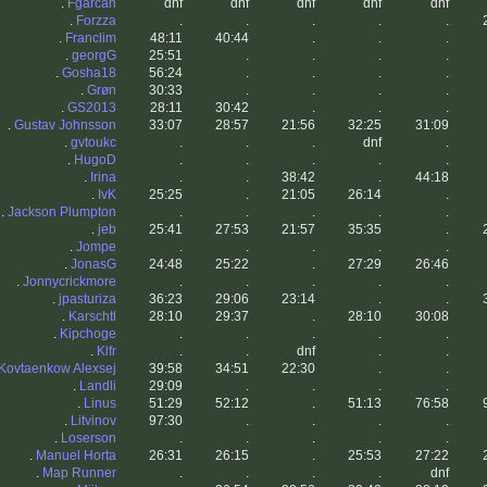
.
Fgarcan
dnf
dnf
dnf
dnf
dnf
.
Forzza
.
.
.
.
.
.
Franclim
48:11
40:44
.
.
.
.
georgG
25:51
.
.
.
.
.
Gosha18
56:24
.
.
.
.
.
Grøn
30:33
.
.
.
.
.
GS2013
28:11
30:42
.
.
.
.
Gustav Johnsson
33:07
28:57
21:56
32:25
31:09
.
gvtoukc
.
.
.
dnf
.
.
HugoD
.
.
.
.
.
.
Irina
.
.
38:42
.
44:18
.
IvK
25:25
.
21:05
26:14
.
.
Jackson Plumpton
.
.
.
.
.
.
jeb
25:41
27:53
21:57
35:35
.
.
Jompe
.
.
.
.
.
.
JonasG
24:48
25:22
.
27:29
26:46
.
Jonnycrickmore
.
.
.
.
.
.
jpasturiza
36:23
29:06
23:14
.
.
.
Karschtl
28:10
29:37
.
28:10
30:08
.
Kipchoge
.
.
.
.
.
.
Klfr
.
.
dnf
.
.
Kovtaenkow Alexsej
39:58
34:51
22:30
.
.
.
Landli
29:09
.
.
.
.
.
Linus
51:29
52:12
.
51:13
76:58
.
Litvinov
97:30
.
.
.
.
.
Loserson
.
.
.
.
.
.
Manuel Horta
26:31
26:15
.
25:53
27:22
.
Map Runner
.
.
.
.
dnf