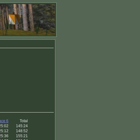
ace 6
Total
25:02
145:24
25:12
148:52
25:36
155:21