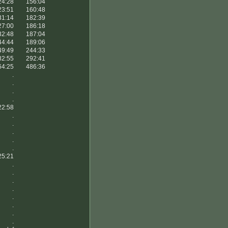
24:28
156:04
23:51
160:48
31:14
182:39
27:00
186:18
32:48
187:04
44:44
189:06
49:49
244:33
82:55
292:41
64:25
486:36
.
.
.
.
22:58
.
.
.
.
.
25:21
.
.
.
.
.
.
.
.