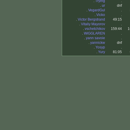
.
Trying
.
.
ur
dnf
.
VegardGul
.
.
Vicko
.
.
Victor Bergstrand
49:15
.
Vitaliy Mayorov
.
.
vschetchikov
159:44
1
.
WiGGLAREN
.
.
yann savoie
.
.
yannickw
dnf
.
Yosyp
.
.
Yury
81:05