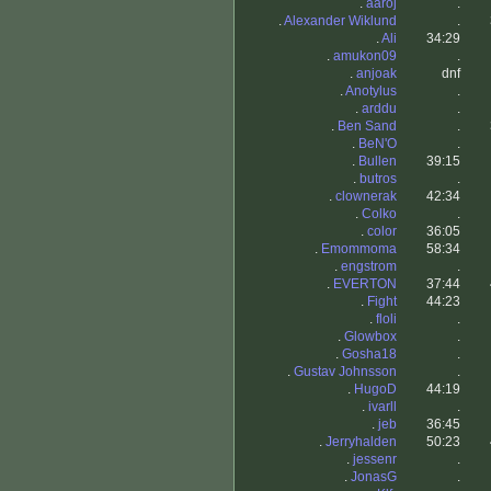
.
aaroj
.
.
Alexander Wiklund
.
.
Ali
34:29
.
amukon09
.
.
anjoak
dnf
.
Anotylus
.
.
arddu
.
.
Ben Sand
.
.
BeN'O
.
.
Bullen
39:15
.
butros
.
.
clownerak
42:34
.
Colko
.
.
color
36:05
.
Emommoma
58:34
.
engstrom
.
.
EVERTON
37:44
.
Fight
44:23
.
floli
.
.
Glowbox
.
.
Gosha18
.
.
Gustav Johnsson
.
.
HugoD
44:19
.
ivarll
.
.
jeb
36:45
.
Jerryhalden
50:23
.
jessenr
.
.
JonasG
.