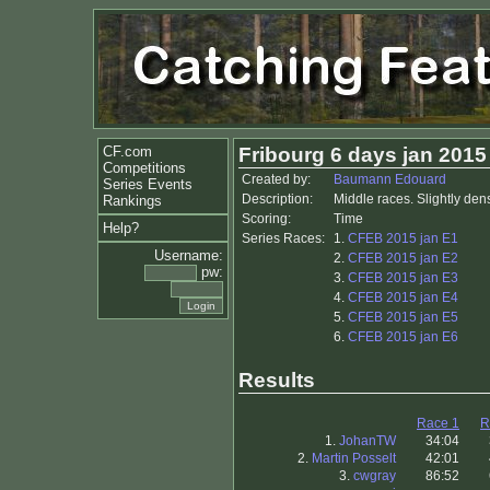
CF.com
Fribourg 6 days jan 2015
Competitions
Created by:
Baumann Edouard
Series Events
Description:
Middle races. Slightly den
Rankings
Scoring:
Time
Help?
Series Races:
1.
CFEB 2015 jan E1
Username:
2.
CFEB 2015 jan E2
pw:
3.
CFEB 2015 jan E3
4.
CFEB 2015 jan E4
5.
CFEB 2015 jan E5
6.
CFEB 2015 jan E6
Results
Race 1
R
1.
JohanTW
34:04
2.
Martin Posselt
42:01
3.
cwgray
86:52