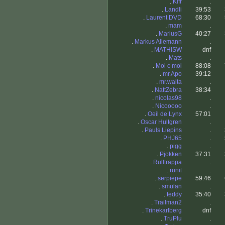
.
Klfr
.
.
Landli
39:53
.
Laurent DVD
68:30
.
mam
.
.
MariusG
40:27
.
Markus Allemann
.
.
MATHISW
dnf
.
Mats
.
.
Moi c moi
88:08
.
mr.Apo
39:12
.
mr.walta
.
.
NattZebra
38:34
.
nicolas98
.
.
Nicooooo
.
.
Oeil de Lynx
57:01
.
Oscar Hultgren
.
.
Pauls Liepins
.
.
PHJ65
.
.
pigg
.
.
Pjokken
37:31
.
Rulltrappa
.
.
runit
.
.
serpiepe
59:46
.
smulan
.
.
teddy
35:40
.
Trailman2
.
.
Trinekarlberg
dnf
.
TruPlu
.