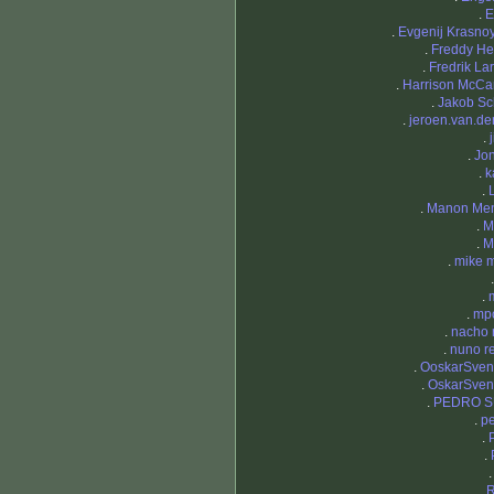
.
E
.
Evgenij Krasno
.
Freddy H
.
Fredrik La
.
Harrison McCa
.
Jakob S
.
jeroen.van.der
.
.
Jo
.
k
.
.
Manon Men
.
M
.
M
.
mike 
.
.
mp
.
nacho 
.
nuno r
.
OoskarSven
.
OskarSven
.
PEDRO 
.
pe
.
.
.
R