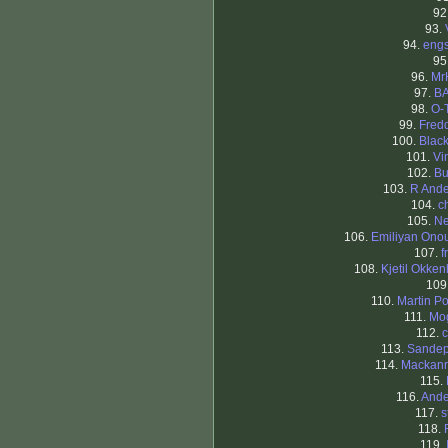
92
93.
94.
eng
95
96.
Mr
97.
B
98.
O-
99.
Fredd
100.
Blac
101.
Vi
102.
Bu
103.
R And
104.
c
105.
Ne
106.
Emiliyan Onou
107.
f
108.
Kjetil Okke
109
110.
Martin Po
111.
Mo
112.
113.
Sandep
114.
Mackanr
115.
116.
Ande
117.
s
118.
119.