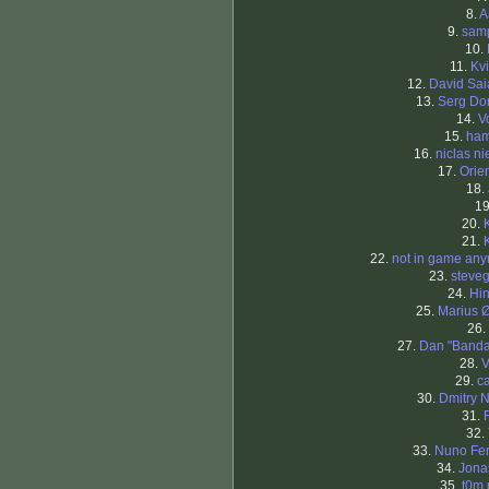
8.
A
9.
sam
10.
11.
Kv
12.
David Sa
13.
Serg Do
14.
V
15.
ham
16.
niclas ni
17.
Orien
18.
19
20.
21.
22.
not in game an
23.
steve
24.
Hi
25.
Marius 
26.
27.
Dan "Band
28.
V
29.
c
30.
Dmitry N
31.
32.
33.
Nuno Fer
34.
Jona
35.
t0m