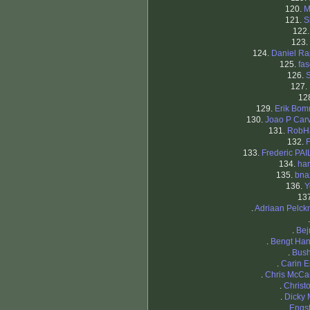
120.
M
121.
S
122
123.
124.
Daniel R
125.
fa
126.
S
127.
12
129.
Erik Bo
130.
Joao P Car
131.
RobHa
132.
133.
Frederic PA
134.
ha
135.
bna
136.
Y
13
.
Adriaan Pelc
.
Bej
.
Bengt Ha
.
Bus
.
Carin 
.
Chris McCa
.
Christ
.
Dicky 
.
Engs