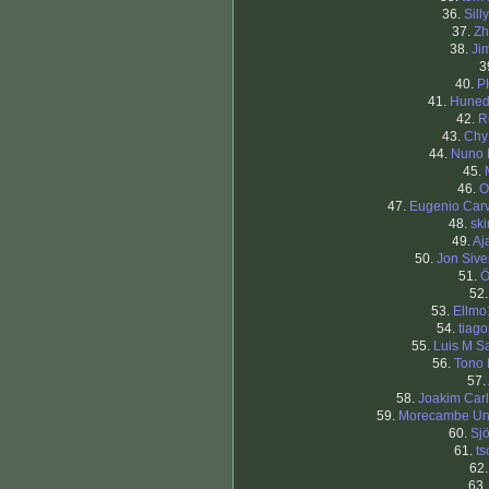
36.
Silly
37.
Zh
38.
Ji
3
40.
P
41.
Huned
42.
R
43.
Chy
44.
Nuno 
45.
46.
O
47.
Eugenio Car
48.
sk
49.
Aj
50.
Jon Sive
51.
Ö
52
53.
Ellmo
54.
tiago
55.
Luis M S
56.
Tono
57.
58.
Joakim Car
59.
Morecambe Un
60.
Sj
61.
ts
62
63