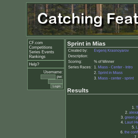
CF.com
Sprint in Mias
Competitions
Created by:
Evgenij Krasnoyarov
Series Events
Description:
Rankings
Scoring:
% of Winner
Help?
Series Races:
1.
Miass - Center - Intro
Username:
2.
Sprint in Miass
pw:
3.
Miass - center - sprint
Results
1.
T
2.
alex
3.
green g
4.
Lauri H
5.
L
6.
the con
7