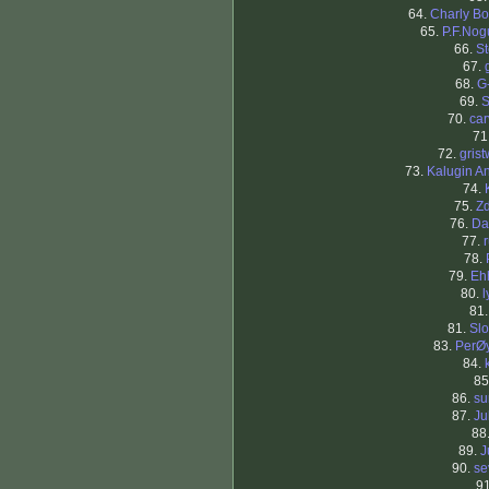
64.
Charly Bo
65.
P.F.Nog
66.
St
67.
68.
G
69.
S
70.
ca
71
72.
gris
73.
Kalugin A
74.
75.
Z
76.
Da
77.
78.
79.
Eh
80.
l
81
81.
Sl
83.
PerØ
84.
85
86.
su
87.
Ju
88
89.
J
90.
se
9